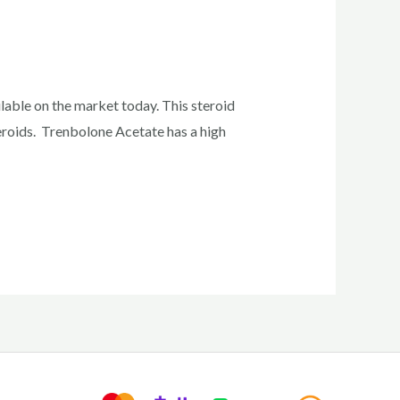
able on the market today. This steroid
teroids. Trenbolone Acetate has a high