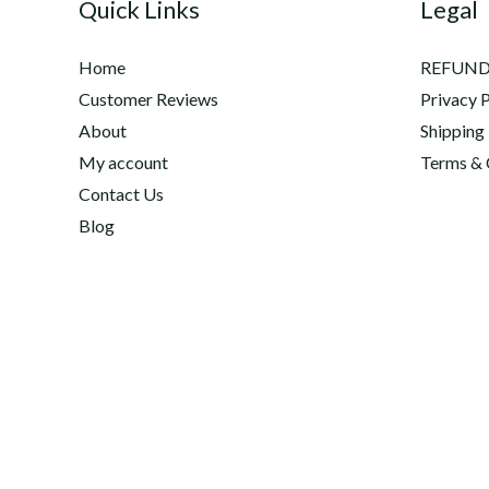
Quick Links
Legal
Home
REFUND
Customer Reviews
Privacy P
About
Shipping
My account
Terms & 
Contact Us
Blog