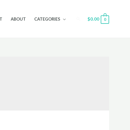
Search
$
0.00
T
ABOUT
CATEGORIES
0