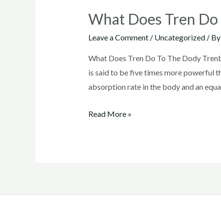
What Does Tren Do
Leave a Comment
/
Uncategorized
/ B
What Does Tren Do To The Dody Trenbolo
is said to be five times more powerful t
absorption rate in the body and an equal
What
Read More »
Does
Tren
Do
To
The
Dody