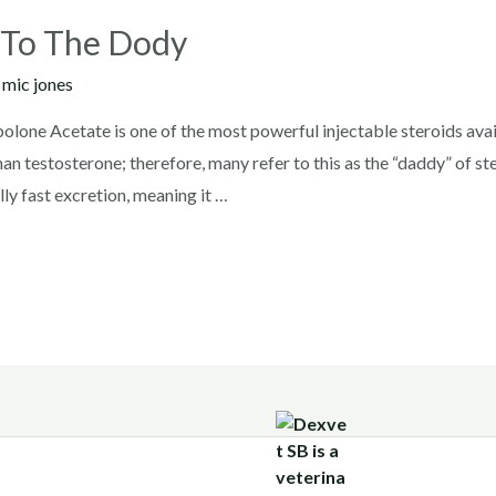
 To The Dody
y
mic jones
ne Acetate is one of the most powerful injectable steroids avail
han testosterone; therefore, many refer to this as the “daddy” of s
ly fast excretion, meaning it …