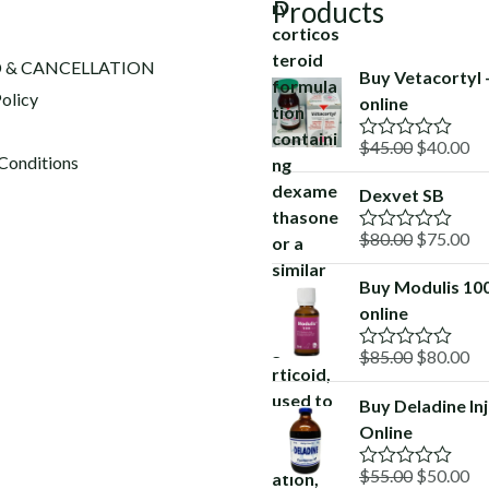
Products
 & CANCELLATION
Buy Vetacortyl
olicy
online
Original
Cu
$
45.00
$
40.00
R
Conditions
a
price
pr
t
Dexvet SB
was:
is:
e
d
$45.00.
$4
Original
Cu
$
80.00
$
75.00
0
R
o
a
price
pr
u
t
Buy Modulis 10
was:
is:
t
e
o
online
d
$80.00.
$7
f
0
5
o
Original
Cu
$
85.00
$
80.00
R
u
a
price
pr
t
t
o
Buy Deladine In
was:
is:
e
f
Online
d
$85.00.
$8
5
0
o
Original
Cu
$
55.00
$
50.00
R
u