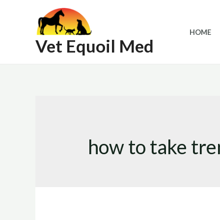
Skip
to
HOME
content
Vet Equoil Med
how to take tre