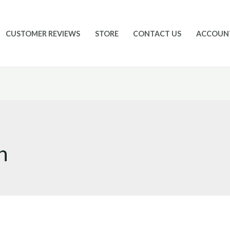
CUSTOMER REVIEWS
STORE
CONTACT US
ACCOUN
n