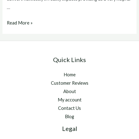
…
winstrol
Read More »
v
for
sale
Quick Links
Home
Customer Reviews
About
My account
Contact Us
Blog
Legal