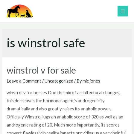
Skip
to
MAI
content
ME
is winstrol safe
winstrol v for sale
Leave a Comment
/
Uncategorized
/ By
mic jones
winstrol v for horses Due the mix of architectural changes,
this decreases the hormonal agent’s androgenicity
dramatically and also greatly raises its anabolic power.
Officially Winstrol lugs an anabolic score of 320 as well as an
androgenic rating of 20. Much more importantly, its scores
convert flawlessly in reality impacts providing us a very helpful