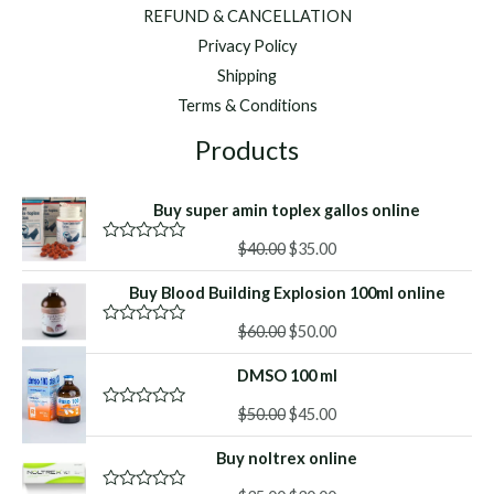
REFUND & CANCELLATION
Privacy Policy
Shipping
Terms & Conditions
Products
Buy super amin toplex gallos online
Original
Current
$
40.00
$
35.00
R
a
price
price
t
Buy Blood Building Explosion 100ml online
was:
is:
e
d
$40.00.
$35.00.
Original
Current
0
$
60.00
$
50.00
R
o
a
price
price
u
t
DMSO 100 ml
was:
is:
t
e
o
d
$60.00.
$50.00.
f
Original
Current
0
$
50.00
$
45.00
R
5
o
a
price
price
u
t
Buy noltrex online
was:
is:
t
e
o
d
$50.00.
$45.00.
f