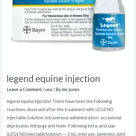
legend equine injection
Leave a Comment
/
usa
/ By
mic jones
legend equine injection There have been the following
reactions observed after the treatment with LEGEND
Injectable Solution. intravenous administration: occasional
depression, lethargy and fever. Following intra-articular
(LEGENDInjectableSolution — 2 mL only) use: lameness, joint