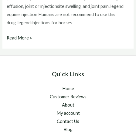
effusion, joint or injectionsite swelling, and joint pain. legend
equine injection Humans are not recommend to use this
drug. legend injections for horses …
legend
Read More »
equine
injection
Quick Links
Home
Customer Reviews
About
My account
Contact Us
Blog