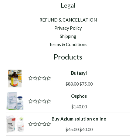
Legal
REFUND & CANCELLATION
Privacy Policy
Shipping
Terms & Conditions
Products
Butasyl
Original
Current
$
80.00
$
75.00
R
a
price
price
t
Osphos
was:
is:
e
d
$80.00.
$75.00.
0
$
140.00
R
o
a
u
t
Buy Azium solution online
t
e
o
d
f
Original
Current
0
$
45.00
$
40.00
R
5
o
a
price
price