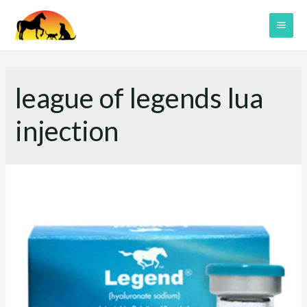
Skip
to
MAI
content
ME
league of legends lua
injection