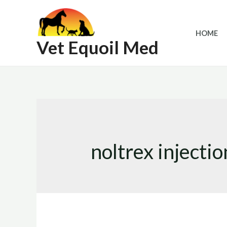
Skip
to
HOME
content
Vet Equoil Med
noltrex injectio