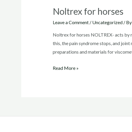
Noltrex for horses
Leave a Comment
/
Uncategorized
/ B
Noltrex for horses NOLTREX- acts by resto
this, the pain syndrome stops, and join
preparations and materials for visco
Noltrex
Read More »
for
horses