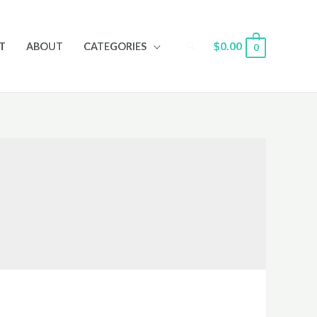
Search
$
0.00
T
ABOUT
CATEGORIES
0