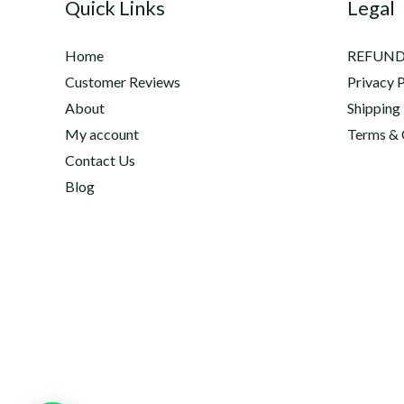
Quick Links
Legal
Home
REFUND
Customer Reviews
Privacy P
About
Shipping
My account
Terms & 
Contact Us
Blog