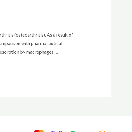
ritis (osteoarthritis). As a result of
 comparison with pharmaceutical
resorption by macrophages …