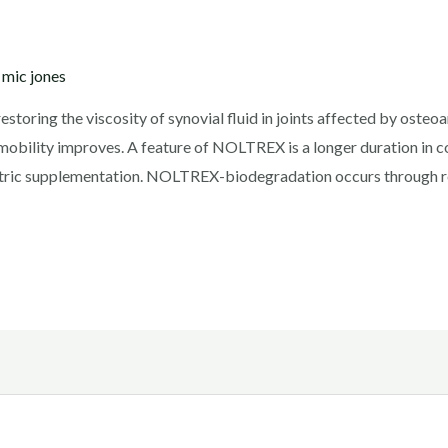
y
mic jones
ring the viscosity of synovial fluid in joints affected by osteoarth
t mobility improves. A feature of NOLTREX is a longer duration in
metric supplementation. NOLTREX-biodegradation occurs through 