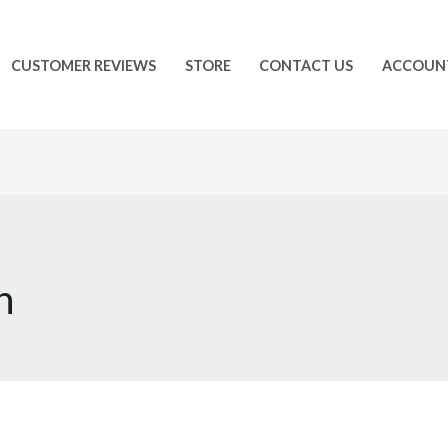
CUSTOMER REVIEWS
STORE
CONTACT US
ACCOUN
n