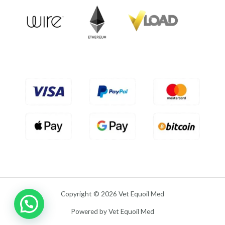
o
u
t
o
f
5
Copyright © 2026 Vet Equoil Med
Powered by Vet Equoil Med