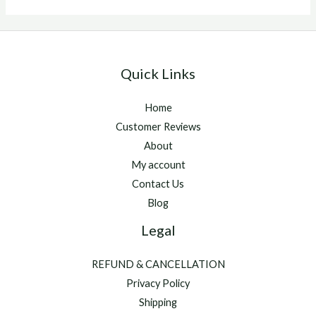
buy
Quick Links
Home
Customer Reviews
About
My account
Contact Us
Blog
Legal
REFUND & CANCELLATION
Privacy Policy
Shipping