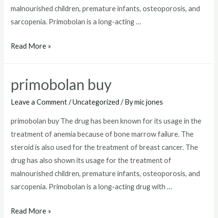
malnourished children, premature infants, osteoporosis, and
sarcopenia. Primobolan is a long-acting …
how
Read More »
to
get
primobolan buy
primobolan
Leave a Comment
/
Uncategorized
/ By
mic jones
primobolan buy The drug has been known for its usage in the
treatment of anemia because of bone marrow failure. The
steroid is also used for the treatment of breast cancer. The
drug has also shown its usage for the treatment of
malnourished children, premature infants, osteoporosis, and
sarcopenia. Primobolan is a long-acting drug with …
primobolan
Read More »