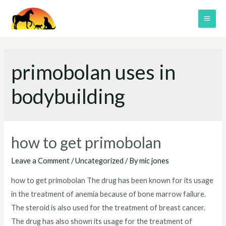
Skip
to
MAI
content
ME
primobolan uses in
bodybuilding
how to get primobolan
Leave a Comment
/
Uncategorized
/ By
mic jones
how to get primobolan The drug has been known for its usage
in the treatment of anemia because of bone marrow failure.
The steroid is also used for the treatment of breast cancer.
The drug has also shown its usage for the treatment of