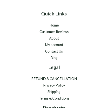
Quick Links
Home
Customer Reviews
About
My account
Contact Us
Blog
Legal
REFUND & CANCELLATION
Privacy Policy
Shipping
Terms & Conditions
Products