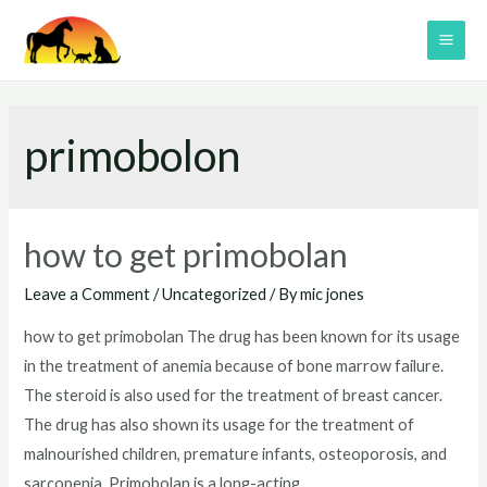
Skip
to
MAI
content
ME
primobolon
how to get primobolan
Leave a Comment
/
Uncategorized
/ By
mic jones
how to get primobolan The drug has been known for its usage
in the treatment of anemia because of bone marrow failure.
The steroid is also used for the treatment of breast cancer.
The drug has also shown its usage for the treatment of
malnourished children, premature infants, osteoporosis, and
sarcopenia. Primobolan is a long-acting …