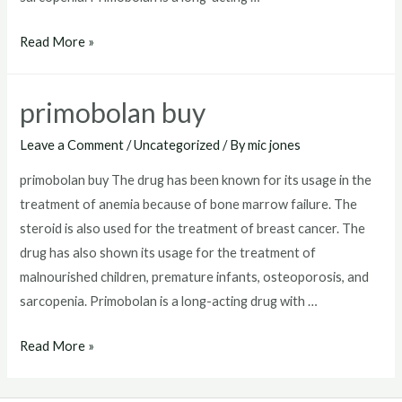
how
Read More »
to
get
primobolan buy
primobolan
Leave a Comment
/
Uncategorized
/ By
mic jones
primobolan buy The drug has been known for its usage in the
treatment of anemia because of bone marrow failure. The
steroid is also used for the treatment of breast cancer. The
drug has also shown its usage for the treatment of
malnourished children, premature infants, osteoporosis, and
sarcopenia. Primobolan is a long-acting drug with …
primobolan
Read More »
buy