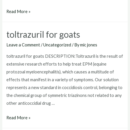
where
Read More »
to
buy
toltrazuril for goats
toltrazuril
Leave a Comment
/
Uncategorized
/ By
mic jones
toltrazuril for goats DESCRIPTION:Toltrazuril is the result of
extensive research efforts to help treat EPM (equine
protozoal myeloencephalitis), which causes a multitude of
effects that manifest in a variety of symptoms. Our solution
represents a new standard in coccidiosis control, belonging to
the chemical group of symmetric triazinons not related to any
other anticoccidial drug …
toltrazuril
Read More »
for