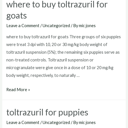
where to buy toltrazuril for
goats
Leave a Comment
/
Uncategorized
/ By
mic jones
where to buy toltrazuril for goats Three groups of six puppies
were treat 3 dpi with 10, 20 or 30 mg/kg body weight of
toltrazuril suspension (5%); the remaining six puppies serve as
non-treated controls. Toltrazuril suspension or
microgranulate were give once in a dose of 10 or 20 mg/kg
body weight, respectively, to naturally …
where
Read More »
to
buy
toltrazuril for puppies
toltrazuril
for
Leave a Comment
/
Uncategorized
/ By
mic jones
goats