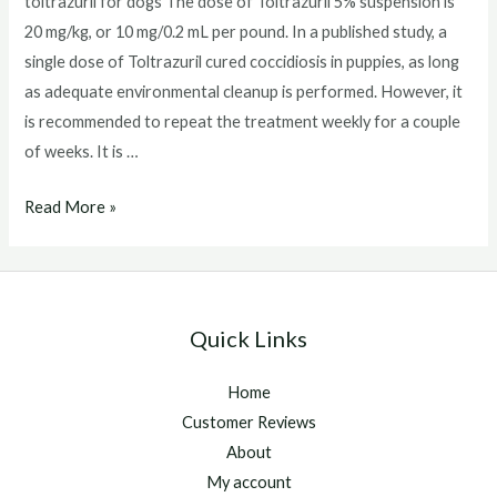
toltrazuril for dogs The dose of Toltrazuril 5% suspension is
20 mg/kg, or 10 mg/0.2 mL per pound. In a published study, a
single dose of Toltrazuril cured coccidiosis in puppies, as long
as adequate environmental cleanup is performed. However, it
is recommended to repeat the treatment weekly for a couple
of weeks. It is …
toltrazuril
Read More »
for
dogs
Quick Links
Home
Customer Reviews
About
My account