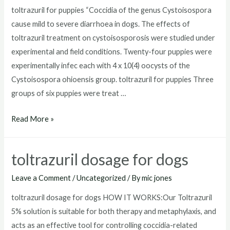
toltrazuril for puppies “Coccidia of the genus Cystoisospora
cause mild to severe diarrhoea in dogs. The effects of
toltrazuril treatment on cystoisosporosis were studied under
experimental and field conditions. Twenty-four puppies were
experimentally infec each with 4 x 10(4) oocysts of the
Cystoisospora ohioensis group. toltrazuril for puppies Three
groups of six puppies were treat …
toltrazuril
Read More »
for
puppies
toltrazuril dosage for dogs
Leave a Comment
/
Uncategorized
/ By
mic jones
toltrazuril dosage for dogs HOW IT WORKS:Our Toltrazuril
5% solution is suitable for both therapy and metaphylaxis, and
acts as an effective tool for controlling coccidia-related