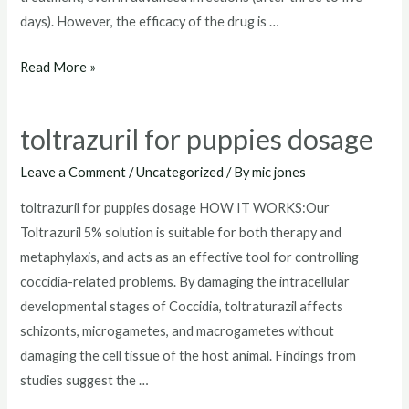
days). However, the efficacy of the drug is …
toltrazuril
Read More »
horse
toltrazuril for puppies dosage
Leave a Comment
/
Uncategorized
/ By
mic jones
toltrazuril for puppies dosage HOW IT WORKS:Our
Toltrazuril 5% solution is suitable for both therapy and
metaphylaxis, and acts as an effective tool for controlling
coccidia-related problems. By damaging the intracellular
developmental stages of Coccidia, toltraturazil affects
schizonts, microgametes, and macrogametes without
damaging the cell tissue of the host animal. Findings from
studies suggest the …