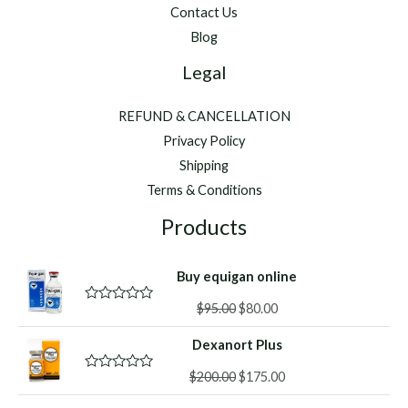
Contact Us
Blog
Legal
REFUND & CANCELLATION
Privacy Policy
Shipping
Terms & Conditions
Products
Buy equigan online
Original
Current
$
95.00
$
80.00
R
a
price
price
t
Dexanort Plus
was:
is:
e
d
$95.00.
$80.00.
Original
Current
0
$
200.00
$
175.00
R
o
a
price
price
u
t