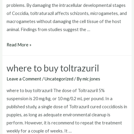
problems. By damaging the intracellular developmental stages
of Coccidia, toltraturazil affects schizonts, microgametes, and
macrogametes without damaging the cell tissue of the host
animal. Findings from studies suggest the …
toltrazuril
Read More »
dosage
for
where to buy toltrazuril
dogs
Leave a Comment
/
Uncategorized
/ By
mic jones
where to buy toltrazuril The dose of Toltrazuril 5%
suspension is 20 mg/kg, or 10 mg/0.2 mL per pound. In a
published study, a single dose of Toltrazuril cured coccidiosis in
puppies, as long as adequate environmental cleanup is
perform. However, it is recommend to repeat the treatment
weekly for a couple of weeks. It …