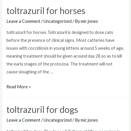
goats
toltrazuril for horses
Leave a Comment
/
Uncategorized
/ By
mic jones
toltrazuril for horses Toltrazuril is designed to dose cats
before the presence of clinical signs. Most catteries have
issues with coccidiosis in young kittens around 5 weeks of age,
meaning treatment should be given around day 28 so as to kill
the early stages of the protozoa. The treatment will not
cause sloughing of the …
toltrazuril
Read More »
for
horses
toltrazuril for dogs
Leave a Comment
/
Uncategorized
/ By
mic jones