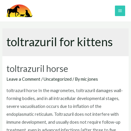
Skip
to
MAI
content
ME
toltrazuril for kittens
toltrazuril horse
Leave a Comment
/
Uncategorized
/ By
mic jones
toltrazuril horse In the magrometes, toltrazuril damages wall-
forming bodies, and in all intracellular developmental stages,
severe vacuolisation occurs due to inflation of the
endoplasmatic reticulum. Toltrazuril does not interfere with
immune development, and usually does not require follow-up
treatment, even in advanced infections (after three to five