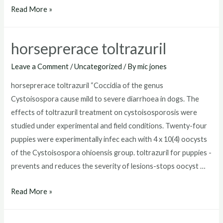
toltrazuril
Read More »
for
puppies
horseprerace toltrazuril
dosage
Leave a Comment
/
Uncategorized
/ By
mic jones
horseprerace toltrazuril “Coccidia of the genus
Cystoisospora cause mild to severe diarrhoea in dogs. The
effects of toltrazuril treatment on cystoisosporosis were
studied under experimental and field conditions. Twenty-four
puppies were experimentally infec each with 4 x 10(4) oocysts
of the Cystoisospora ohioensis group. toltrazuril for puppies -
prevents and reduces the severity of lesions-stops oocyst …
horseprerace
Read More »
toltrazuril