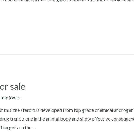
or sale
y
mic jones
 of this, the steroid is developed from top grade chemical androgen
o-drug trenbolone in the animal body and show effective consequen
d targets on the …