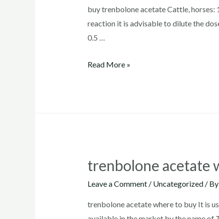
buy trenbolone acetate Cattle, horses: 1
reaction it is advisable to dilute the d
0.5 …
buy
Read More »
trenbolone
acetate
trenbolone acetate 
Leave a Comment
/
Uncategorized
/ B
trenbolone acetate where to buy It is us
available in the market by the name of T