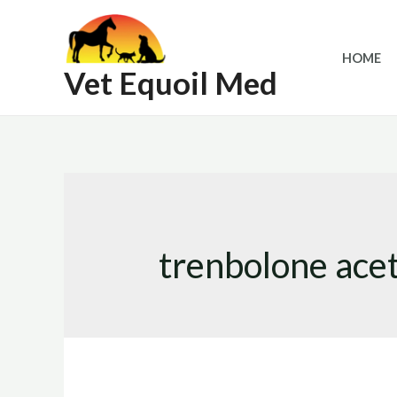
Skip
to
HOME
content
Vet Equoil Med
trenbolone acet