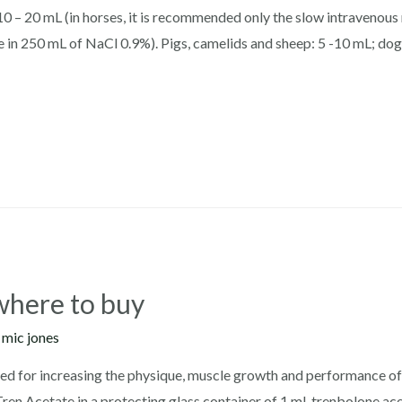
0 – 20 mL (in horses, it is recommended only the slow intravenous r
ose in 250 mL of NaCl 0.9%). Pigs, camelids and sheep: 5 -10 mL; dog
where to buy
y
mic jones
ed for increasing the physique, muscle growth and performance of t
ren Acetate in a protecting glass container of 1 ml. trenbolone ace