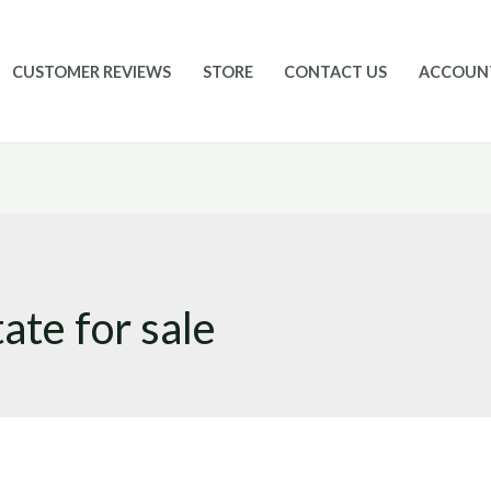
CUSTOMER REVIEWS
STORE
CONTACT US
ACCOUN
ate for sale