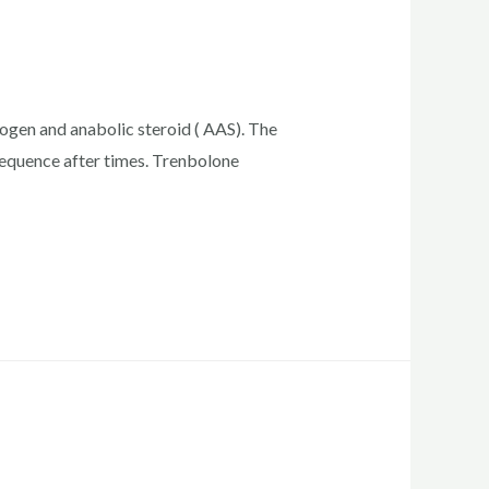
rogen and anabolic steroid ( AAS). The
sequence after times. Trenbolone