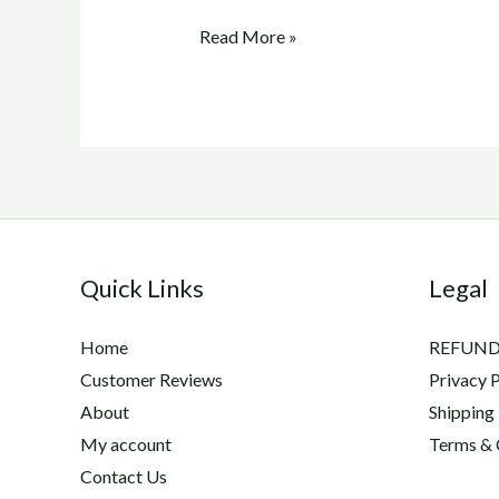
trenbolone
Read More »
acetate
for
sale
Quick Links
Legal
Home
REFUND
Customer Reviews
Privacy P
About
Shipping
My account
Terms & 
Contact Us