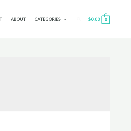
Search
$
0.00
T
ABOUT
CATEGORIES
0