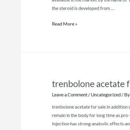
the steroid is developed from …
trenbolone
Read More »
acetate
where
to
buy
trenbolone acetate f
Leave a Comment
/
Uncategorized
/ B
trenbolone acetate for sale In addition
remain in the body for long time as pr
Injection has strong anabolic effects an