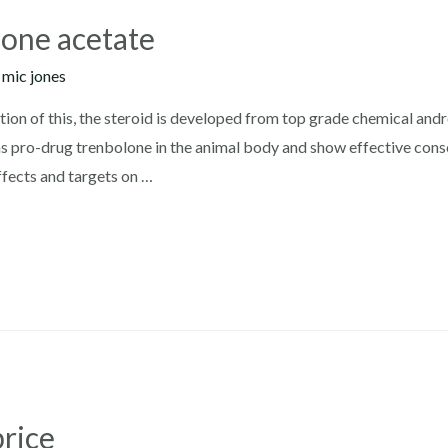
lone acetate
y
mic jones
tion of this, the steroid is developed from top grade chemical and
 as pro-drug trenbolone in the animal body and show effective con
ffects and targets on …
price