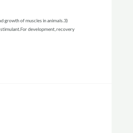
and growth of muscles in animals.3)
 stimulant.For development, recovery