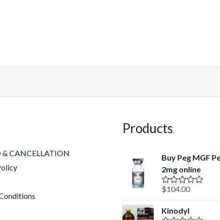
Products
 & CANCELLATION
Buy Peg MGF Pe
olicy
2mg online
$
104.00
R
Conditions
a
t
Kinodyl
e