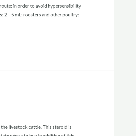
oute; in order to avoid hypersensibility
s: 2 – 5 mL; roosters and other poultry:
he livestock cattle. This steroid is
tate where to buy In addition of this,