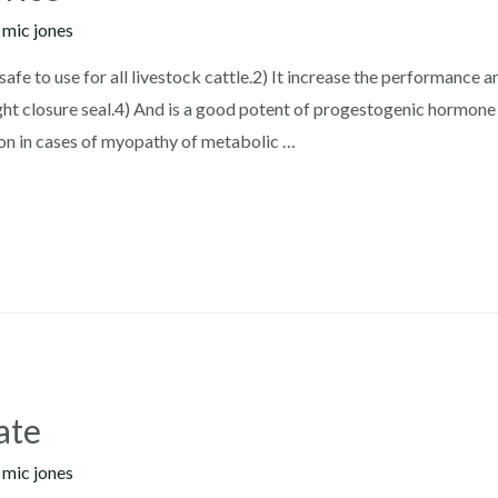
y
mic jones
safe to use for all livestock cattle.2) It increase the performance 
ht closure seal.4) And is a good potent of progestogenic hormone
on in cases of myopathy of metabolic …
ate
y
mic jones