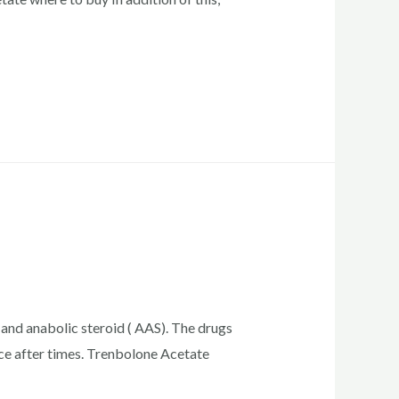
 and anabolic steroid ( AAS). The drugs
ce after times. Trenbolone Acetate