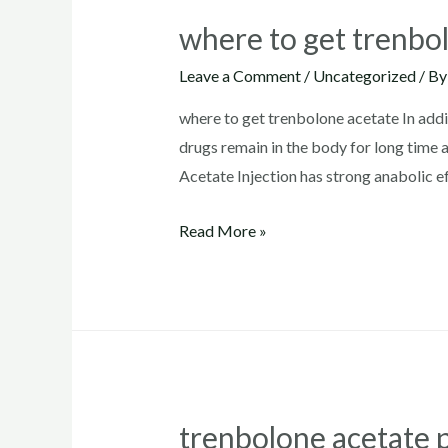
where to get trenbo
Leave a Comment
/
Uncategorized
/ B
where to get trenbolone acetate In addi
drugs remain in the body for long time
Acetate Injection has strong anabolic e
where
Read More »
to
get
trenbolone
acetate
trenbolone acetate 