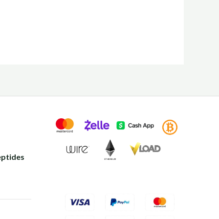
ptides