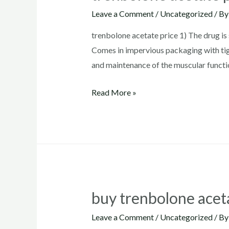
Leave a Comment
/
Uncategorized
/ B
trenbolone acetate price 1) The drug is 
Comes in impervious packaging with tig
and maintenance of the muscular functi
trenbolone
Read More »
acetate
price
buy trenbolone acet
Leave a Comment
/
Uncategorized
/ B