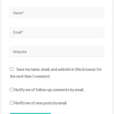
Name*
Email*
Website
Save my name, email, and website in this browser for
the next time I comment.
Notify me of follow-up comments by email.
Notify me of new posts by email.