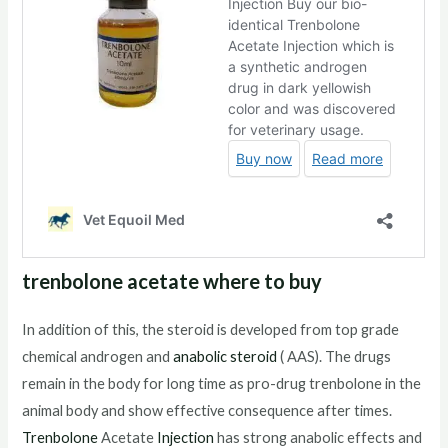
trenbolone acetate where to buy
In addition of this, the steroid is developed from top grade
chemical androgen and
anabolic steroid
( AAS). The drugs
remain in the body for long time as pro-drug trenbolone in the
animal body and show effective consequence after times.
Trenbolone
Acetate
Injection
has strong anabolic effects and