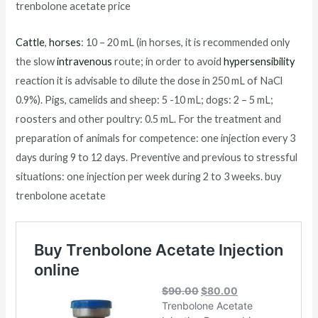
trenbolone acetate price
Cattle
,
horses
: 10 – 20 mL (in horses, it is recommended only
the slow
intravenous
route; in order to avoid
hypersensibility
reaction it is advisable to dilute the dose in 250 mL of NaCl
0.9%). Pigs, camelids and sheep: 5 -10 mL; dogs: 2 – 5 mL;
roosters and other poultry: 0.5 mL. For the treatment and
preparation of animals for competence: one injection every 3
days during 9 to 12 days. Preventive and previous to stressful
situations: one injection per week during 2 to 3 weeks. buy
trenbolone acetate