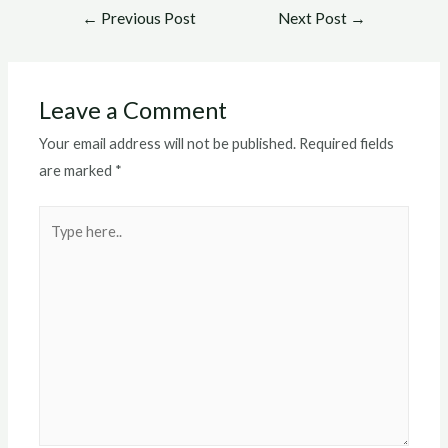
Post
←
Previous Post
Next Post
→
navigation
Leave a Comment
Your email address will not be published.
Required fields
are marked
*
Type
here..