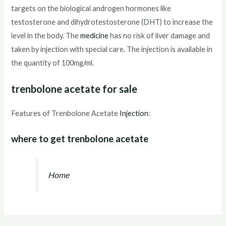
targets on the biological androgen hormones like
testosterone and dihydrotestosterone (DHT) to increase the
level in the body. The
medicine
has no risk of liver damage and
taken by injection with special care. The injection is available in
the quantity of 100mg/ml.
trenbolone acetate for sale
Features of Trenbolone Acetate
Injection
:
where to get trenbolone acetate
Home