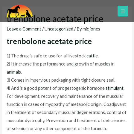
Skip
to
MAI
trenbolone acetate price
content
ME
Leave a Comment
/
Uncategorized
/ By
mic jones
trenbolone acetate price
1) The drug is safe to use for all livestock
cattle
.
2) It increase the performance and growth of muscles in
animals
.
3) Comes in impervious packaging with tight closure seal.
4) And is a good potent of progestogenic hormone
stimulant
.
For development, recovery and maintenance of the muscular
function in cases of myopathy of metabolic origin. Coadjuvant
in treatment of secondary muscular degenerations, control of
muscular dystrophy. Prevention and treatment of deficiencies
of selenium or any other component of the formula.