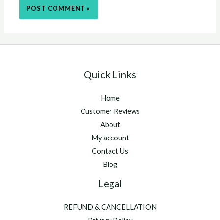
Quick Links
Home
Customer Reviews
About
My account
Contact Us
Blog
Legal
REFUND & CANCELLATION