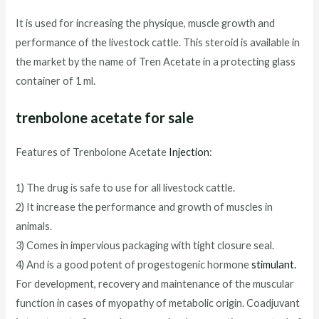
It is used for increasing the physique, muscle growth and
performance of the livestock cattle. This steroid is available in
the market by the name of Tren Acetate in a protecting glass
container of 1 ml.
trenbolone acetate for sale
Features of Trenbolone Acetate
Injection
:
1) The drug is safe to use for all livestock cattle.
2) It increase the performance and growth of muscles in
animals.
3) Comes in impervious packaging with tight closure seal.
4) And is a good potent of progestogenic hormone
stimulant
.
For development, recovery and maintenance of the muscular
function in cases of myopathy of metabolic origin. Coadjuvant