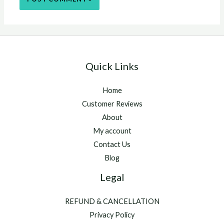
Quick Links
Home
Customer Reviews
About
My account
Contact Us
Blog
Legal
REFUND & CANCELLATION
Privacy Policy