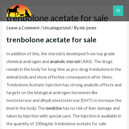
Skip
to
MAI
trenbolone acetate for sale
content
ME
Leave a Comment
/
Uncategorized
/ By
mic jones
trenbolone acetate for sale
In addition of this, the steroid is developed from top grade
chemical androgen and
anabolic steroid
( AAS). The drugs
remain in the body for long time as pro-drug trenbolone in the
animal body and show effective consequence after times.
Trenbolone Acetate Injection has strong anabolic effects and
targets on the biological androgen hormones like
testosterone and dihydrotestosterone (DHT) to increase the
level in the body. The
medicine
has no risk of liver damage and
taken by injection with special care. The injection is available in
the quantity of 100mg/ml. trenbolone acetate for sale