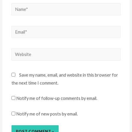
Name*
Email*
Website
Save my name, email, and website in this browser for
the next time I comment.
Notify me of follow-up comments by email.
Notify me of new posts by email.