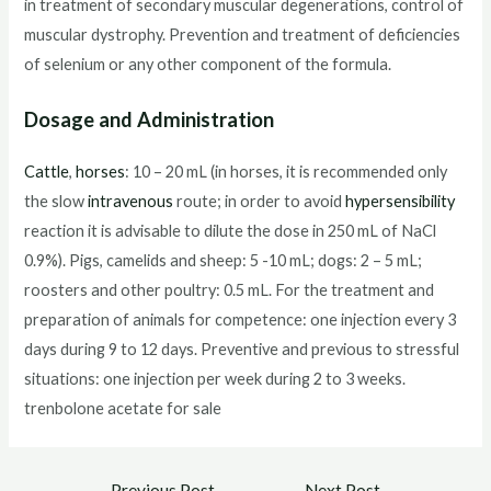
in treatment of secondary muscular degenerations, control of
muscular dystrophy. Prevention and treatment of deficiencies
of selenium or any other component of the formula.
Dosage and Administration
Cattle
,
horses
: 10 – 20 mL (in horses, it is recommended only
the slow
intravenous
route; in order to avoid
hypersensibility
reaction it is advisable to dilute the dose in 250 mL of NaCl
0.9%). Pigs, camelids and sheep: 5 -10 mL; dogs: 2 – 5 mL;
roosters and other poultry: 0.5 mL. For the treatment and
preparation of animals for competence: one injection every 3
days during 9 to 12 days. Preventive and previous to stressful
situations: one injection per week during 2 to 3 weeks.
trenbolone acetate for sale
Post
←
Previous Post
Next Post
→