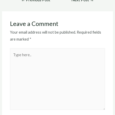
navigation
Leave a Comment
Your email address will not be published.
Required fields
are marked
*
Type
here..