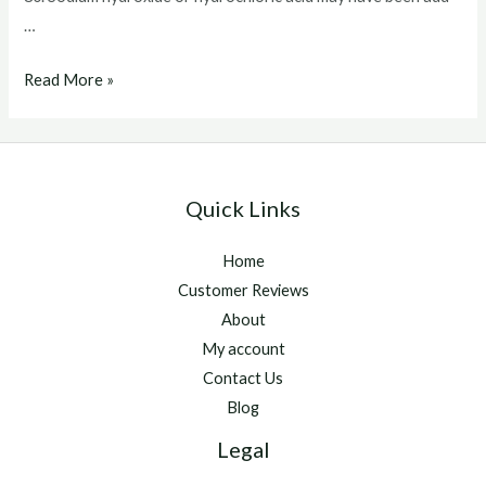
…
Vetalog
Read More »
For
Horses
Quick Links
Home
Customer Reviews
About
My account
Contact Us
Blog
Legal