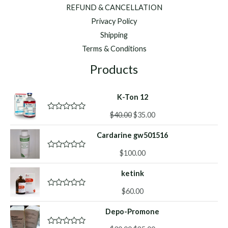
REFUND & CANCELLATION
Privacy Policy
Shipping
Terms & Conditions
Products
K-Ton 12
Original
Current
$
40.00
$
35.00
R
a
price
price
t
Cardarine gw501516
was:
is:
e
d
$40.00.
$35.00.
0
$
100.00
R
o
a
u
t
ketink
t
e
o
d
f
0
$
60.00
R
5
o
a
u
t
Depo-Promone
t
e
o
d
f