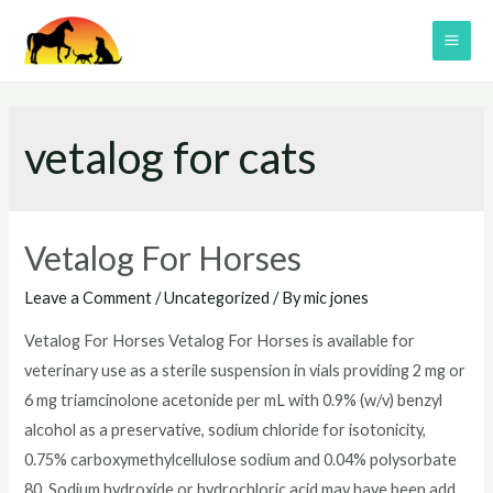
Skip
to
MAI
content
ME
vetalog for cats
Vetalog For Horses
Leave a Comment
/
Uncategorized
/ By
mic jones
Vetalog For Horses Vetalog For Horses is available for
veterinary use as a sterile suspension in vials providing 2 mg or
6 mg triamcinolone acetonide per mL with 0.9% (w/v) benzyl
alcohol as a preservative, sodium chloride for isotonicity,
0.75% carboxymethylcellulose sodium and 0.04% polysorbate
80. Sodium hydroxide or hydrochloric acid may have been add