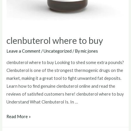
clenbuterol where to buy
Leave a Comment
/
Uncategorized
/ By
mic jones
clenbuterol where to buy Looking to shed some extra pounds?
Clenbuterol is one of the strongest thermogenic drugs on the
market, making it a great tool to fight unwanted fat deposits.
Learn how to find genuine clenbuterol online and read the
reviews of satisfied customers here! clenbuterol where to buy
Understand What Clenbuterol Is. In …
clenbuterol
Read More »
where