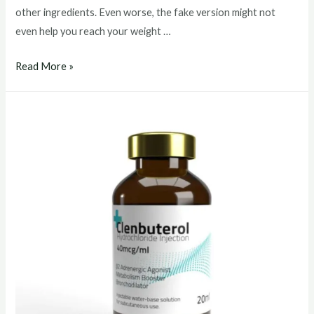
other ingredients. Even worse, the fake version might not
even help you reach your weight …
clenbuterol
Read More »
buy