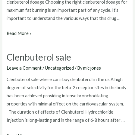
clenbuterol dosage Choosing the right clenbuterol dosage for
maximum fat burning is an important part of any cycle. It’s
important to understand the various ways that this drug …
clenbuterol
Read More »
dosage
Clenbuterol sale
Leave a Comment
/
Uncategorized
/ By
mic jones
Clenbuterol sale where can i buy clenbuterol in the us A high
degree of selectivity for the beta-2 receptor sites in the body
has been achieved providing intense bronchodilating
properties with minimal effect on the cardiovascular system.
The duration of effects of Clenbuterol Hydrochloride
Injection is long-lasting and in the range of 6-8 hours after …