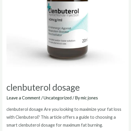
clenbuterol dosage
Leave a Comment
/
Uncategorized
/ By
mic jones
clenbuterol dosage Are you looking to maximize your fat loss
with Clenbuterol? This article offers a guide to choosing a
smart clenbuterol dosage for maximum fat burning.