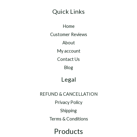
Quick Links
Home
Customer Reviews
About
My account
Contact Us
Blog
Legal
REFUND & CANCELLATION
Privacy Policy
Shipping
Terms & Conditions
Products