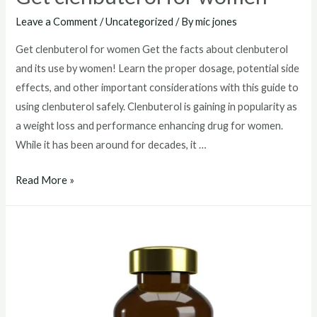
Leave a Comment
/
Uncategorized
/ By
mic jones
Get clenbuterol for women Get the facts about clenbuterol
and its use by women! Learn the proper dosage, potential side
effects, and other important considerations with this guide to
using clenbuterol safely. Clenbuterol is gaining in popularity as
a weight loss and performance enhancing drug for women.
While it has been around for decades, it …
Get
Read More »
clenbuterol
for
women