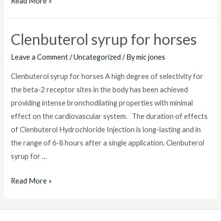
Clenbuterol
Read More »
sale
Clenbuterol syrup for horses
Leave a Comment
/
Uncategorized
/ By
mic jones
Clenbuterol syrup for horses A high degree of selectivity for
the beta-2 receptor sites in the body has been achieved
providing intense bronchodilating properties with minimal
effect on the cardiovascular system. The duration of effects
of Clenbuterol Hydrochloride Injection is long-lasting and in
the range of 6-8 hours after a single application. Clenbuterol
syrup for …
Clenbuterol
Read More »
syrup
for
horses