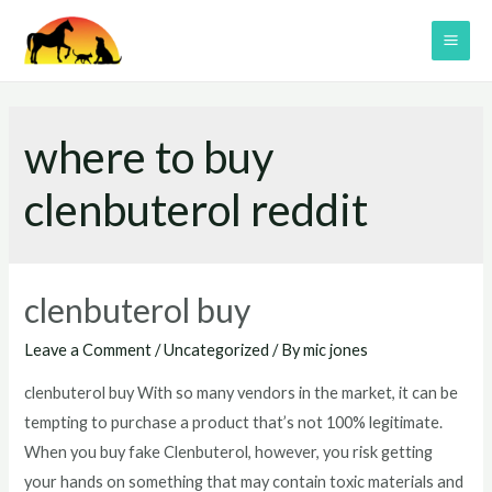
Skip
to
MAI
content
ME
where to buy
clenbuterol reddit
clenbuterol buy
Leave a Comment
/
Uncategorized
/ By
mic jones
clenbuterol buy With so many vendors in the market, it can be
tempting to purchase a product that’s not 100% legitimate.
When you buy fake Clenbuterol, however, you risk getting
your hands on something that may contain toxic materials and