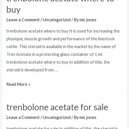
buy
Leave a Comment
/
Uncategorized
/ By
mic jones
trenbolone acetate where to buy It is used for increasing the
physique, muscle growth and performance of the livestock
cattle. This steroid is available in the market by the name of
Tren Acetate in a protecting glass container of 1 ml.
trenbolone acetate where to buy In addition of this, the
steroid is developed from …
trenbolone
Read More »
acetate
where
trenbolone acetate for sale
to
buy
Leave a Comment
/
Uncategorized
/ By
mic jones
trenbolone acetate for sale In addition of this, the steroid is