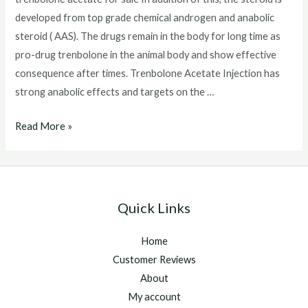
developed from top grade chemical androgen and anabolic
steroid ( AAS). The drugs remain in the body for long time as
pro-drug trenbolone in the animal body and show effective
consequence after times. Trenbolone Acetate Injection has
strong anabolic effects and targets on the …
trenbolone
Read More »
acetate
for
sale
Quick Links
Home
Customer Reviews
About
My account