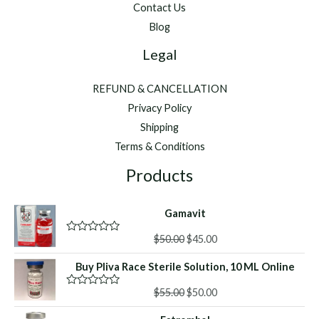
Contact Us
Blog
Legal
REFUND & CANCELLATION
Privacy Policy
Shipping
Terms & Conditions
Products
Gamavit
Original
Current
$
50.00
$
45.00
R
a
price
price
t
Buy Pliva Race Sterile Solution, 10 ML Online
was:
is:
e
d
$50.00.
$45.00.
Original
Current
0
$
55.00
$
50.00
R
o
a
price
price
u
t