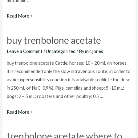
metabolic …
trenbolone
Read More »
acetate
price
buy trenbolone acetate
Leave a Comment
/
Uncategorized
/ By
mic jones
buy trenbolone acetate Cattle, horses: 10 – 20 mL (in horses,
it is recommended only the slow intravenous route; in order to
avoid hypersensibility reaction it is advisable to dilute the dose
in 250 mL of NaCl 0.9%). Pigs, camelids and sheep: 5 -10 mL;
dogs: 2 – 5 mL; roosters and other poultry: 0.5 …
buy
Read More »
trenbolone
acetate
trenbolone acetate where to