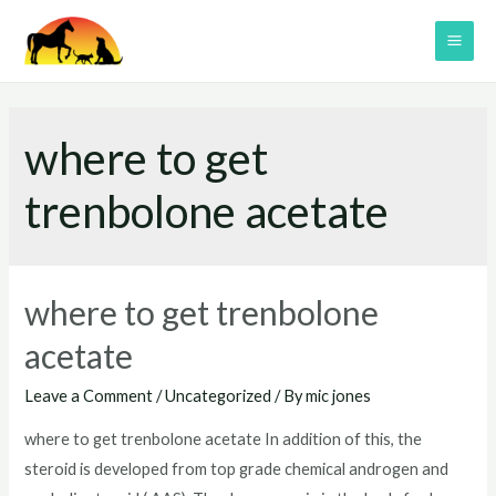
Skip
to
MAI
content
ME
where to get
trenbolone acetate
where to get trenbolone
acetate
Leave a Comment
/
Uncategorized
/ By
mic jones
where to get trenbolone acetate In addition of this, the
steroid is developed from top grade chemical androgen and