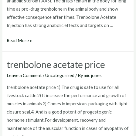
anabolic steroid ( AAS). The drugs remain in the body for long
time as pro-drug trenbolone in the animal body and show
effective consequence after times. Trenbolone Acetate
Injection has strong anabolic effects and targets on …
where
Read More »
to
get
trenbolone acetate price
trenbolone
acetate
Leave a Comment
/
Uncategorized
/ By
mic jones
trenbolone acetate price 1) The drug is safe to use for all
livestock cattle.2) It increase the performance and growth of
muscles in animals.3) Comes in impervious packaging with tight
closure seal.4) And is a good potent of progestogenic
hormone stimulant.For development, recovery and
maintenance of the muscular function in cases of myopathy of