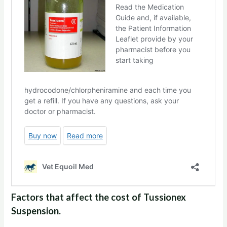
Factors that affect the cost of Tussionex
Suspension.