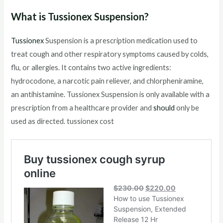
What is Tussionex Suspension?
Tussionex
Suspension is a prescription medication used to
treat cough and other respiratory symptoms caused by colds,
flu, or allergies. It contains two active ingredients:
hydrocodone, a narcotic pain reliever, and chlorpheniramine,
an antihistamine. Tussionex Suspension is only available with a
prescription from a healthcare provider and
should
only be
used as directed. tussionex cost