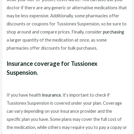
doctor if there are any generic or alternative medications that
may be less expensive. Additionally, some pharmacies offer
discounts or coupons for Tussionex Suspension, so be sure to
shop around and compare prices. Finally, consider
purchasing
a larger quantity of the medication at once, as some
pharmacies offer discounts for bulk purchases.
Insurance coverage for Tussionex
Suspension.
If you have health
insurance
, it’s important to check if
Tussionex Suspension is covered under your plan. Coverage
can vary depending on your insurance provider and the
specific plan you have. Some plans may cover the full cost of
the medication, while others may require you to pay a copay or