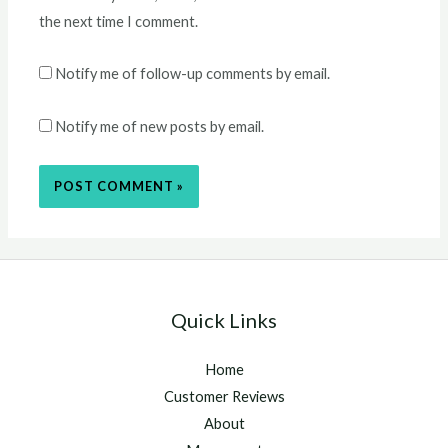
the next time I comment.
Notify me of follow-up comments by email.
Notify me of new posts by email.
Quick Links
Home
Customer Reviews
About