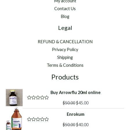
My account
Contact Us
Blog
Legal
REFUND & CANCELLATION
Privacy Policy
Shipping
Terms & Conditions
Products
Buy Arrowflu 20ml online
Original
Current
$
50.00
$
45.00
R
a
price
price
t
Enrokum
was:
is:
e
d
$50.00.
$45.00.
Original
Current
0
$
50.00
$
40.00
R
o
a