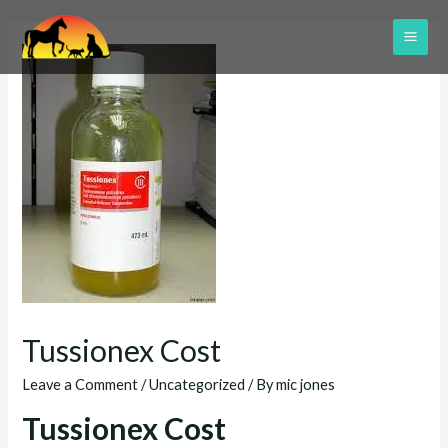
Skip
to
MAI
content
ME
Tussionex Cost
Leave a Comment
/
Uncategorized
/ By
mic jones
Tussionex Cost