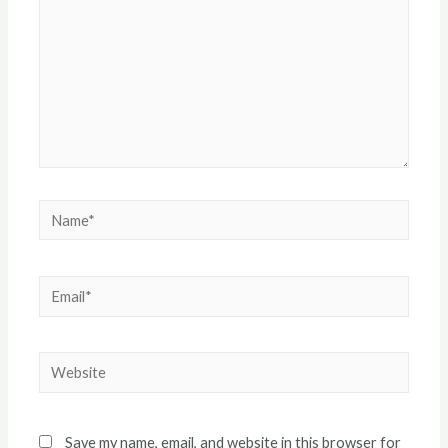
Name*
Email*
Website
Save my name, email, and website in this browser for