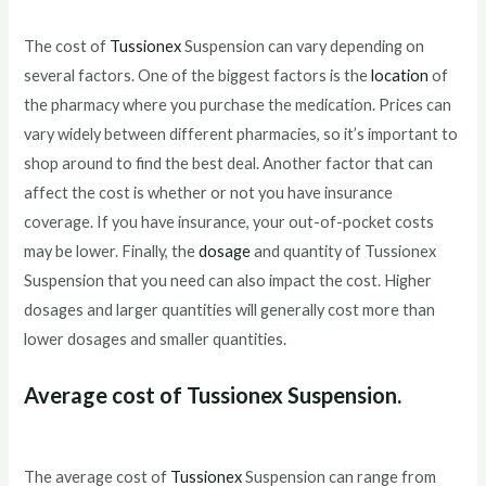
The cost of
Tussionex
Suspension can vary depending on
several factors. One of the biggest factors is the
location
of
the pharmacy where you purchase the medication. Prices can
vary widely between different pharmacies, so it’s important to
shop around to find the best deal. Another factor that can
affect the cost is whether or not you have insurance
coverage. If you have insurance, your out-of-pocket costs
may be lower. Finally, the
dosage
and quantity of Tussionex
Suspension that you need can also impact the cost. Higher
dosages and larger quantities will generally cost more than
lower dosages and smaller quantities.
Average cost of Tussionex Suspension.
The average cost of
Tussionex
Suspension can range from