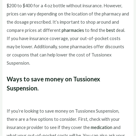
$200 to $400 for a 4 oz bottle without insurance. However,
prices can vary depending on the location of the pharmacy and
the dosage prescribed. It’s important to shop around and
compare prices at different
pharmacies
to find the
best
deal.
If you have insurance coverage, your out-of-pocket costs
may be lower. Additionally, some pharmacies offer discounts
or coupons that can help lower the cost of Tussionex
Suspension.
Ways to save money on Tussionex
Suspension.
If you’re looking to save money on Tussionex Suspension,
there are a few options to consider. First, check with your
insurance provider to see if they cover the
medication
and
what your out-of-pocket costs will be. You can also ask your