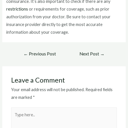
coinsurance. It’s also important to check if there are any
restrictions
or requirements for coverage, such as prior
authorization from your doctor. Be sure to contact your
insurance provider directly to get the most accurate
information about your coverage.
Post
←
Previous Post
Next Post
→
navigation
Leave a Comment
Your email address will not be published.
Required fields
are marked
*
Type
here..