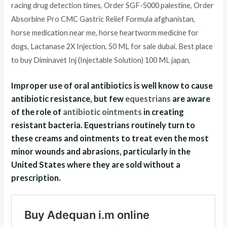
racing drug detection times, Order SGF-5000 palestine, Order
Absorbine Pro CMC Gastric Relief Formula afghanistan,
horse medication near me, horse heartworm medicine for
dogs, Lactanase 2X Injection, 50 ML for sale dubai. Best place
to buy Diminavet Inj (Injectable Solution) 100 ML japan,
Improper use of oral antibiotics is well know to cause
antibiotic resistance, but few
equestrians
are aware
of the role of
antibiotic ointments
in creating
resistant bacteria. Equestrians routinely turn to
these creams and ointments to treat even the most
minor wounds and abrasions, particularly in the
United States where they are sold without a
prescription.