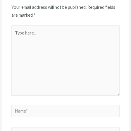
Your email address will not be published.
Required fields
are marked
*
Type
here..
Name*