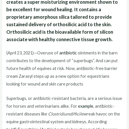
creates a super moisturizing environment shown to
be excellent for wound healing. It contains a
proprietary amorphous silica tailored to provide
sustained delivery of orthosilicic acid to the skin.
Orthosilicic acid is the bioavailable form of silicon
associate with healthy connective tissue growth.
(April 23, 2021)—Overuse of
antibiotic
ointments in the barn
contributes to the development of “superbugs”. And can put
future health of equines at risk. Now, antibiotic-free barrier
cream Zarasyl steps up as a new option for equestrians
looking for wound and skin care products
Superbugs, or antibiotic-resistant bacteria, are a serious issue
for horses and veterinarians alike. For
example
, antibiotic-
resistant diseases like
Clostridiumdifficile
wreak havoc on the
equine gastrointestinal system and kidneys. According