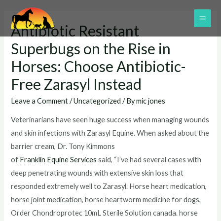
Skip
to
MAI
Antibiotic Resistant
content
ME
Superbugs on the Rise in
Horses: Choose Antibiotic-
Free Zarasyl Instead
Leave a Comment
/
Uncategorized
/ By
mic jones
Veterinarians have seen huge success when managing wounds
and skin infections with Zarasyl Equine. When asked about the
barrier cream, Dr. Tony Kimmons
of
Franklin Equine Services
said, “I’ve had several cases with
deep penetrating wounds with extensive skin loss that
responded extremely well to Zarasyl. Horse heart medication,
horse joint medication, horse heartworm medicine for dogs,
Order Chondroprotec 10mL Sterile Solution canada. horse