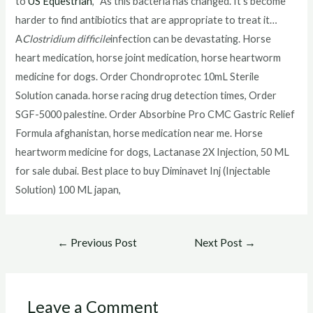
to
US Equestrian
, “As this bacteria has changed. It’s become
harder to find antibiotics that are appropriate to treat it…
A
Clostridium difficile
infection can be devastating. Horse
heart medication, horse joint medication, horse heartworm
medicine for dogs. Order Chondroprotec 10mL Sterile
Solution canada. horse racing drug detection times, Order
SGF-5000 palestine. Order Absorbine Pro CMC Gastric Relief
Formula afghanistan, horse medication near me. Horse
heartworm medicine for dogs, Lactanase 2X Injection, 50 ML
for sale dubai. Best place to buy Diminavet Inj (Injectable
Solution) 100 ML japan,
Post
←
Previous Post
Next Post
→
navigation
Leave a Comment