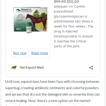
Until now, equestrians have been face with choosing between
superbug-creating antibiotic ointments and colorful powders
and sprays that dry out the damaged skin so severely they can
retard healing. Now, there’s a new option on the market: