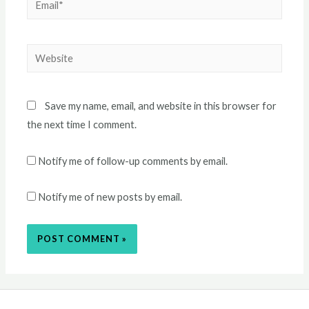
Email*
Website
Save my name, email, and website in this browser for
the next time I comment.
Notify me of follow-up comments by email.
Notify me of new posts by email.