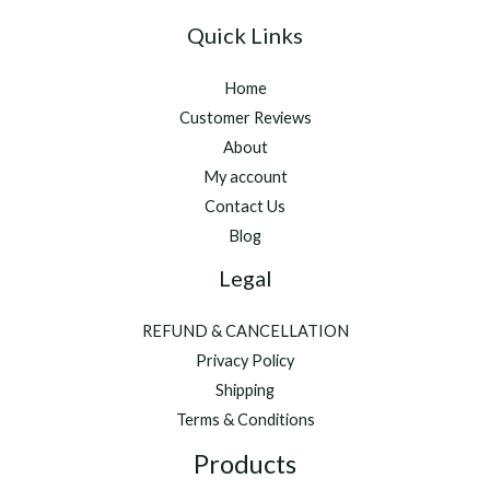
Quick Links
Home
Customer Reviews
About
My account
Contact Us
Blog
Legal
REFUND & CANCELLATION
Privacy Policy
Shipping
Terms & Conditions
Products