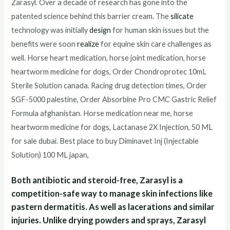
Zarasyl. Over a decade of research has gone into the
patented science behind this barrier cream. The
silicate
technology was initially
design
for human skin issues but the
benefits were soon
realize
for equine skin care challenges as
well. Horse heart medication, horse joint medication, horse
heartworm medicine for dogs, Order Chondroprotec 10mL
Sterile Solution canada. Racing drug detection times, Order
SGF-5000 palestine, Order Absorbine Pro CMC Gastric Relief
Formula afghanistan. Horse medication near me, horse
heartworm medicine for dogs, Lactanase 2X Injection, 50 ML
for sale dubai. Best place to buy Diminavet Inj (Injectable
Solution) 100 ML japan,
Both antibiotic and steroid-free, Zarasyl is a
competition-safe way to manage skin infections like
pastern dermatitis. As well as lacerations and similar
injuries. Unlike drying powders and sprays, Zarasyl