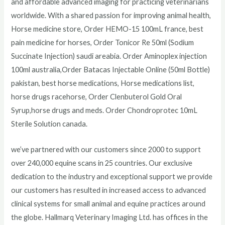
and affordable advanced imaging for practicing veterinarians
worldwide. With a shared passion for improving animal health,
Horse medicine store, Order HEMO-15 100mL france, best
pain medicine for horses, Order Tonicor Re 50ml (Sodium
Succinate Injection) saudi areabia. Order Aminoplex injection
100ml australia,Order Batacas Injectable Online (50ml Bottle)
pakistan, best horse medications, Horse medications list,
horse drugs racehorse, Order Clenbuterol Gold Oral
Syrup,horse drugs and meds. Order Chondroprotec 10mL
Sterile Solution canada.
we’ve partnered with our customers since 2000 to support
over 240,000 equine scans in 25 countries. Our exclusive
dedication to the industry and exceptional support we provide
our customers has resulted in increased access to advanced
clinical systems for small animal and equine practices around
the globe. Hallmarq Veterinary Imaging Ltd. has offices in the