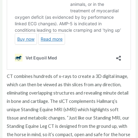
CT combines hundreds of x-rays to create a 3D digital image,
which can then be viewed as thin slices from any direction,
eliminating overlapping structures and revealing minute detail
in bone and cartilage. The slCT complements Hallmarq’s
unique Standing Equine MRI (sMRI) which highlights soft
tissue and metabolic changes. “Just like our Standing MRI, our
Standing Equine Leg CT is designed from the ground up, with
the horse in mind, so it’s compact, open and safe for the horse