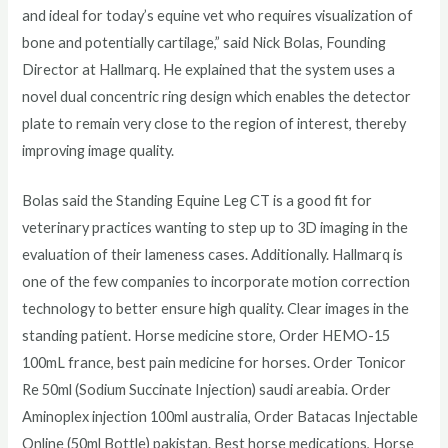
and ideal for today’s equine vet who requires visualization of
bone and potentially cartilage,” said Nick Bolas, Founding
Director at Hallmarq. He explained that the system uses a
novel dual concentric ring design which enables the detector
plate to remain very close to the region of interest, thereby
improving image quality.
Bolas said the Standing Equine Leg CT is a good fit for
veterinary practices wanting to step up to 3D imaging in the
evaluation of their lameness cases. Additionally. Hallmarq is
one of the few companies to incorporate motion correction
technology to better ensure high quality. Clear images in the
standing patient. Horse medicine store, Order HEMO-15
100mL france, best pain medicine for horses. Order Tonicor
Re 50ml (Sodium Succinate Injection) saudi areabia. Order
Aminoplex injection 100ml australia, Order Batacas Injectable
Online (50ml Bottle) pakistan. Best horse medications, Horse