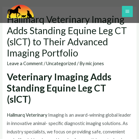
Skip
to
MAI
Hallmarq Veterinary Imaging
content
ME
Adds Standing Equine Leg CT
(slCT) to Their Advanced
Imaging Portfolio
Leave a Comment
/
Uncategorized
/ By
mic jones
Veterinary Imaging Adds
Standing Equine Leg CT
(slCT)
Hallmarq Veterinary
Imaging is an award-winning global leader
in innovative animal- specific diagnostic imaging solutions. As
industry specialists, we focus on providing safe, convenient