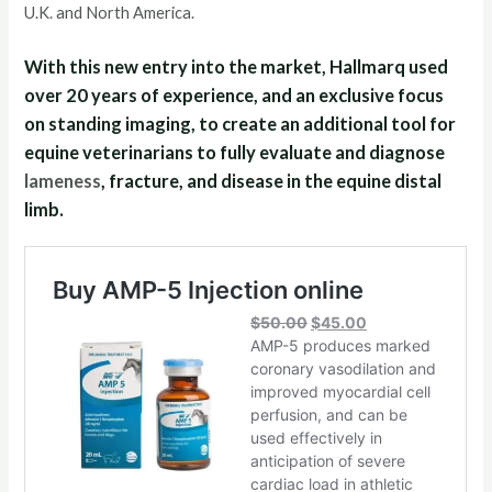
U.K. and North America.
With this new entry into the market, Hallmarq used
over 20 years of experience, and an exclusive focus
on standing imaging, to create an additional tool for
equine veterinarians to fully evaluate and diagnose
lameness
, fracture, and disease in the equine distal
limb.