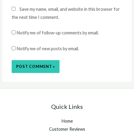
Save my name, email, and website in this browser for
the next time I comment.
Notify me of follow-up comments by email.
Notify me of new posts by email.
Quick Links
Home
Customer Reviews