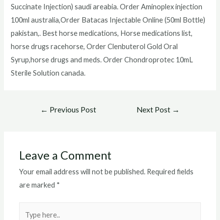
Succinate Injection) saudi areabia. Order Aminoplex injection
100ml australia,Order Batacas Injectable Online (50ml Bottle)
pakistan,. Best horse medications, Horse medications list,
horse drugs racehorse, Order Clenbuterol Gold Oral
Syrup,horse drugs and meds. Order Chondroprotec 10mL
Sterile Solution canada.
Post
←
Previous Post
Next Post
→
navigation
Leave a Comment
Your email address will not be published.
Required fields
are marked
*
Type