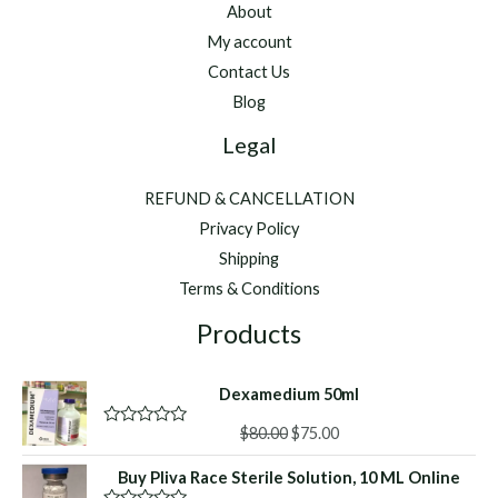
About
My account
Contact Us
Blog
Legal
REFUND & CANCELLATION
Privacy Policy
Shipping
Terms & Conditions
Products
Dexamedium 50ml
Original
Current
$
80.00
$
75.00
R
a
price
price
t
Buy Pliva Race Sterile Solution, 10 ML Online
was:
is:
e