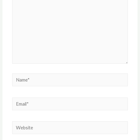
here..
Name*
Email*
Website