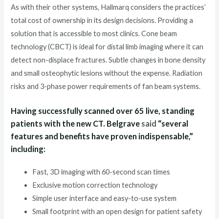
As with their other systems, Hallmarq considers the practices’
total cost of ownership in its design decisions. Providing a
solution that is accessible to most clinics. Cone beam
technology (CBCT) is ideal for distal limb imaging where it can
detect non-displace fractures. Subtle changes in bone density
and small osteophytic lesions without the expense. Radiation
risks and 3-phase power requirements of fan beam systems.
Having successfully scanned over 65 live, standing
patients with the new CT. Belgrave
said
“several
features and benefits have proven indispensable,”
including:
Fast, 3D imaging with 60-second scan times
Exclusive motion correction technology
Simple user interface and easy-to-use system
Small footprint with an open design for patient safety