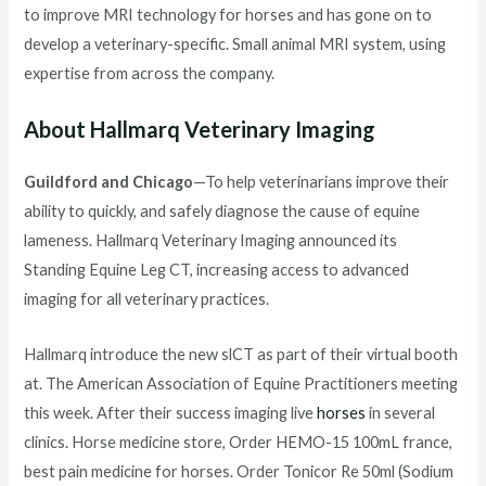
to improve MRI technology for horses and has gone on to
develop a veterinary-specific. Small animal MRI system, using
expertise from across the company.
About Hallmarq Veterinary Imaging
Guildford and Chicago
—To help veterinarians improve their
ability to quickly, and safely diagnose the cause of equine
lameness. Hallmarq Veterinary Imaging announced its
Standing Equine Leg CT, increasing access to advanced
imaging for all veterinary practices.
Hallmarq introduce the new slCT as part of their virtual booth
at. The American Association of Equine Practitioners meeting
this week. After their success imaging live
horses
in several
clinics. Horse medicine store, Order HEMO-15 100mL france,
best pain medicine for horses. Order Tonicor Re 50ml (Sodium