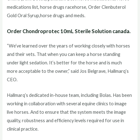
medications list, horse drugs racehorse, Order Clenbuterol
Gold Oral Syrup,horse drugs and meds.
Order Chondroprotec 10mL Sterile Solution canada.
“We’ve learned over the years of working closely with horses
and their vets. That when you can keep a horse standing
under light sedation. It’s better for the horse and is much
more acceptable to the owner,” said Jos Belgrave, Hallmarq’s
CEO.
Hallmarq’s dedicated in-house team, including Bolas. Has been
working in collaboration with several equine clinics to image
live horses. And to ensure that the system meets the image
quality, robustness and efficiency levels required for use in
clinical practice.