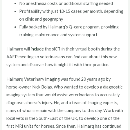
No anesthesia costs or additional staffing needed
Profitability with just 10-15 cases per month, depending
on clinic and geography
Fully backed by Hallmarq’s Q-care program, providing
training, maintenance and system support
Hallmarq will
include
the slCT in their virtual booth during the
AAEP meeting so veterinarians can find out about this new
system and discover how it might fit with their practice.
Hallmarq Veterinary Imaging was found 20 years ago by
horse-owner Nick Bolas. Who wanted to develop a diagnostic
imaging system that would assist veterinarians to accurately
diagnose a horse’s injury. He, and a team of imaging experts,
many of whom remain with the company to this day. Work with
local vets in the South-East of the UK, to develop one of the
first MRI units for horses. Since then, Hallmarq has continued