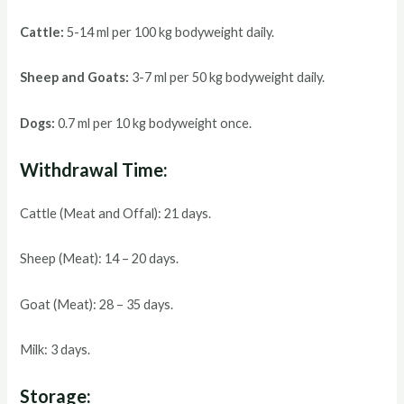
Cattle:
5-14 ml per 100 kg bodyweight daily.
Sheep and Goats:
3-7 ml per 50 kg bodyweight daily.
Dogs:
0.7 ml per 10 kg bodyweight once.
Withdrawal Time:
Cattle (Meat and Offal): 21 days.
Sheep (Meat): 14 – 20 days.
Goat (Meat): 28 – 35 days.
Milk: 3 days.
Storage: