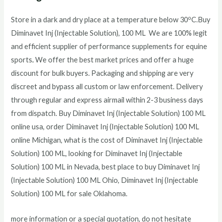
o
Store in a dark and dry place at a temperature below 30
C.
Buy
Diminavet Inj (Injectable Solution), 100 ML We are 100% legit
and efficient supplier of performance supplements for equine
sports
.
We offer the best market prices and offer a huge
discount for bulk buyers. Packaging and shipping are very
discreet and bypass all custom or law enforcement. Delivery
through regular and express airmail within 2-3 business days
from dispatch. Buy
Diminavet Inj (Injectable Solution) 100 ML
online usa, order
Diminavet Inj (Injectable Solution) 100 ML
online Michigan, what is the cost of
Diminavet Inj (Injectable
Solution) 100 ML
, looking for
Diminavet Inj (Injectable
Solution) 100 ML
in Nevada, best place to buy
Diminavet Inj
(Injectable Solution) 100 ML
Ohio,
Diminavet Inj (Injectable
Solution) 100 ML
for sale Oklahoma.
more information or a special quotation, do not hesitate