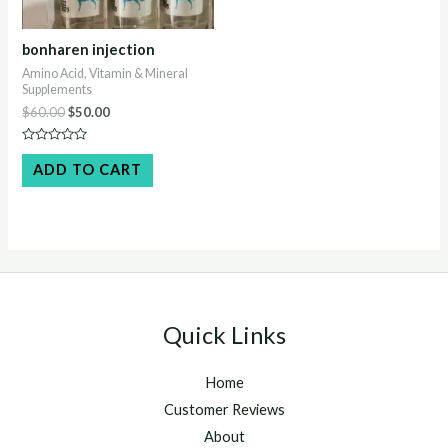
bonharen injection
Amino Acid, Vitamin & Mineral
Supplements
Original
Current
$
60.00
$
50.00
price
price
was:
is:
Rated
$60.00.
$50.00.
0
ADD TO CART
out
of
5
Quick Links
Home
Customer Reviews
About