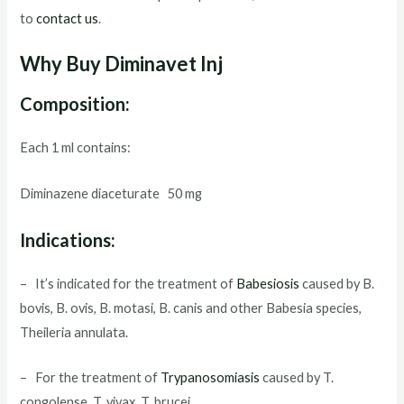
to
contact us
.
Why Buy Diminavet Inj
Composition:
Each 1 ml contains:
Diminazene diaceturate 50 mg
Indications:
– It’s indicated for the treatment of
Babesiosis
caused by B.
bovis, B. ovis, B. motasi, B. canis and other Babesia species,
Theileria annulata.
– For the treatment of
Trypanosomiasis
caused by T.
congolense, T. vivax, T. brucei.