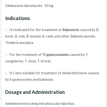
Diminazene diaceturate 50 mg
Indications:
– It’s indicated for the treatment of
Babesiosis
caused by B.
bovis, B. ovis, B. motasi, B. canis and other Babesia species,
Theileria annulata.
– For the treatment of
Trypanosomiasis
caused by T.
congolense, T. vivax, T. brucei.
– It’s very suitable for treatment of mixed infections caused
by trypanosomes and babesiae.
Dosage and Administration
Administered by deep intramuscular injection.