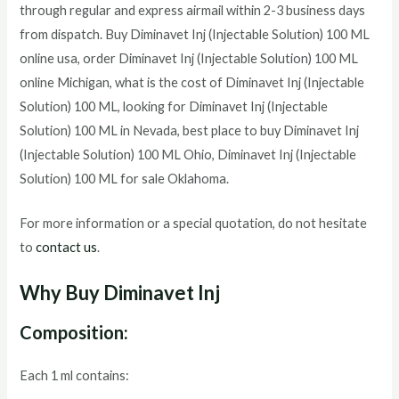
through regular and express airmail within 2-3 business days
from dispatch. Buy
Diminavet Inj (Injectable Solution) 100 ML
online usa, order
Diminavet Inj (Injectable Solution) 100 ML
online Michigan, what is the cost of
Diminavet Inj (Injectable
Solution) 100 ML
, looking for
Diminavet Inj (Injectable
Solution) 100 ML
in Nevada, best place to buy
Diminavet Inj
(Injectable Solution) 100 ML
Ohio,
Diminavet Inj (Injectable
Solution) 100 ML
for sale Oklahoma.
For more information or a special quotation, do not hesitate
to
contact us
.
Why Buy Diminavet Inj
Composition:
Each 1 ml contains: