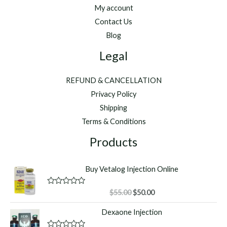
My account
Contact Us
Blog
Legal
REFUND & CANCELLATION
Privacy Policy
Shipping
Terms & Conditions
Products
Buy Vetalog Injection Online
Original
Current
R
$
55.00
$
50.00
a
price
price
t
Dexaone Injection
was:
is:
e
d
$55.00.
$50.00.
0