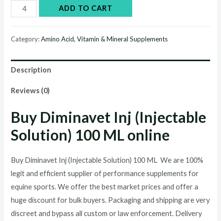
Buy
ADD TO CART
Diminavet
Inj
Category:
Amino Acid, Vitamin & Mineral Supplements
(Injectable
Solution)
Description
100
ML
Reviews (0)
online
Buy
Diminavet Inj (Injectable
quantity
Solution) 100 ML
online
Buy Diminavet Inj (Injectable Solution) 100 ML We are 100%
legit and efficient supplier of performance supplements for
equine sports.
We offer the best market prices and offer a
huge discount for bulk buyers. Packaging and shipping are very
discreet and bypass all custom or law enforcement. Delivery