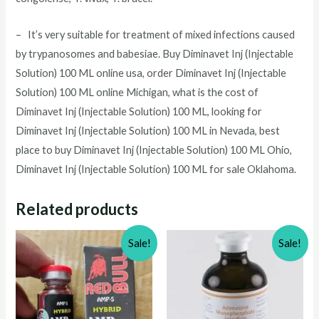
– It’s very suitable for treatment of mixed infections caused
by trypanosomes and babesiae. Buy
Diminavet Inj (Injectable
Solution) 100 ML
online usa, order
Diminavet Inj (Injectable
Solution) 100 ML
online Michigan, what is the cost of
Diminavet Inj (Injectable Solution) 100 ML
, looking for
Diminavet Inj (Injectable Solution) 100 ML
in Nevada, best
place to buy
Diminavet Inj (Injectable Solution) 100 ML
Ohio,
Diminavet Inj (Injectable Solution) 100 ML
for sale Oklahoma.
Related products
Sale!
Sale!