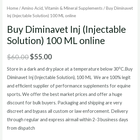
Home
/
Amino Acid, Vitamin & Mineral Supplements
/ Buy Diminavet
Inj (Injectable Solution) 100 ML online
Buy Diminavet Inj (Injectable
Solution) 100 ML online
Original
Current
$
60.00
$
55.00
price
price
o
Store in a dark and dry place at a temperature below 30
C.
Buy
Diminavet Inj (Injectable Solution), 100 ML We are 100% legit
was:
is:
and efficient supplier of performance supplements for equine
$60.00.
$55.00.
sports
.
We offer the best market prices and offer a huge
discount for bulk buyers. Packaging and shipping are very
discreet and bypass all custom or law enforcement. Delivery
through regular and express airmail within 2-3 business days
from dispatch