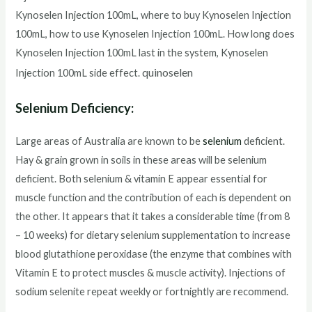
Kynoselen Injection 100mL, where to buy Kynoselen Injection
100mL, how to use Kynoselen Injection 100mL. How long does
Kynoselen Injection 100mL last in the system, Kynoselen
quinoselen
Injection 100mL side effect.
Selenium Deficiency:
Large areas of Australia are known to be
selenium
deficient.
Hay & grain grown in soils in these areas will be selenium
deficient. Both selenium & vitamin E appear essential for
muscle function and the contribution of each is dependent on
the other. It appears that it takes a considerable time (from 8
– 10 weeks) for dietary selenium supplementation to increase
blood glutathione peroxidase (the enzyme that combines with
Vitamin E to protect muscles & muscle activity). Injections of
sodium selenite repeat weekly or fortnightly are recommend.