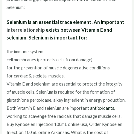
Selenium:
Selenium is an essential trace element. An important
interrelationship
exists between Vitamin E and
selenium. Selenium is important for
:
the immune system
cell membranes (protects cells from damage)
for the prevention of muscle degenerative conditions
for cardiac & skeletal muscles.
Vitamin E and selenium are essential to protect the integrity
of muscle cells. Selenium is required for the formation of
glutathione peroxidase, a key ingredient in energy production.
Both Vitamin E and selenium are important
antioxidants
,
working to scavenge free radicals that damage muscle cells.
Buy Kynoselen Injection 100mL online usa, Order Kynoselen
Injection 100mL online Arkansas. What is the cost of