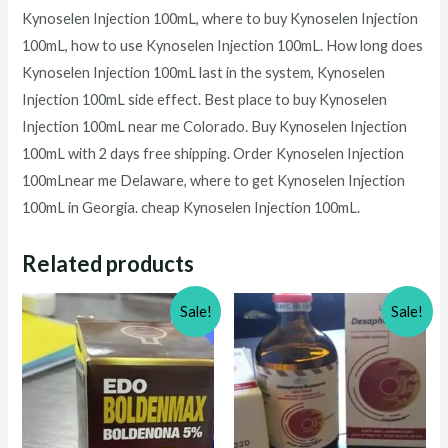
Kynoselen Injection 100mL, where to buy Kynoselen Injection
100mL, how to use Kynoselen Injection 100mL. How long does
Kynoselen Injection 100mL last in the system, Kynoselen
Injection 100mL side effect. Best place to buy Kynoselen
Injection 100mL near me Colorado. Buy Kynoselen Injection
100mL with 2 days free shipping. Order Kynoselen Injection
100mLnear me Delaware, where to get Kynoselen Injection
100mL in Georgia. cheap Kynoselen Injection 100mL.
Related products
Sale!
Sale!