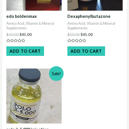
edo boldenmax
Dexaphenylbutazone
Amino Acid, Vitamin & Mineral
Amino Acid, Vitamin & Mineral
Supplements
Supplements
Original
Current
Original
Current
$
50.00
$
45.00
$
50.00
$
45.00
price
price
price
price
was:
is:
was:
is:
Rated
Rated
$50.00.
$45.00.
$50.00.
$45.00.
0
0
ADD TO CART
ADD TO CART
out
out
of
of
5
5
Sale!