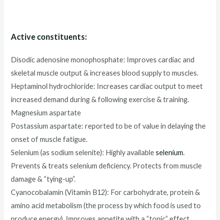
Active constituents:
Disodic adenosine monophosphate: Improves cardiac and
skeletal muscle output & increases blood supply to muscles.
Heptaminol hydrochloride: Increases cardiac output to meet
increased demand during & following exercise & training.
Magnesium aspartate
Postassium aspartate: reported to be of value in delaying the
onset of muscle fatigue.
Selenium (as sodium selenite): Highly available
selenium
.
Prevents & treats selenium deficiency. Protects from muscle
damage & “tying-up”.
Cyanocobalamin (Vitamin B12): For carbohydrate, protein &
amino acid metabolism (the process by which food is used to
produce energy). Improves appetite with a “tonic” effect.