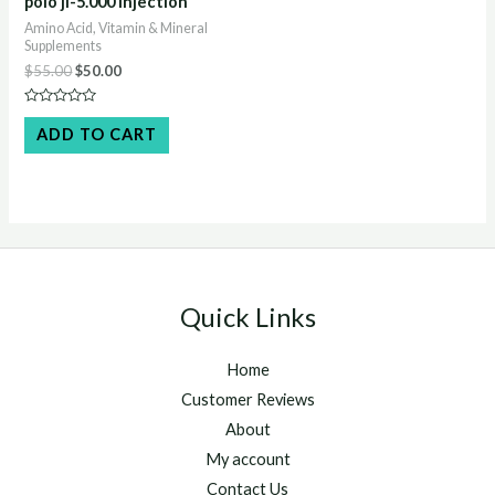
polo ji-5.000 injection
Amino Acid, Vitamin & Mineral
Supplements
Original
Current
$
55.00
$
50.00
price
price
was:
is:
Rated
$55.00.
$50.00.
0
ADD TO CART
out
of
5
Quick Links
Home
Customer Reviews
About
My account
Contact Us