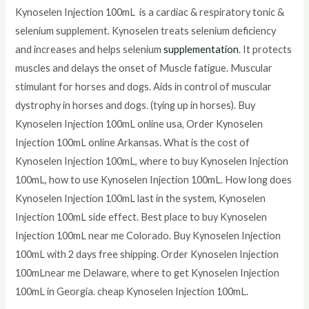
Kynoselen Injection 100mL is a cardiac & respiratory tonic &
selenium supplement. Kynoselen treats selenium deficiency
and increases and helps selenium
supplementation
. It protects
muscles and delays the onset of Muscle fatigue. Muscular
stimulant for horses and dogs. Aids in control of muscular
dystrophy in horses and dogs. (tying up in horses). Buy
Kynoselen Injection 100mL online usa, Order Kynoselen
Injection 100mL online Arkansas. What is the cost of
Kynoselen Injection 100mL, where to buy Kynoselen Injection
100mL, how to use Kynoselen Injection 100mL. How long does
Kynoselen Injection 100mL last in the system, Kynoselen
Injection 100mL side effect. Best place to buy Kynoselen
Injection 100mL near me Colorado. Buy Kynoselen Injection
100mL with 2 days free shipping. Order Kynoselen Injection
100mLnear me Delaware, where to get Kynoselen Injection
100mL in Georgia. cheap Kynoselen Injection 100mL.