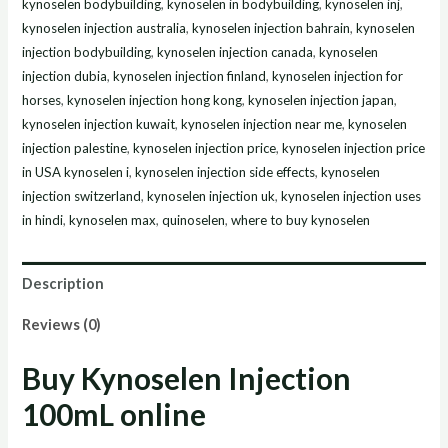
quantity
kynoselen bodybuilding
,
kynoselen in bodybuilding
,
kynoselen inj
,
kynoselen injection australia
,
kynoselen injection bahrain
,
kynoselen
injection bodybuilding
,
kynoselen injection canada
,
kynoselen
injection dubia
,
kynoselen injection finland
,
kynoselen injection for
horses
,
kynoselen injection hong kong
,
kynoselen injection japan
,
kynoselen injection kuwait
,
kynoselen injection near me
,
kynoselen
injection palestine
,
kynoselen injection price
,
kynoselen injection price
in USA kynoselen i
,
kynoselen injection side effects
,
kynoselen
injection switzerland
,
kynoselen injection uk
,
kynoselen injection uses
in hindi
,
kynoselen max
,
quinoselen
,
where to buy kynoselen
Description
Reviews (0)
Buy Kynoselen Injection
100mL online