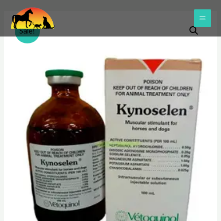
Skip
to
MAI
Sale!
content
ME