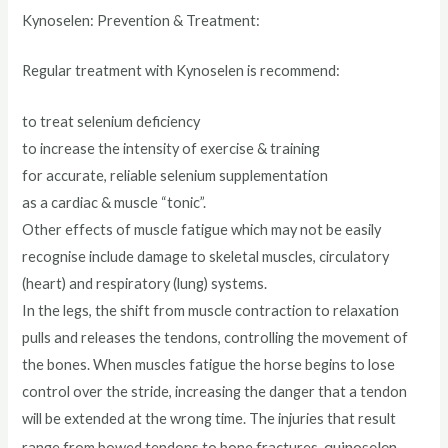
Kynoselen: Prevention & Treatment:
Regular treatment with Kynoselen is recommend:
to treat selenium deficiency
to increase the intensity of exercise & training
for accurate, reliable selenium supplementation
as a cardiac & muscle “tonic”.
Other effects of muscle fatigue which may not be easily
recognise include damage to skeletal muscles, circulatory
(heart) and respiratory (lung) systems.
In the legs, the shift from muscle contraction to relaxation
pulls and releases the tendons, controlling the movement of
the bones. When muscles fatigue the horse begins to lose
control over the stride, increasing the danger that a tendon
will be extended at the wrong time. The injuries that result
quinoselen
range from bowed tendons to bone fractures.