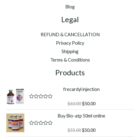
Blog
Legal
REFUND & CANCELLATION
Privacy Policy
Shipping
Terms & Conditions
Products
frecardyl injection
Original
Current
R
$
60.00
$
50.00
a
price
price
t
Buy Bio-atp 50ml online
was:
is:
e
d
$60.00.
$50.00.
0
o
Original
Current
R
$
55.00
$
50.00
u
a
price
price
t
t