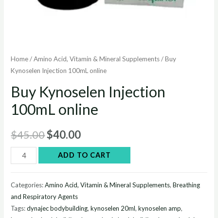
Home
/
Amino Acid, Vitamin & Mineral Supplements
/ Buy
Kynoselen Injection 100mL online
Buy Kynoselen Injection
100mL online
Original
Current
$
45.00
$
40.00
price
price
Buy
ADD TO CART
Kynoselen
was:
is:
Injection
Categories:
Amino Acid, Vitamin & Mineral Supplements
,
Breathing
$45.00.
$40.00.
100mL
and Respiratory Agents
online
Tags:
dynajec bodybuilding
,
kynoselen 20ml
,
kynoselen amp
,