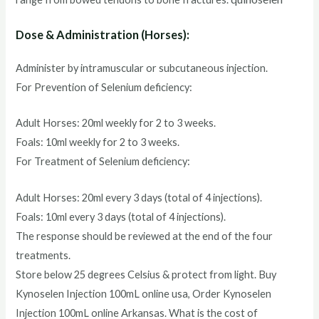
Dose & Administration (Horses):
Administer by intramuscular or subcutaneous injection.
For Prevention of Selenium deficiency:
Adult Horses: 20ml weekly for 2 to 3 weeks.
Foals: 10ml weekly for 2 to 3 weeks.
For Treatment of Selenium deficiency:
Adult Horses: 20ml every 3 days (total of 4 injections).
Foals: 10ml every 3 days (total of 4 injections).
The response should be reviewed at the end of the four
treatments.
Store below 25 degrees Celsius & protect from light. Buy
Kynoselen Injection 100mL online usa, Order Kynoselen
Injection 100mL online Arkansas. What is the cost of