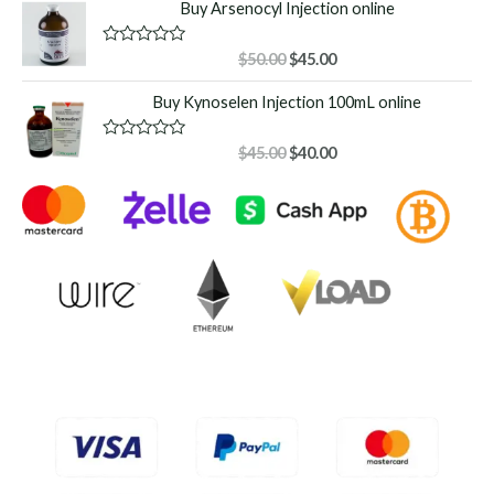
Buy Arsenocyl Injection online
o
was:
is:
e
f
d
$55.00.
$50.00.
5
0
o
Original
Current
R
$
50.00
$
45.00
u
a
price
price
t
t
Buy Kynoselen Injection 100mL online
o
was:
is:
e
f
d
$50.00.
$45.00.
5
0
o
Original
Current
R
$
45.00
$
40.00
u
a
price
price
t
t
o
was:
is:
e
f
d
$45.00.
$40.00.
5
0
o
u
t
o
f
5