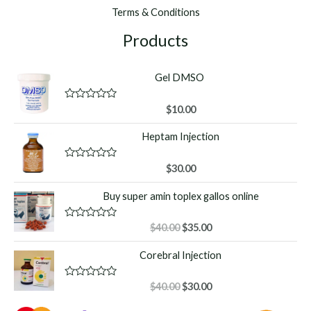
Terms & Conditions
Products
Gel DMSO
R
$
10.00
a
t
Heptam Injection
e
d
0
o
R
$
30.00
u
a
t
t
Buy super amin toplex gallos online
o
e
f
d
5
0
o
Original
Current
R
$
40.00
$
35.00
u
a
price
price
t
t
Corebral Injection
o
was:
is:
e
f
d
$40.00.
$35.00.
5
0
o
Original
Current
R
$
40.00
$
30.00
u
a
price
price
t
t