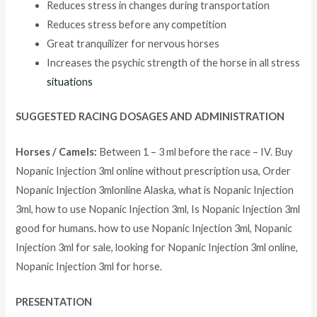
Reduces stress in changes during transportation
Reduces stress before any competition
Great tranquilizer for nervous horses
Increases the psychic strength of the horse in all stress
situations
SUGGESTED RACING DOSAGES AND ADMINISTRATION
Horses / Camels:
Between 1 – 3 ml before the race – IV. Buy
Nopanic Injection 3ml online without prescription usa, Order
Nopanic Injection 3mlonline Alaska, what is Nopanic Injection
3ml, how to use Nopanic Injection 3ml, Is Nopanic Injection 3ml
good for humans
.
how to use Nopanic Injection 3ml, Nopanic
Injection 3ml for sale, looking for Nopanic Injection 3ml online,
Nopanic Injection 3ml for horse.
PRESENTATION