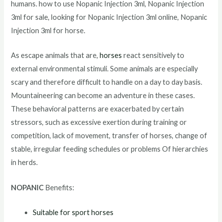
humans. how to use Nopanic Injection 3ml, Nopanic Injection
3ml for sale, looking for Nopanic Injection 3ml online, Nopanic
Injection 3ml for horse.
As escape animals that are,
horses
react sensitively to
external environmental stimuli. Some animals are especially
scary and therefore difficult to handle on a day to day basis.
Mountaineering can become an adventure in these cases.
These behavioral patterns are exacerbated by certain
stressors, such as excessive exertion during training or
competition, lack of movement, transfer of horses, change of
stable, irregular feeding schedules or problems Of hierarchies
in herds.
NOPANIC
Benefits:
Suitable for sport horses