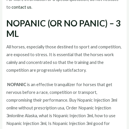
to
contact us
.
NOPANIC (OR NO PANIC) – 3
ML
All horses, especially those destined to sport and competition,
are exposed to stress. It is essential that the horses work
calmly and concentrated so that the training and the
competition are progressively satisfactory.
NOPANIC
is an effective tranquilizer for horses that get
nervous before a race, competition or transport,
compromising their performance. Buy Nopanic Injection 3ml
online without prescription usa, Order Nopanic Injection
3mlonline Alaska, what is Nopanic Injection 3ml, how to use
Nopanic Injection 3ml, Is Nopanic Injection 3ml good for