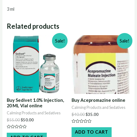
3 ml
Related products
Sale!
Sale!
Buy Sedivet 1.0% Injection,
Buy Acepromazine online
20 ML Vial online
Calming Products and Sedatives
Calming Products and Sedatives
Original
Current
$
40.00
$
35.00
price
price
Original
Current
$
55.00
$
50.00
was:
is:
price
price
Rated
$40.00.
$35.00.
was:
is:
0
ADD TO CART
Rated
out
$55.00.
$50.00.
0