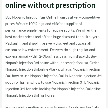
online without prescription
Buy Nopanic Injection 3ml Online from us at very competitive
prices. We are 100% legit and efficient supplier of
performance supplements for equine sports.
We offer the
best market prices and offer a huge discount for bulk buyers.
Packaging and shipping are very discreet and bypass all
custom or law enforcement. Delivery through regular and
express airmail within 2-3 business days from dispatch. Buy
Nopanic Injection 3ml online without prescription usa, Order
Nopanic Injection 3mlonline Alaska, what is Nopanic Injection
3ml, how to use Nopanic Injection 3ml, Is Nopanic Injection 3ml
good for humans. how to use Nopanic Injection 3ml, Nopanic
Injection 3ml for sale, looking for Nopanic Injection 3ml online,
Nopanic Injection 3ml for horse.
For more information or a special quotation, do not hesitate