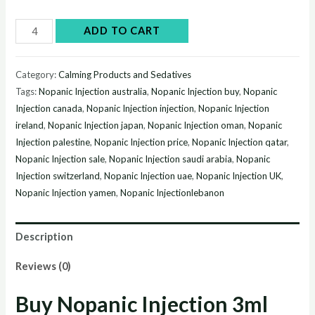
Buy
ADD TO CART
Nopanic
Injection
Category:
Calming Products and Sedatives
3ml
Tags:
Nopanic Injection australia
,
Nopanic Injection buy
,
Nopanic
online
Injection canada
,
Nopanic Injection injection
,
Nopanic Injection
without
ireland
,
Nopanic Injection japan
,
Nopanic Injection oman
,
Nopanic
prescription
Injection palestine
,
Nopanic Injection price
,
Nopanic Injection qatar
,
Nopanic Injection sale
,
Nopanic Injection saudi arabia
,
Nopanic
quantity
Injection switzerland
,
Nopanic Injection uae
,
Nopanic Injection UK
,
Nopanic Injection yamen
,
Nopanic Injectionlebanon
Description
Reviews (0)
Buy Nopanic Injection 3ml