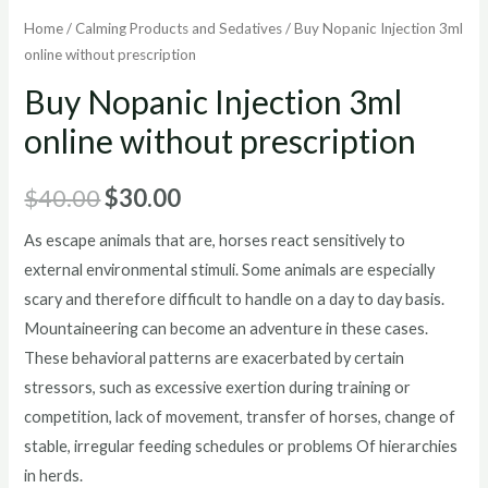
Home
/
Calming Products and Sedatives
/ Buy Nopanic Injection 3ml
online without prescription
Buy Nopanic Injection 3ml
online without prescription
Original
Current
$
40.00
$
30.00
price
price
As escape animals that are, horses react sensitively to
external environmental stimuli. Some animals are especially
was:
is:
scary and therefore difficult to handle on a day to day basis.
$40.00.
$30.00.
Mountaineering can become an adventure in these cases.
These behavioral patterns are exacerbated by certain
stressors, such as excessive exertion during training or
competition, lack of movement, transfer of horses, change of
stable, irregular feeding schedules or problems Of hierarchies
in herds.