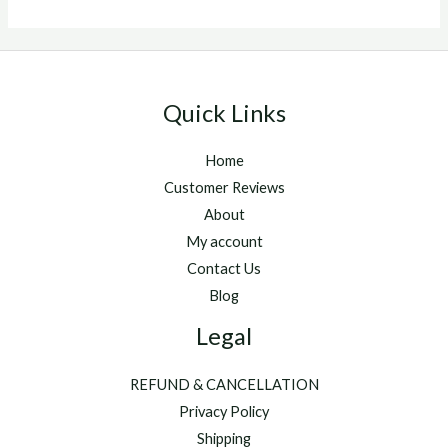
Quick Links
Home
Customer Reviews
About
My account
Contact Us
Blog
Legal
REFUND & CANCELLATION
Privacy Policy
Shipping