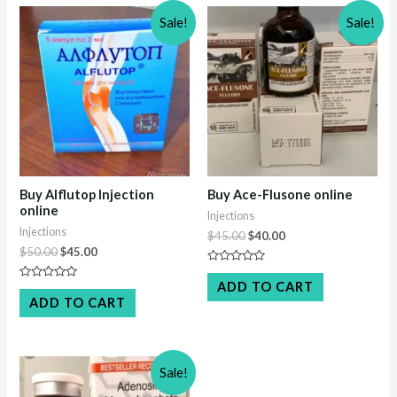
Sale!
Sale!
Buy Alflutop Injection
Buy Ace-Flusone online
online
Injections
Injections
Original
Current
$
45.00
$
40.00
price
price
Original
Current
$
50.00
$
45.00
was:
is:
price
price
Rated
$45.00.
$40.00.
was:
is:
0
ADD TO CART
Rated
out
$50.00.
$45.00.
0
ADD TO CART
of
out
5
of
5
Sale!