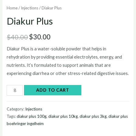
Home
/
Injections
/ Diakur Plus
Diakur Plus
Original
Current
$
40.00
$
30.00
price
price
Diakur Plus is a water-soluble powder that helps in
rehydration by providing essential electrolytes, energy, and
was:
is:
nutrients. It’s formulated to support animals that are
$40.00.
$30.00.
experiencing diarrhea or other stress-related digestive issues.
Diakur
ADD TO CART
Plus
quantity
Category:
Injections
Tags:
diakur plus 100g
,
diakur plus 10kg
,
diakur plus 3kg
,
diakur plus
boehringer ingelheim