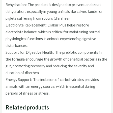
Rehydration: The product is designed to prevent and treat
dehydration, especially in young animals like calves, lambs, or
piglets suffering from scours (diarrhea).
Electrolyte Replacement: Diakur Plus helps restore
electrolyte balance, which is critical for maintaining normal
physiological functions in animals experiencing digestive
disturbances.
Support for Digestive Health: The prebiotic components in
the formula encourage the growth of beneficial bacteria in the
gut, promoting recovery and reducing the severity and
duration of diarrhea.
Energy Support: The inclusion of carbohydrates provides
animals with an energy source, which is essential during
periods of illness or stress.
Related products