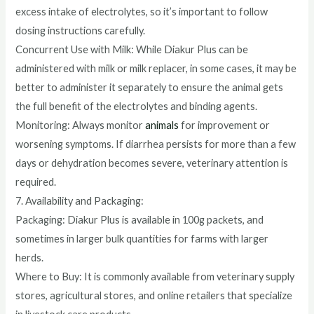
excess intake of electrolytes, so it’s important to follow
dosing instructions carefully.
Concurrent Use with Milk: While Diakur Plus can be
administered with milk or milk replacer, in some cases, it may be
better to administer it separately to ensure the animal gets
the full benefit of the electrolytes and binding agents.
Monitoring: Always monitor
animals
for improvement or
worsening symptoms. If diarrhea persists for more than a few
days or dehydration becomes severe, veterinary attention is
required.
7. Availability and Packaging:
Packaging: Diakur Plus is available in 100g packets, and
sometimes in larger bulk quantities for farms with larger
herds.
Where to Buy: It is commonly available from veterinary supply
stores, agricultural stores, and online retailers that specialize