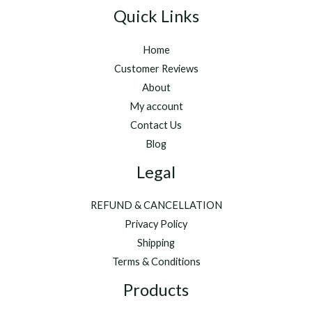
Quick Links
Home
Customer Reviews
About
My account
Contact Us
Blog
Legal
REFUND & CANCELLATION
Privacy Policy
Shipping
Terms & Conditions
Products