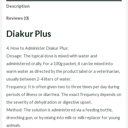
Description
Reviews (0)
Diakur Plus
4. How to Administer Diakur Plus:
Dosage: The typical dose is mixed with water and
administered orally. For a 100g packet, it can be mixed into
warm water as directed by the product label or a veterinarian,
usually between 2-4 liters of water.
Frequency: It is often given two to three times per day during
periods of illness or diarrhea. The exact frequency depends on
the severity of dehydration or digestive upset.
Method: The solution is administered via a feeding bottle,
drenching gun, or by mixing into milk or milk replacer for young
animals.