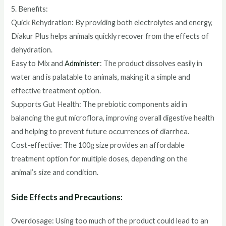
5. Benefits:
Quick Rehydration: By providing both electrolytes and energy,
Diakur Plus helps animals quickly recover from the effects of
dehydration.
Easy to Mix and
Administer
: The product dissolves easily in
water and is palatable to animals, making it a simple and
effective treatment option.
Supports Gut Health: The prebiotic components aid in
balancing the gut microflora, improving overall digestive health
and helping to prevent future occurrences of diarrhea.
Cost-effective: The 100g size provides an affordable
treatment option for multiple doses, depending on the
animal’s size and condition.
Side Effects and Precautions:
Overdosage: Using too much of the product could lead to an