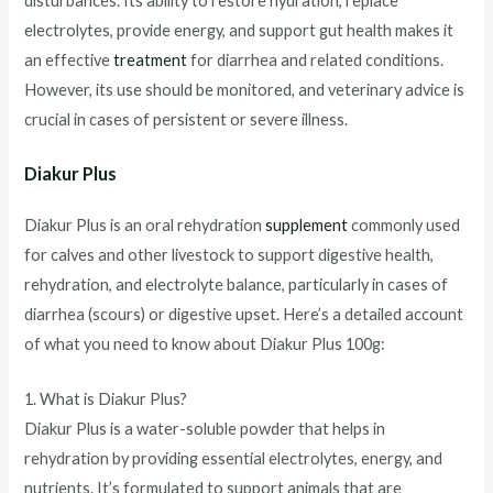
disturbances. Its ability to restore hydration, replace
electrolytes, provide energy, and support gut health makes it
an effective
treatment
for diarrhea and related conditions.
However, its use should be monitored, and veterinary advice is
crucial in cases of persistent or severe illness.
Diakur Plus
Diakur Plus is an oral rehydration
supplement
commonly used
for calves and other livestock to support digestive health,
rehydration, and electrolyte balance, particularly in cases of
diarrhea (scours) or digestive upset. Here’s a detailed account
of what you need to know about Diakur Plus 100g:
1. What is Diakur Plus?
Diakur Plus is a water-soluble powder that helps in
rehydration by providing essential electrolytes, energy, and
nutrients. It’s formulated to support animals that are