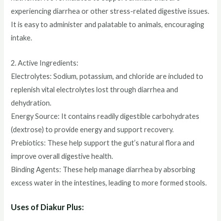
experiencing diarrhea or other stress-related digestive issues.
It is easy to administer and palatable to animals, encouraging
intake.
2. Active Ingredients:
Electrolytes: Sodium, potassium, and chloride are included to
replenish vital electrolytes lost through diarrhea and
dehydration.
Energy Source: It contains readily digestible carbohydrates
(dextrose) to provide energy and support recovery.
Prebiotics: These help support the gut’s natural flora and
improve overall digestive health.
Binding Agents: These help manage diarrhea by absorbing
excess water in the intestines, leading to more formed stools.
Uses of Diakur Plus: