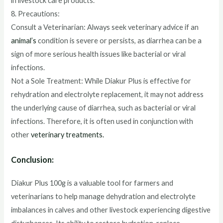
in livestock care products.
8. Precautions:
Consult a Veterinarian: Always seek veterinary advice if an
animal’s
condition is severe or persists, as diarrhea can be a
sign of more serious health issues like bacterial or viral
infections.
Not a Sole Treatment: While Diakur Plus is effective for
rehydration and electrolyte replacement, it may not address
the underlying cause of diarrhea, such as bacterial or viral
infections. Therefore, it is often used in conjunction with
other
veterinary treatments.
Conclusion:
Diakur Plus 100g is a valuable tool for farmers and
veterinarians to help manage dehydration and electrolyte
imbalances in calves and other livestock experiencing digestive