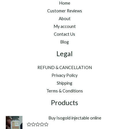
Home
Customer Reviews
About
My account
Contact Us
Blog
Legal
REFUND & CANCELLATION
Privacy Policy
Shipping
Terms & Conditions
Products
Buy Isogold injectable online