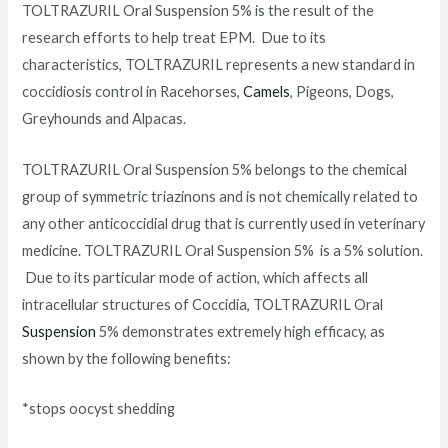
TOLTRAZURIL Oral Suspension 5% is the result of the
research efforts to help treat EPM. Due to its
characteristics, TOLTRAZURIL represents a new standard in
coccidiosis control in Racehorses,
Camels
, Pigeons, Dogs,
Greyhounds and Alpacas.
TOLTRAZURIL Oral Suspension 5% belongs to the chemical
group of symmetric triazinons and is not chemically related to
any other anticoccidial drug that is currently used in veterinary
medicine. TOLTRAZURIL Oral Suspension 5% is a 5% solution.
Due to its particular mode of action, which affects all
intracellular structures of Coccidia, TOLTRAZURIL Oral
Suspension
5% demonstrates extremely high efficacy, as
shown by the following benefits:
*stops oocyst shedding