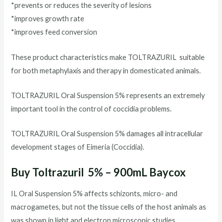
*prevents or reduces the severity of lesions
*improves growth rate
*improves feed conversion
These product characteristics make TOLTRAZURIL suitable
for both metaphylaxis and therapy in domesticated animals.
TOLTRAZURIL Oral Suspension 5% represents an extremely
important tool in the control of coccidia problems.
TOLTRAZURIL Oral Suspension 5% damages all intracellular
development stages of Eimeria (Coccidia).
Buy Toltrazuril 5% – 900mL Baycox
IL Oral Suspension 5% affects schizonts, micro- and
macrogametes, but not the tissue cells of the host animals as
was shown in light and electron microscopic studies.