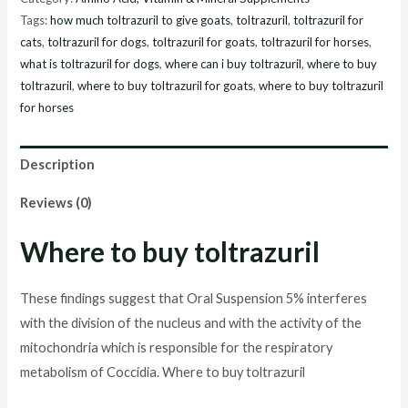
Suspension
Tags:
how much toltrazuril to give goats
,
toltrazuril
,
toltrazuril for
5%,
cats
,
toltrazuril for dogs
,
toltrazuril for goats
,
toltrazuril for horses
,
900ml
what is toltrazuril for dogs
,
where can i buy toltrazuril
,
where to buy
online
toltrazuril
,
where to buy toltrazuril for goats
,
where to buy toltrazuril
for horses
quantity
Description
Reviews (0)
Where to buy toltrazuril
These findings suggest that Oral Suspension 5% interferes
with the division of the nucleus and with the activity of the
mitochondria which is responsible for the respiratory
metabolism of Coccidia. Where to buy toltrazuril