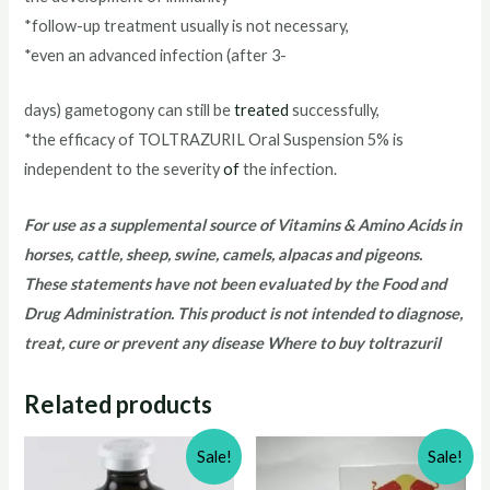
*follow-up treatment usually is not necessary,
*even an advanced infection (after 3-
days) gametogony can still be
treated
successfully,
*the efficacy of TOLTRAZURIL Oral Suspension 5% is
independent to the severity
of
the infection.
For use as a supplemental source of Vitamins & Amino Acids in
horses, cattle, sheep, swine, camels, alpacas and pigeons.
These statements have not been evaluated by the Food and
Drug Administration. This product is not intended to diagnose,
treat, cure or prevent any disease Where to buy toltrazuril
Related products
Sale!
Sale!