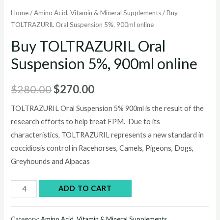
Home
/
Amino Acid, Vitamin & Mineral Supplements
/ Buy
TOLTRAZURIL Oral Suspension 5%, 900ml online
Buy TOLTRAZURIL Oral
Suspension 5%, 900ml online
Original
Current
$
280.00
$
270.00
price
price
TOLTRAZURIL Oral Suspension 5% 900ml is the result of the
research efforts to help treat EPM. Due to its
was:
is:
characteristics, TOLTRAZURIL represents a new standard in
$280.00.
$270.00.
coccidiosis control in Racehorses, Camels, Pigeons, Dogs,
Greyhounds and Alpacas
Buy
ADD TO CART
TOLTRAZURIL
Oral
Category:
Amino Acid, Vitamin & Mineral Supplements