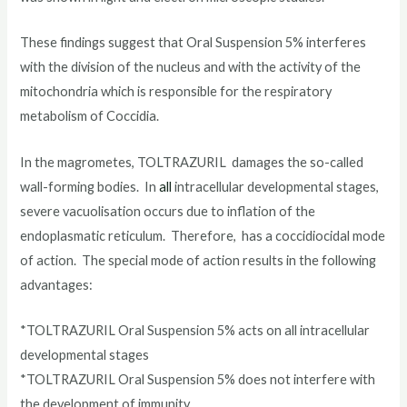
These findings suggest that Oral Suspension 5% interferes
with the division of the nucleus and with the activity of the
mitochondria which is responsible for the respiratory
metabolism of Coccidia.
In the magrometes, TOLTRAZURIL damages the so-called
wall-forming bodies. In
all
intracellular developmental stages,
severe vacuolisation occurs due to inflation of the
endoplasmatic reticulum. Therefore, has a coccidiocidal mode
of action. The special mode of action results in the following
advantages:
*TOLTRAZURIL Oral Suspension 5% acts on all intracellular
developmental stages
*TOLTRAZURIL Oral Suspension 5% does not interfere with
the development of immunity