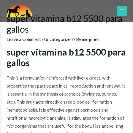
Skip
to
MAI
super vitamina b12 5500 para
content
ME
gallos
Leave a Comment
/
Uncategorized
/ By
mic jones
super vitamina b12 5500 para
gallos
This is a formulation reinforced with liver extract, with
properties that participate in cell reproduction and renewal. It
is essential in the synthesis of proteids (pyridines, purines,
etc.). This drug acts directly on red blood cell formation
(hematopoiesis). It is effective against pernicious and
nutritional macrocytic anemias. It stimulates the formation of
microorganisms that are useful for the body. Has anabolizing