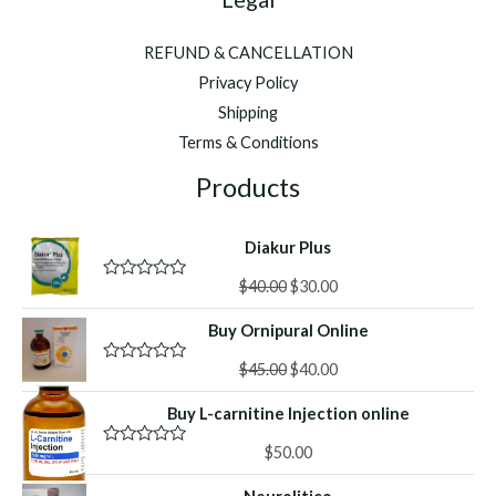
REFUND & CANCELLATION
Privacy Policy
Shipping
Terms & Conditions
Products
Diakur Plus
Original
Current
$
40.00
$
30.00
R
a
price
price
t
Buy Ornipural Online
was:
is:
e
d
$40.00.
$30.00.
Original
Current
0
$
45.00
$
40.00
R
o
a
price
price
u
t
Buy L-carnitine Injection online
was:
is:
t
e
o
d
$45.00.
$40.00.
f
0
$
50.00
R
5
o
a
u
t