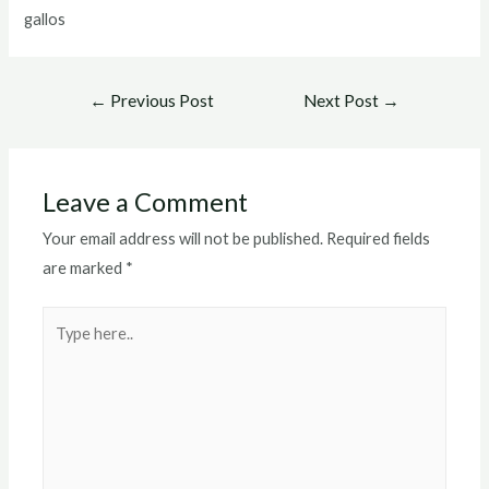
gallos
Post
←
Previous Post
Next Post
→
navigation
Leave a Comment
Your email address will not be published.
Required fields
are marked
*
Type
here..