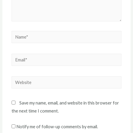
Name*
Email*
Website
Save my name, email, and website in this browser for
the next time I comment.
Notify me of follow-up comments by email.