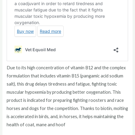
Due to its high concentration of vitamin B12 and the complex
formulation that includes vitamin B15 (pangamic acid sodium
salt), this drug delays tiredness and fatigue, fighting toxic
muscular hypoxemia by producing better oxygenation. This
product is indicated for preparing fighting roosters and race
horses and dogs for the competition. Thanks to biotin, molting
is accelerated in birds, and, in horses, it helps maintaining the
health of coat, mane and hoof