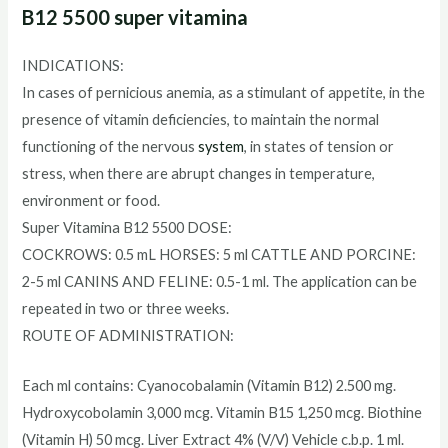
B12 5500 super vitamina
INDICATIONS:
In cases of pernicious anemia, as a stimulant of appetite, in the
presence of vitamin deficiencies, to maintain the normal
functioning of the nervous
system
, in states of tension or
stress, when there are abrupt changes in temperature,
environment or food.
Super Vitamina B12 5500 DOSE:
COCKROWS: 0.5 mL HORSES: 5 ml CATTLE AND PORCINE:
2-5 ml CANINS AND FELINE: 0.5-1 ml. The application can be
repeated in two or three weeks.
ROUTE OF ADMINISTRATION:
Each ml contains: Cyanocobalamin (Vitamin B12) 2.500 mg.
Hydroxycobolamin 3,000 mcg. Vitamin B15 1,250 mcg. Biothine
(Vitamin H) 50 mcg. Liver Extract 4% (V/V) Vehicle c.b.p. 1 ml.