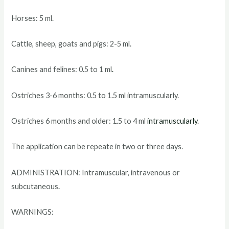
Horses: 5 ml.
Cattle, sheep, goats and pigs: 2-5 ml.
Canines and felines: 0.5 to 1 ml
.
Ostriches 3-6 months: 0.5 to 1.5 ml intramuscularly.
Ostriches 6 months and older: 1.5 to 4 ml
intramuscularly
.
The application can be repeate in two or three days.
ADMINISTRATION: Intramuscular, intravenous or
subcutaneous
.
WARNINGS: