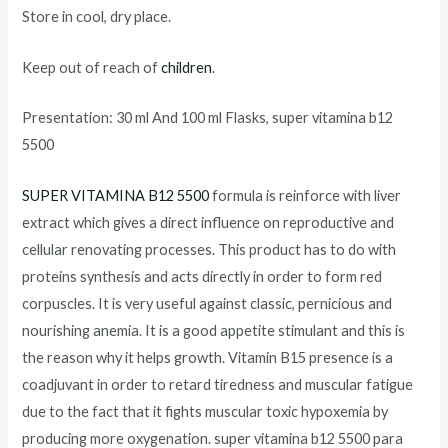
Store in cool, dry place.
Keep out of reach of
children
.
Presentation: 30 ml And 100 ml Flasks, super vitamina b12
5500
SUPER VITAMINA B12 5500
formula is reinforce with liver
extract which gives a direct influence on reproductive and
cellular renovating processes. This product has to do with
proteins synthesis and acts directly in order to form red
corpuscles. It is very useful against classic, pernicious and
nourishing anemia. It is a good appetite stimulant and this is
the reason why it helps growth. Vitamin B15 presence is a
coadjuvant in order to retard tiredness and muscular fatigue
due to the fact that it fights muscular toxic hypoxemia by
producing more oxygenation. super vitamina b12 5500 para