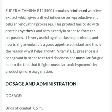
SUPER VITAMINA B12 5500 formula is
reinforced
with liver
extract which gives a direct influence on reproductive and
cellular renovating processes. This product has to do with
proteins
synthesis
and acts directly in order to form red
corpuscles. It is very useful against classic, pernicious and
nourishing anemia. It is a good appetite stimulant and this is
the reason why it helps growth. Vitamin B15 presence is a
coadjuvant in order to retard tiredness and
muscular
fatigue
due to the fact that it fights muscular toxic hypoxemia by
producing more oxygenation.
DOSAGE AND ADMINISTRATION:
DOSAGE:
Birds of combat: 0.5 ml
.