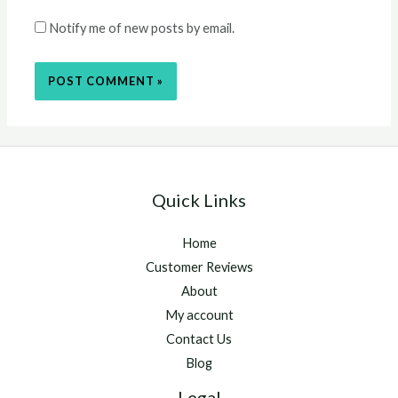
Notify me of new posts by email.
Quick Links
Home
Customer Reviews
About
My account
Contact Us
Blog
Legal