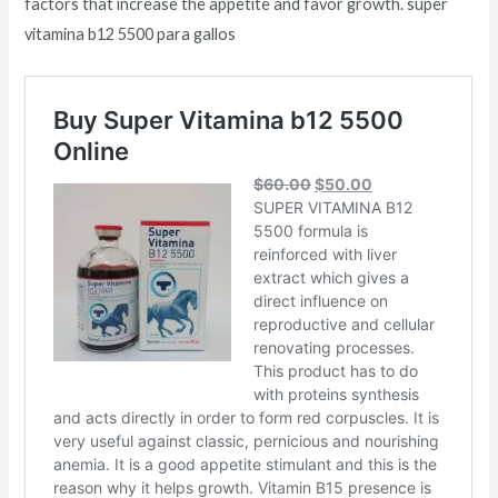
factors that increase the appetite and favor growth. super
vitamina b12 5500 para gallos