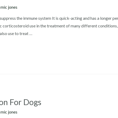
y
mic jones
ppress the immune system It is quick-acting and has a longer peri
 corticosteroid use in the treatment of many different conditions
also use to treat …
ion For Dogs
y
mic jones