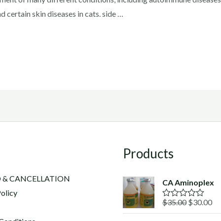
d certain skin diseases in cats. side …
Products
 & CANCELLATION
CA Aminoplex
olicy
Original
Cu
$
35.00
$
30.00
R
a
price
pr
t