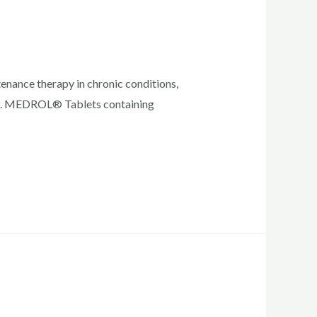
enance therapy in chronic conditions,
ished. MEDROL® Tablets containing