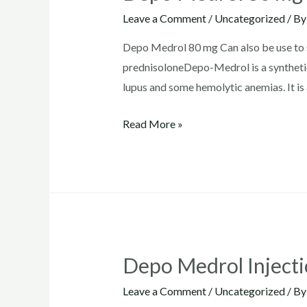
Leave a Comment
/
Uncategorized
/ B
Depo Medrol 80 mg Can also be use to su
prednisoloneDepo-Medrol is a synthetic
lupus and some hemolytic anemias. It is 
Depo
Read More »
Medrol
80
mg
Depo Medrol Inject
Leave a Comment
/
Uncategorized
/ B