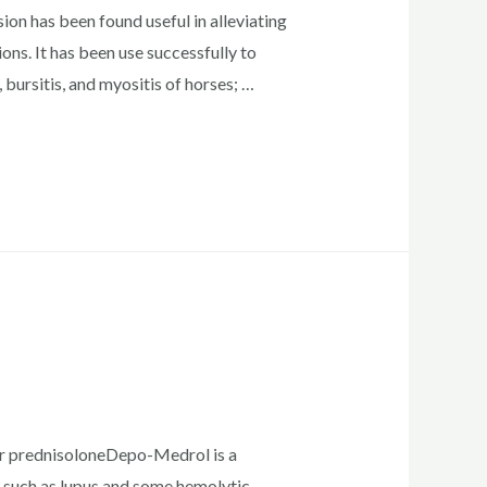
n has been found useful in alleviating
ons. It has been use successfully to
s, bursitis, and myositis of horses; …
 or prednisoloneDepo-Medrol is a
s such as lupus and some hemolytic