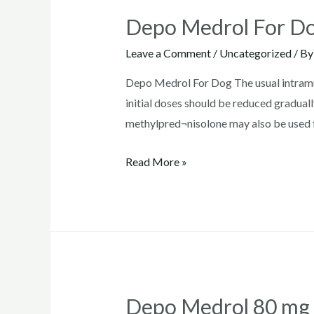
Depo Medrol For D
Leave a Comment
/
Uncategorized
/ B
Depo Medrol For Dog The usual intramus
initial doses should be reduced graduall
methylpred¬nisolone may also be used f
Depo
Read More »
Medrol
For
Dogs
Depo Medrol 80 mg