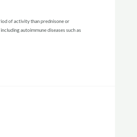
od of activity than prednisone or
, including autoimmune diseases such as