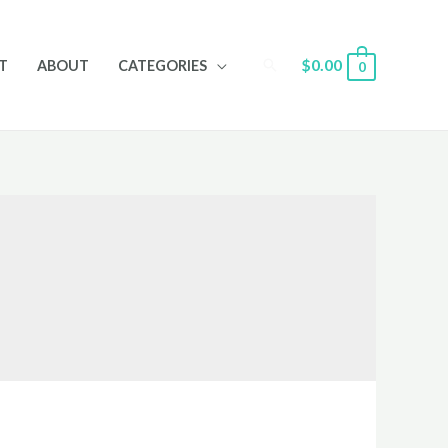
Search
$
0.00
T
ABOUT
CATEGORIES
0