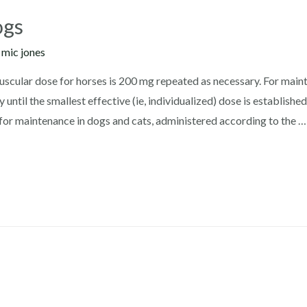
ogs
y
mic jones
cular dose for horses is 200 mg repeated as necessary. For maint
y until the smallest effective (ie, individualized) dose is establ
or maintenance in dogs and cats, administered according to the …