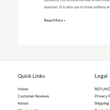
anemias. It is also use to treat asthma an
Depo
Read More »
Medrol
Injection
Side
Effects
Quick Links
Legal
Home
REFUND
Customer Reviews
Privacy P
About
Shipping