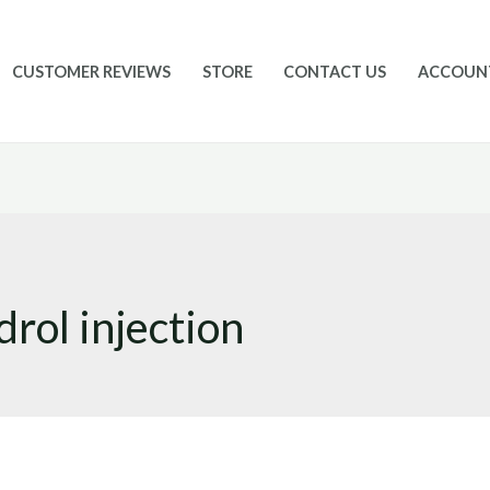
CUSTOMER REVIEWS
STORE
CONTACT US
ACCOUN
rol injection