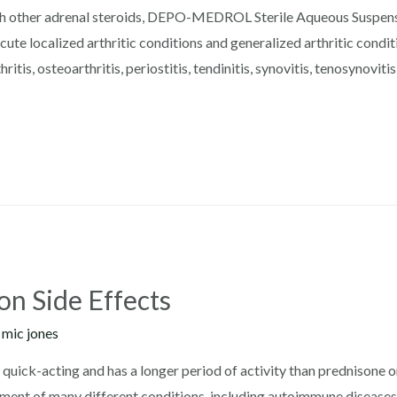
h other adrenal steroids, DEPO-MEDROL Sterile Aqueous Suspensio
ute localized arthritic conditions and generalized arthritic conditi
ritis, osteoarthritis, periostitis, tendinitis, synovitis, tenosynoviti
on Side Effects
y
mic jones
s quick-acting and has a longer period of activity than prednisone
atment of many different conditions, including autoimmune disease