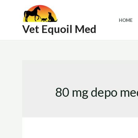
Skip
to
HOME
content
Vet Equoil Med
80 mg depo med