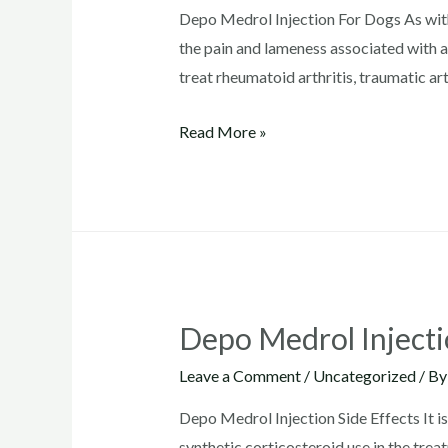
Depo Medrol Injection For Dogs As wit
the pain and lameness associated with ac
treat rheumatoid arthritis, traumatic arth
Depo
Read More »
Medrol
Injection
For
Dogs
Depo Medrol Injecti
Leave a Comment
/
Uncategorized
/ B
Depo Medrol Injection Side Effects It i
synthetic corticosteroid use in the tre