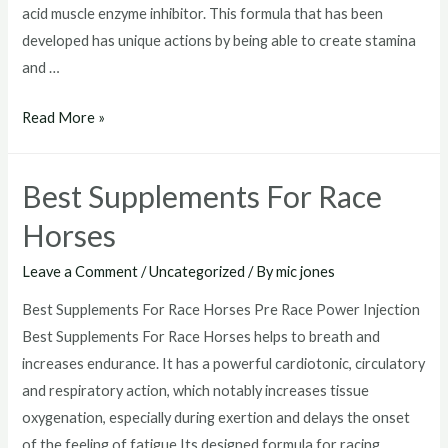
acid muscle enzyme inhibitor. This formula that has been
developed has unique actions by being able to create stamina
and …
Drugs
Read More »
That
Make
Best Supplements For Race
Horses
Run
Horses
Faster
Leave a Comment
/
Uncategorized
/ By
mic jones
Best Supplements For Race Horses Pre Race Power Injection
Best Supplements For Race Horses helps to breath and
increases endurance. It has a powerful cardiotonic, circulatory
and respiratory action, which notably increases tissue
oxygenation, especially during exertion and delays the onset
of the feeling of fatigue.Its designed formula for racing