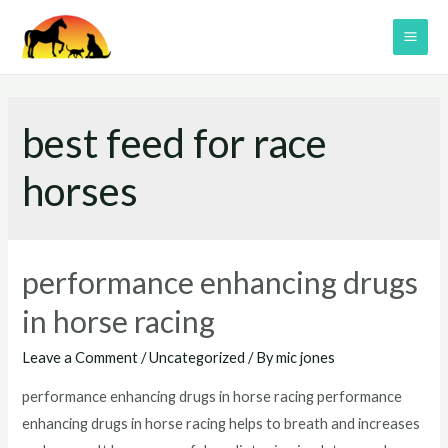
Skip
to
MAI
content
ME
best feed for race
horses
performance enhancing drugs
in horse racing
Leave a Comment
/
Uncategorized
/ By
mic jones
performance enhancing drugs in horse racing performance
enhancing drugs in horse racing helps to breath and increases