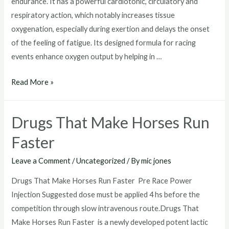
endurance. It has a powerful cardiotonic, circulatory and
respiratory action, which notably increases tissue
oxygenation, especially during exertion and delays the onset
of the feeling of fatigue. Its designed formula for racing
events enhance oxygen output by helping in …
performance
Read More »
enhancing
drugs
Drugs That Make Horses Run
in
horse
Faster
racing
Leave a Comment
/
Uncategorized
/ By
mic jones
Drugs That Make Horses Run Faster Pre Race Power
Injection Suggested dose must be applied 4 hs before the
competition through slow intravenous route.Drugs That
Make Horses Run Faster is a newly developed potent lactic