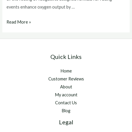
events enhance oxygen output by …
Best
Read More »
Supplements
For
Race
Horses
Quick Links
Home
Customer Reviews
About
My account
Contact Us
Blog
Legal