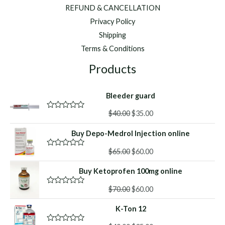
REFUND & CANCELLATION
Privacy Policy
Shipping
Terms & Conditions
Products
Bleeder guard
Original
Current
$
40.00
$
35.00
R
a
price
price
t
Buy Depo-Medrol Injection online
was:
is:
e
d
$40.00.
$35.00.
Original
Current
0
$
65.00
$
60.00
R
o
a
price
price
u
t
Buy Ketoprofen 100mg online
was:
is:
t
e
o
d
$65.00.
$60.00.
f
Original
Current
0
$
70.00
$
60.00
R
5
o
a
price
price
u
t
K-Ton 12
was:
is:
t
e
o
d
$70.00.
$60.00.
f