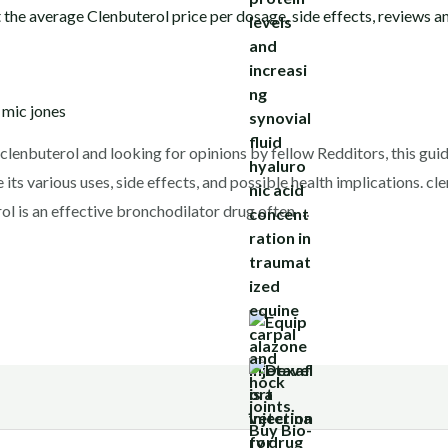
y
mic jones
g clenbuterol and looking for opinions by fellow Redditors, this gu
e its various uses, side effects, and possible health implications. c
l is an effective bronchodilator drug often …