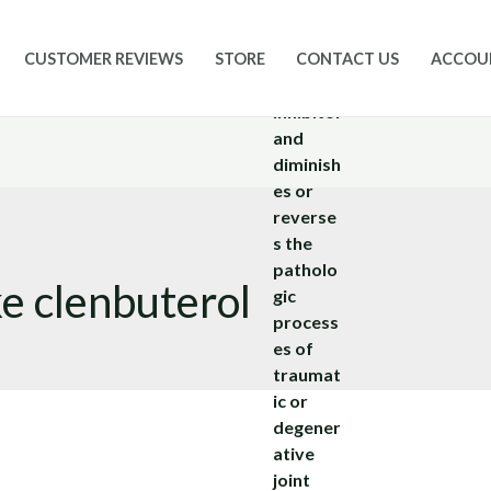
CUSTOMER REVIEWS
STORE
CONTACT US
ACCOU
ke clenbuterol