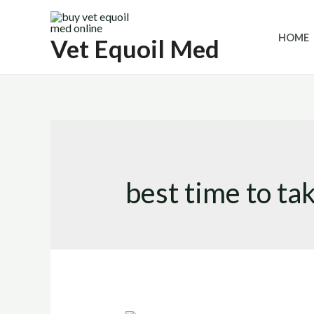
Skip
to
HOME
Vet Equoil Med
content
best time to ta