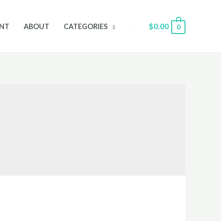
Search
$
0.00
NT
ABOUT
CATEGORIES
0