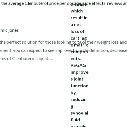
y
mic jones
the perfect solution for those looking to take their weight loss and 
lement, you can expect to see improved muscle definition, decreased
ms of Clenbuterol Liquid. …