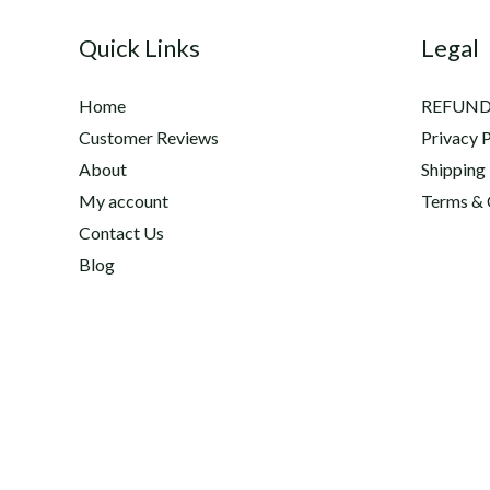
Quick Links
Legal
Home
REFUND
Customer Reviews
Privacy P
About
Shipping
My account
Terms & 
Contact Us
Blog