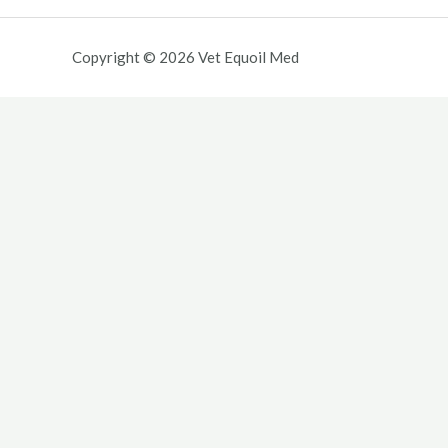
Copyright © 2026 Vet Equoil Med