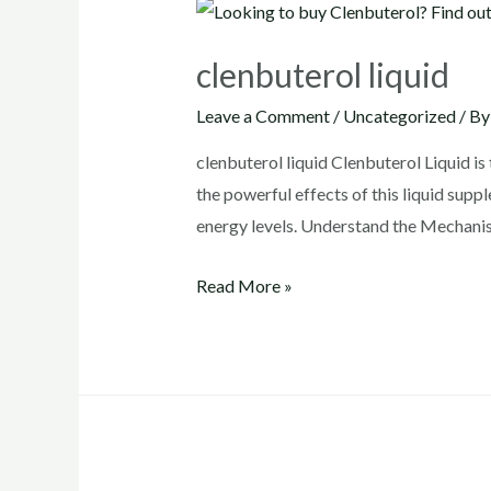
clenbuterol liquid
Leave a Comment
/
Uncategorized
/ B
clenbuterol liquid Clenbuterol Liquid is 
the powerful effects of this liquid supp
energy levels. Understand the Mechanis
clenbuterol
Read More »
liquid