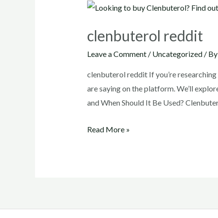
clenbuterol reddit
Leave a Comment
/
Uncategorized
/ B
clenbuterol reddit If you’re researchin
are saying on the platform. We’ll explor
and When Should It Be Used? Clenbutero
clenbuterol
Read More »
reddit