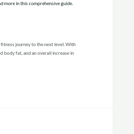
fitness journey to the next level. With
 body fat, and an overall increase in