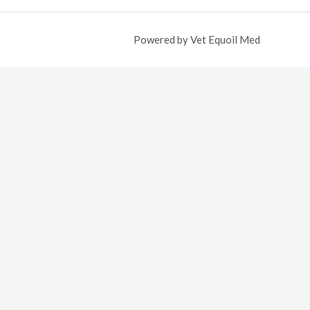
5.00.
Powered by Vet Equoil Med