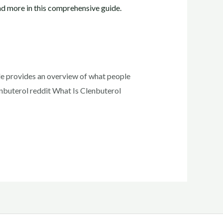
ide provides an overview of what people
lenbuterol reddit What Is Clenbuterol