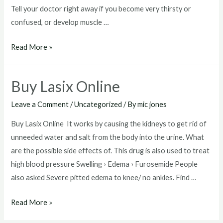
Tell your doctor right away if you become very thirsty or
confused, or develop muscle …
Where
Read More »
To
Buy
Buy Lasix Online
Lasix
Leave a Comment
/
Uncategorized
/ By
mic jones
Buy Lasix Online It works by causing the kidneys to get rid of
unneeded water and salt from the body into the urine. What
are the possible side effects of. This drug is also used to treat
high blood pressure Swelling › Edema › Furosemide People
also asked Severe pitted edema to knee/ no ankles. Find …
Buy
Read More »
Lasix