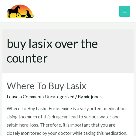
Skip
to
MAI
content
ME
buy lasix over the
counter
Where To Buy Lasix
Leave a Comment
/
Uncategorized
/ By
mic jones
Where To Buy Lasix Furosemide is a very potent medication.
Using too much of this drug can lead to serious water and
salt/mineral loss. Therefore, it is important that you are
closely monitored by your doctor while taking this medication.