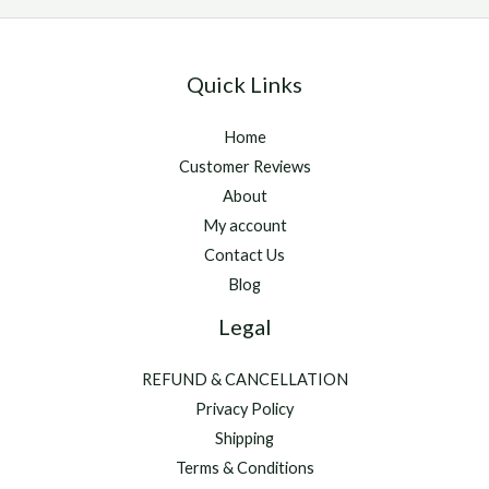
Online
Quick Links
Home
Customer Reviews
About
My account
Contact Us
Blog
Legal
REFUND & CANCELLATION
Privacy Policy
Shipping
Terms & Conditions