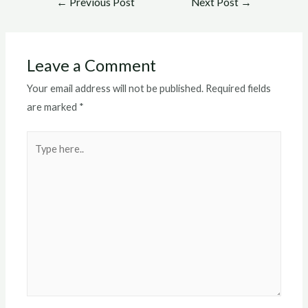
←
Previous Post
Next Post
→
navigation
Leave a Comment
Your email address will not be published.
Required fields
are marked
*
Type
here..