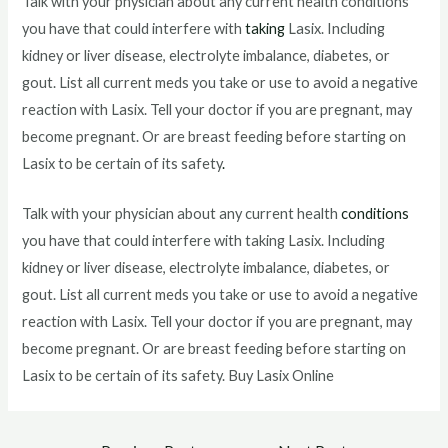
Talk with your physician about any current health conditions
you have that could interfere with
taking
Lasix. Including
kidney or liver disease, electrolyte imbalance, diabetes, or
gout. List all current meds you take or use to avoid a negative
reaction with Lasix. Tell your doctor if you are pregnant, may
become pregnant. Or are breast feeding before starting on
Lasix to be certain of its safety
.
Talk with your physician about any current health
conditions
you have that could interfere with taking Lasix. Including
kidney or liver disease, electrolyte imbalance, diabetes, or
gout. List all current meds you take or use to avoid a negative
reaction with Lasix. Tell your doctor if you are pregnant, may
become pregnant. Or are breast feeding before starting on
Lasix to be certain of its safety. Buy Lasix Online
Post