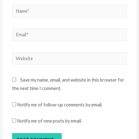
Name*
Email*
Website
Save my name, email, and website in this browser for
the next time I comment.
Notify me of follow-up comments by email.
Notify me of new posts by email.