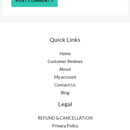
Quick Links
Home
Customer Reviews
About
My account
Contact Us
Blog
Legal
REFUND & CANCELLATION
Privacy Policy