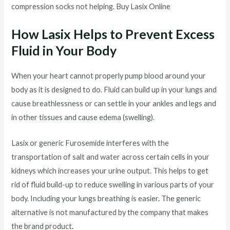
compression socks not helping. Buy Lasix Online
How Lasix Helps to Prevent Excess
Fluid in Your Body
When your heart cannot properly pump blood around your
body as it is designed to do. Fluid can build up in your lungs and
cause breathlessness or can settle in your ankles and legs and
in other tissues and cause edema (swelling).
Lasix or generic Furosemide interferes with the
transportation of salt and water across certain cells in your
kidneys which increases your urine output. This helps to get
rid of fluid build-up to reduce swelling in various parts of your
body. Including your lungs breathing is easier
.
The generic
alternative is not manufactured by the company that makes
the brand product
.