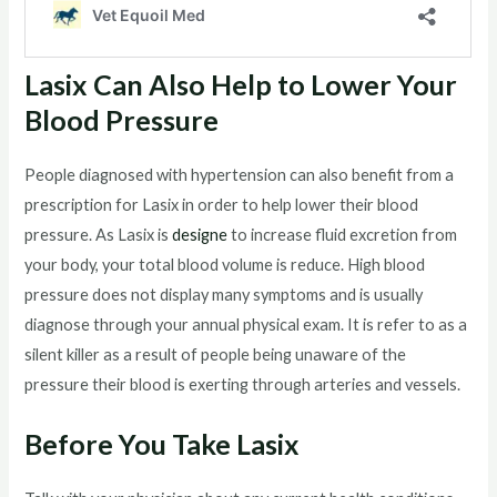
Lasix Can Also Help to Lower Your
Blood Pressure
People diagnosed with hypertension can also benefit from a
prescription for Lasix in order to help lower their blood
pressure. As Lasix is
designe
to increase fluid excretion from
your body, your total blood volume is reduce. High blood
pressure does not display many symptoms and is usually
diagnose through your annual physical exam. It is refer to as a
silent killer as a result of people being unaware of the
pressure their blood is exerting through arteries and vessels.
Before You Take Lasix