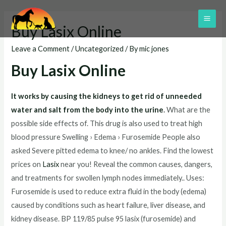
Skip
to
MAI
Buy Lasix Online
content
ME
Leave a Comment
/
Uncategorized
/ By
mic jones
Buy Lasix Online
It works by causing the kidneys to get rid of unneeded
water and salt from the body into the urine
.
What are the
possible side effects of. This drug is also used to treat high
blood pressure Swelling › Edema › Furosemide People also
asked Severe pitted edema to knee/ no ankles. Find the lowest
prices on
Lasix
near you! Reveal the common causes, dangers,
and treatments for swollen lymph nodes immediately.. Uses:
Furosemide is used to reduce extra fluid in the body (edema)
caused by conditions such as heart failure, liver disease
,
and
kidney disease. BP 119/85 pulse 95 lasix (furosemide) and