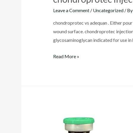
Leave a Comment
/
Uncategorized
/ B
chondroprotec vs adequan . Either pour c
wound surface. chondroprotec inject
glycosaminoglycan indicated for use in 
chondroprotec
Read More »
injection