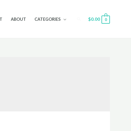
Search
$
0.00
T
ABOUT
CATEGORIES
0