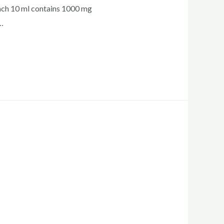
ch 10 ml contains 1000 mg
…