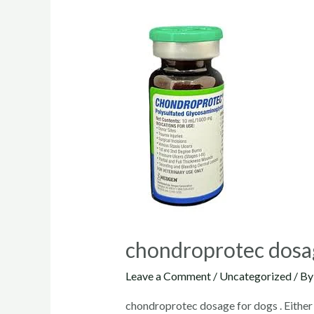
chondroprotec dosa
Leave a Comment
/
Uncategorized
/ B
chondroprotec dosage for dogs . Either 