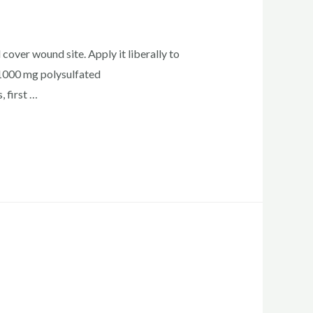
cover wound site. Apply it liberally to
1000 mg polysulfated
 first …