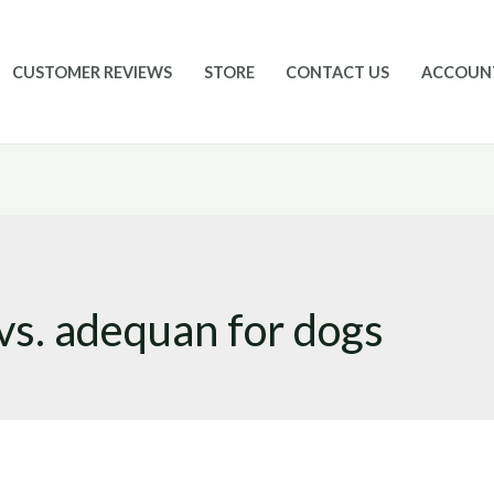
CUSTOMER REVIEWS
STORE
CONTACT US
ACCOUN
vs. adequan for dogs