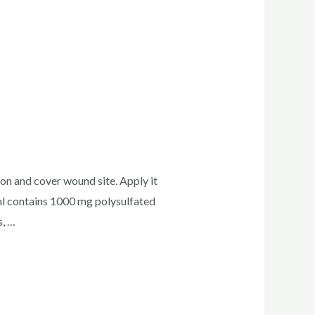
ion and cover wound site. Apply it
l contains 1000 mg polysulfated
s, …