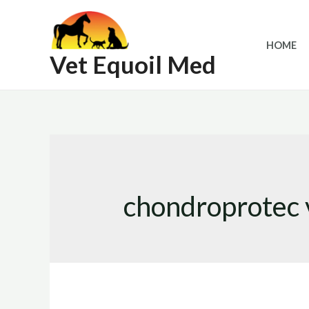
Skip
to
HOME
content
Vet Equoil Med
chondroprotec 