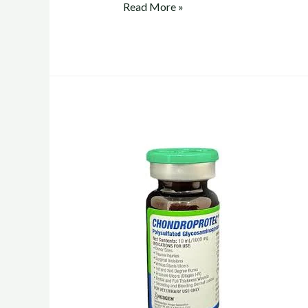
chondroprotec
Read More »
vs
adequan