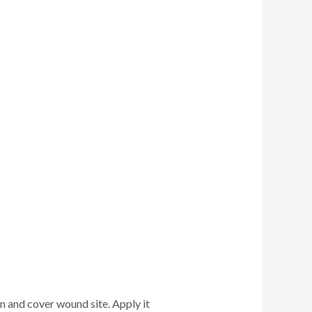
n and cover wound site. Apply it