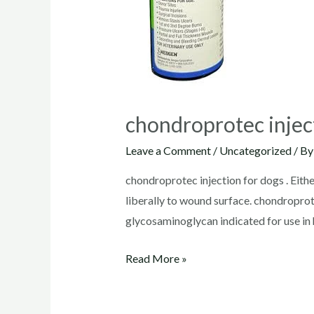
chondroprotec injec
Leave a Comment
/
Uncategorized
/ B
chondroprotec injection for dogs . Eithe
liberally to wound surface. chondrop
glycosaminoglycan indicated for use in
chondroprotec
Read More »
injection
for