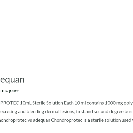
dequan
y
mic jones
TEC 10mL Sterile Solution Each 10 ml contains 1000 mg polys
ecreting and bleeding dermal lesions, first and second degree burns,
chondroprotec vs adequan Chondroprotec is a sterile solution used 