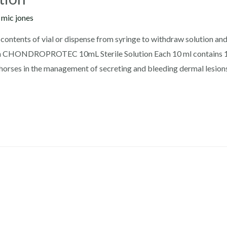
y
mic jones
ontents of vial or dispense from syringe to withdraw solution and 
ion CHONDROPROTEC 10mL Sterile Solution Each 10 ml contains 
horses in the management of secreting and bleeding dermal lesions,