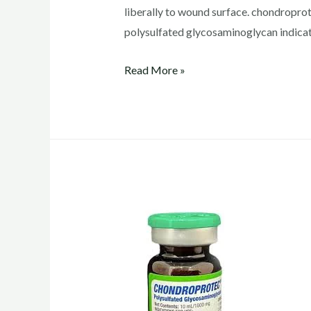
liberally to wound surface. chondrop
polysulfated glycosaminoglycan indicat
chondroprotec
Read More »
dosage
for
dogs