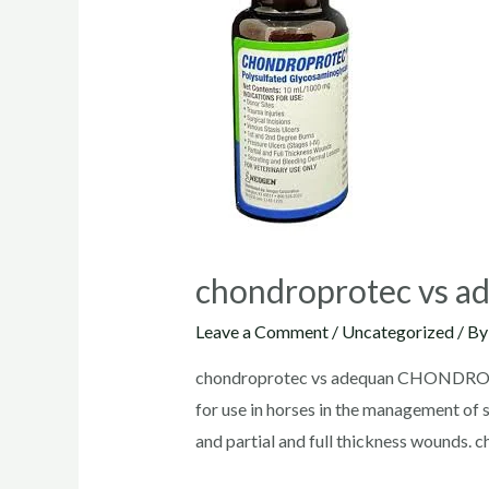
chondroprotec vs a
Leave a Comment
/
Uncategorized
/ B
chondroprotec vs adequan CHONDROPRO
for use in horses in the management of s
and partial and full thickness wounds. 