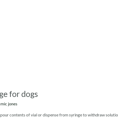
ge for dogs
y
mic jones
pour contents of vial or dispense from syringe to withdraw solutio