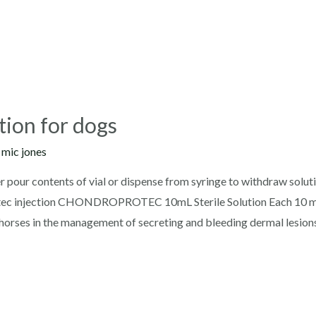
tion for dogs
y
mic jones
r pour contents of vial or dispense from syringe to withdraw solut
rotec injection CHONDROPROTEC 10mL Sterile Solution Each 10 m
 horses in the management of secreting and bleeding dermal lesion