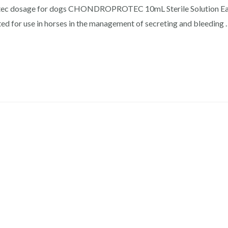
rotec dosage for dogs CHONDROPROTEC 10mL Sterile Solution Ea
ed for use in horses in the management of secreting and bleeding 