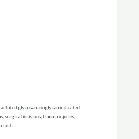
ulfated glycosaminoglycan indicated
 surgical incisions, trauma injuries,
to aid …