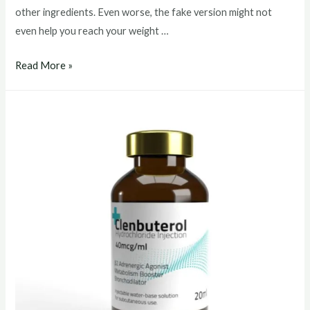
other ingredients. Even worse, the fake version might not
even help you reach your weight …
clenbuterol
Read More »
buy