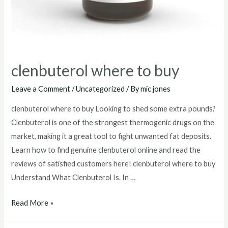
clenbuterol where to buy
Leave a Comment
/
Uncategorized
/ By
mic jones
clenbuterol where to buy Looking to shed some extra pounds?
Clenbuterol is one of the strongest thermogenic drugs on the
market, making it a great tool to fight unwanted fat deposits.
Learn how to find genuine clenbuterol online and read the
reviews of satisfied customers here! clenbuterol where to buy
Understand What Clenbuterol Is. In …
clenbuterol
Read More »
where