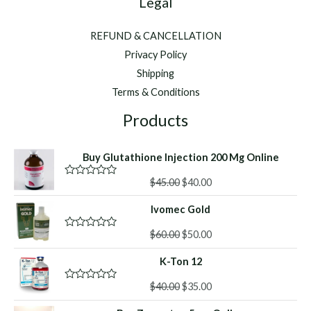
Legal
REFUND & CANCELLATION
Privacy Policy
Shipping
Terms & Conditions
Products
Buy Glutathione Injection 200 Mg Online
Original
Current
$
45.00
$
40.00
R
a
price
price
t
Ivomec Gold
was:
is:
e
d
$45.00.
$40.00.
Original
Current
0
$
60.00
$
50.00
R
o
a
price
price
u
t
K-Ton 12
was:
is:
t
e
o
d
$60.00.
$50.00.
f
Original
Current
0
$
40.00
$
35.00
R
5
o
a
price
price
u
t