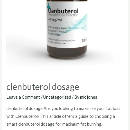
clenbuterol dosage
Leave a Comment
/
Uncategorized
/ By
mic jones
clenbuterol dosage Are you looking to maximize your fat loss
with Clenbuterol? This article offers a guide to choosing a
smart clenbuterol dosage for maximum fat burning.