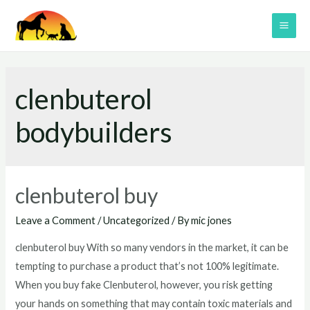
Skip
to
MAI
content
ME
clenbuterol
bodybuilders
clenbuterol buy
Leave a Comment
/
Uncategorized
/ By
mic jones
clenbuterol buy With so many vendors in the market, it can be
tempting to purchase a product that’s not 100% legitimate.
When you buy fake Clenbuterol, however, you risk getting
your hands on something that may contain toxic materials and