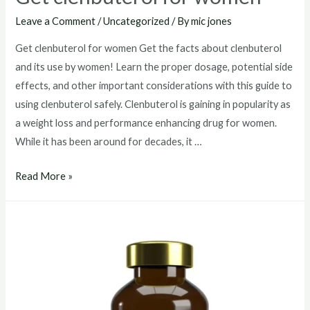
Leave a Comment
/
Uncategorized
/ By
mic jones
Get clenbuterol for women Get the facts about clenbuterol
and its use by women! Learn the proper dosage, potential side
effects, and other important considerations with this guide to
using clenbuterol safely. Clenbuterol is gaining in popularity as
a weight loss and performance enhancing drug for women.
While it has been around for decades, it …
Get
Read More »
clenbuterol
for
women