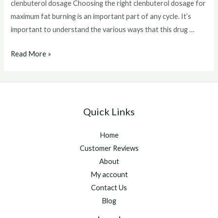
clenbuterol dosage Choosing the right clenbuterol dosage for
maximum fat burning is an important part of any cycle. It’s
important to understand the various ways that this drug …
clenbuterol
Read More »
dosage
Quick Links
Home
Customer Reviews
About
My account
Contact Us
Blog