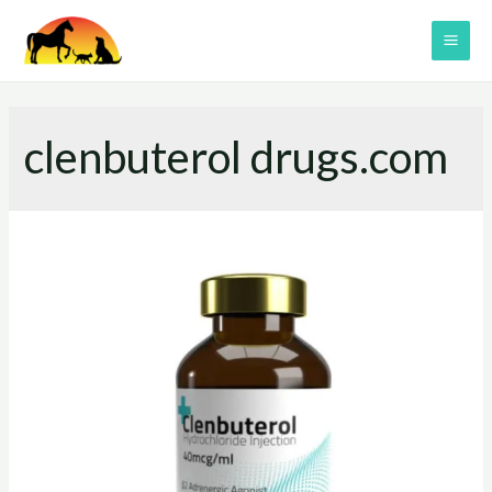
Skip
to
MAI
content
ME
clenbuterol drugs.com