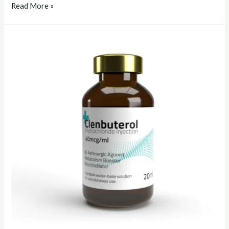
clenbuterol
Read More »
liquid