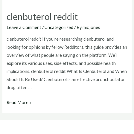
clenbuterol reddit
Leave a Comment
/
Uncategorized
/ By
mic jones
clenbuterol reddit If you’re researching clenbuterol and
looking for opinions by fellow Redditors, this guide provides an
overview of what people are saying on the platform. We’ll
explore its various uses, side effects, and possible health
implications. clenbuterol reddit What Is Clenbuterol and When
Should It Be Used? Clenbuterol is an effective bronchodilator
drug often …
clenbuterol
Read More »
reddit