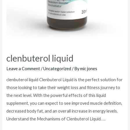
clenbuterol liquid
Leave a Comment
/
Uncategorized
/ By
mic jones
clenbuterol liquid Clenbuterol Liquid is the perfect solution for
those looking to take their weight loss and fitness journey to
the next level. With the powerful effects of this liquid
supplement, you can expect to see improved muscle definition,
decreased body fat, and an overall increase in energy levels.
Understand the Mechanisms of Clenbuterol Liquid. …