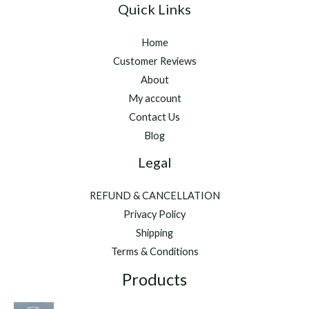
Quick Links
Home
Customer Reviews
About
My account
Contact Us
Blog
Legal
REFUND & CANCELLATION
Privacy Policy
Shipping
Terms & Conditions
Products