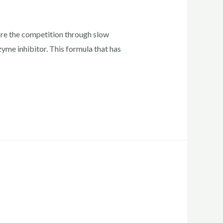
re the competition through slow
me inhibitor. This formula that has