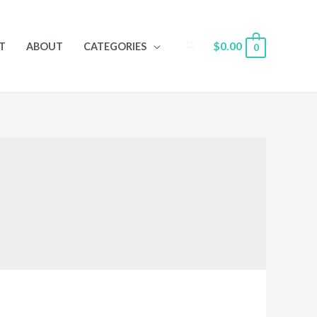
Search
$
0.00
T
ABOUT
CATEGORIES
0