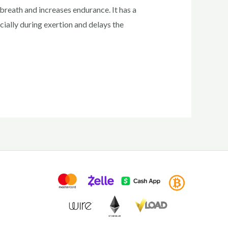
reath and increases endurance. It has a
cially during exertion and delays the