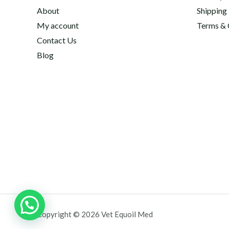
About
Shipping
My account
Terms & 
Contact Us
Blog
Copyright © 2026 Vet Equoil Med