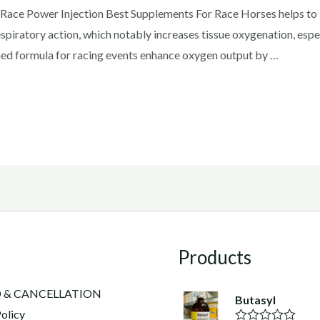
ace Power Injection Best Supplements For Race Horses helps to b
spiratory action, which notably increases tissue oxygenation, espe
igned formula for racing events enhance oxygen output by …
Products
 & CANCELLATION
Butasyl
olicy