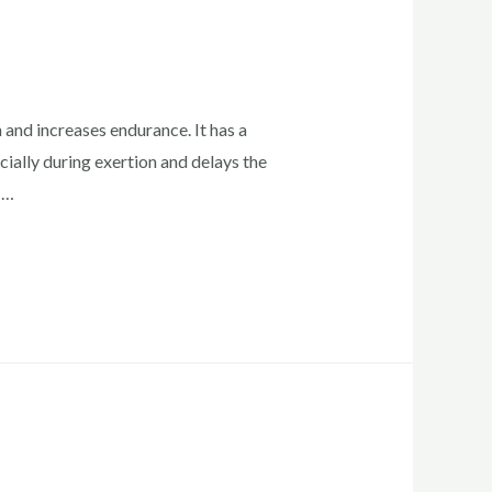
and increases endurance. It has a
cially during exertion and delays the
 …