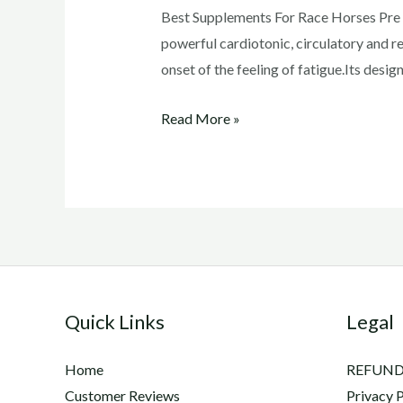
Best Supplements For Race Horses Pre R
powerful cardiotonic, circulatory and re
onset of the feeling of fatigue.Its des
Best
Read More »
Supplements
For
Race
Horses
Quick Links
Legal
Home
REFUND
Customer Reviews
Privacy P