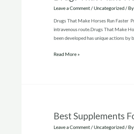
Leave a Comment
/
Uncategorized
/ B
Drugs That Make Horses Run Faster Pre
intravenous route.Drugs That Make Hors
been developed has unique actions by b
Drugs
Read More »
That
Make
Horses
Run
Faster
Best Supplements F
Leave a Comment
/
Uncategorized
/ B