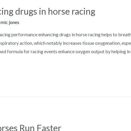
ng drugs in horse racing
y
mic jones
cing performance enhancing drugs in horse racing helps to breath 
spiratory action, which notably increases tissue oxygenation, espe
igned formula for racing events enhance oxygen output by helping in
rses Run Faster