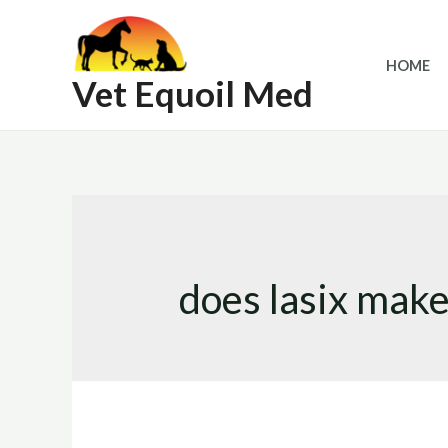
Skip
to
HOME
content
Vet Equoil Med
does lasix make