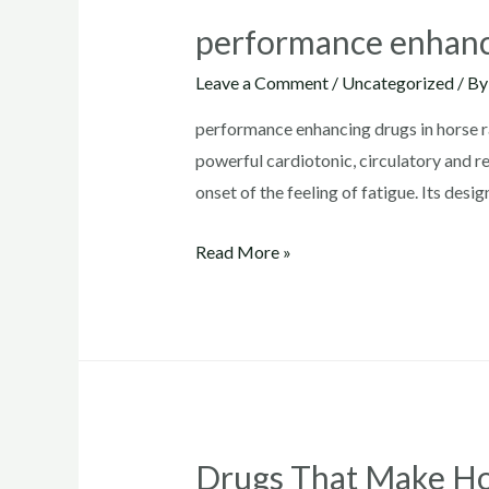
performance enhanci
Leave a Comment
/
Uncategorized
/ B
performance enhancing drugs in horse ra
powerful cardiotonic, circulatory and re
onset of the feeling of fatigue. Its des
performance
Read More »
enhancing
drugs
in
horse
racing
Drugs That Make Ho