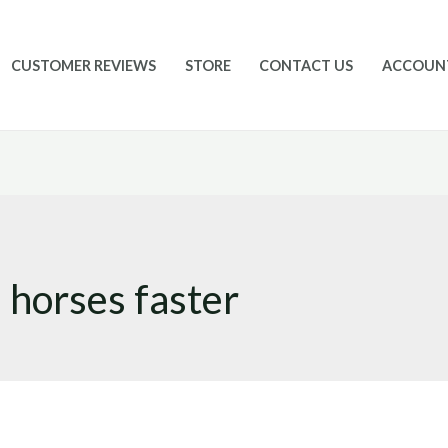
CUSTOMER REVIEWS
STORE
CONTACT US
ACCOUN
 horses faster