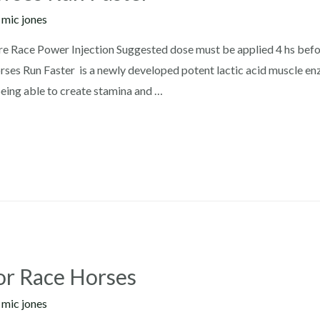
y
mic jones
 Race Power Injection Suggested dose must be applied 4 hs befo
es Run Faster is a newly developed potent lactic acid muscle enzy
eing able to create stamina and …
or Race Horses
y
mic jones