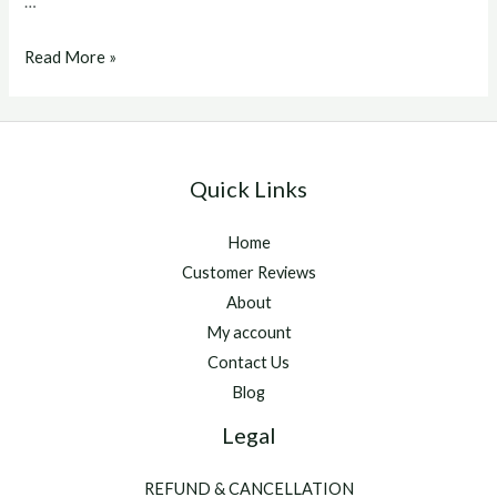
…
vitamina
Read More »
5500
Quick Links
Home
Customer Reviews
About
My account
Contact Us
Blog
Legal
REFUND & CANCELLATION