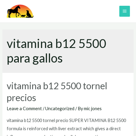
Skip
to
MAI
content
ME
vitamina b12 5500
para gallos
vitamina b12 5500 tornel
precios
Leave a Comment
/
Uncategorized
/ By
mic jones
vitamina b12 5500 tornel precio SUPER VITAMINA B12 5500
formula is reinforced with liver extract which gives a direct