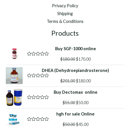
Privacy Policy
Shipping
Terms & Conditions
Products
Buy SGF-1000 online
Original
Current
$
180.00
$
170.00
R
a
price
price
t
DHEA (Dehydroepiandrosterone)
was:
is:
e
d
$180.00.
$170.00.
Original
Current
0
$
201.00
$
180.00
R
o
a
price
price
u
t
Buy Dectomax online
was:
is:
t
e
o
d
$201.00.
$180.00.
f
Original
Current
0
$
55.00
$
50.00
R
5
o
a
price
price
u
t
hgh for sale Online
was:
is:
t
e
o
d
$55.00.
$50.00.
f
Original
Current
0
$
50.00
$
45.00
R
5
o
a