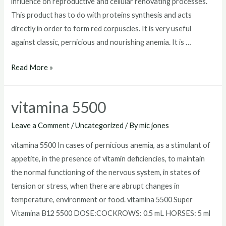
influence on reproductive and cellular renovating processes.
This product has to do with proteins synthesis and acts
directly in order to form red corpuscles. It is very useful
against classic, pernicious and nourishing anemia. It is …
vitamina
Read More »
b12
5500
vitamina 5500
tornel
precios
Leave a Comment
/
Uncategorized
/ By
mic jones
vitamina 5500 In cases of pernicious anemia, as a stimulant of
appetite, in the presence of vitamin deficiencies, to maintain
the normal functioning of the nervous system, in states of
tension or stress, when there are abrupt changes in
temperature, environment or food. vitamina 5500 Super
Vitamina B12 5500 DOSE:COCKROWS: 0.5 mL HORSES: 5 ml