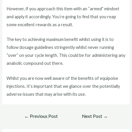
However, if you approach this item with an “armed” mindset
and apply it accordingly. You’re going to find that you reap
some excellent rewards as a result.
The key to achieving maximum benefit whilst using it is to
follow dosage guidelines stringently whilst never running
“over” on your cycle length. This could be for administering any
anabolic compound out there.
Whilst you are now well aware of the benefits of equipoise
injections. It’s important that we glance over the potentially
adverse issues that may arise with its use.
Post
←
Previous Post
Next Post
→
navigation