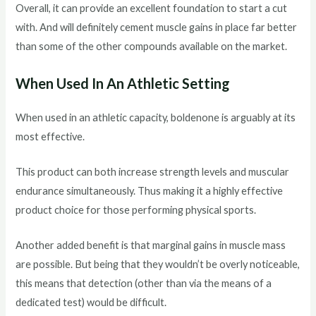
Overall, it can provide an excellent foundation to start a cut
with. And will definitely cement muscle gains in place far better
than some of the other compounds available on the market.
When Used In An Athletic Setting
When used in an athletic capacity, boldenone is arguably at its
most effective.
This product can both increase strength levels and muscular
endurance simultaneously. Thus making it a highly effective
product choice for those performing physical sports.
Another added benefit is that marginal gains in muscle mass
are possible. But being that they wouldn’t be overly noticeable,
this means that detection (other than via the means of a
dedicated test) would be difficult.