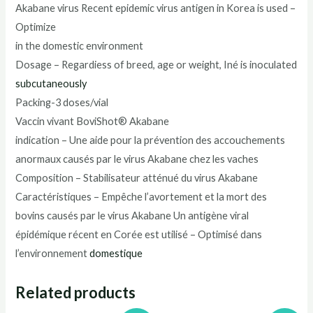
Akabane virus Recent epidemic virus antigen in Korea is used –
Optimize
in the domestic environment
Dosage – Regardiess of breed, age or weight, Iné is inoculated
subcutaneously
Packing-3 doses/vial
Vaccin vivant BoviShot® Akabane
indication – Une aide pour la prévention des accouchements
anormaux causés par le virus Akabane chez les vaches
Composition – Stabilisateur atténué du virus Akabane
Caractéristiques – Empêche l’avortement et la mort des
bovins causés par le virus Akabane Un antigène viral
épidémique récent en Corée est utilisé – Optimisé dans
l’environnement
domestique
Related products