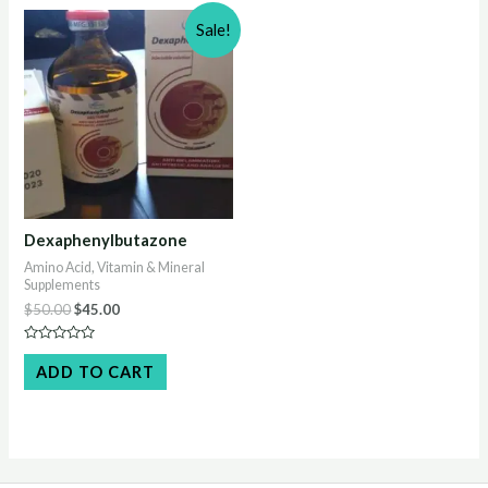
Sale!
Dexaphenylbutazone
Amino Acid, Vitamin & Mineral
Supplements
Original
Current
$
50.00
$
45.00
price
price
was:
is:
Rated
$50.00.
$45.00.
0
ADD TO CART
out
of
5