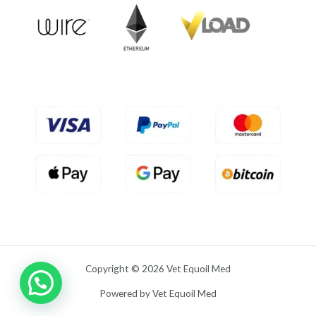
u
t
o
f
5
Copyright © 2026 Vet Equoil Med
Powered by Vet Equoil Med