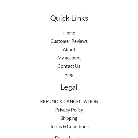
Quick Links
Home
Customer Reviews
About
My account
Contact Us
Blog
Legal
REFUND & CANCELLATION
Privacy Policy
Shipping
Terms & Conditions