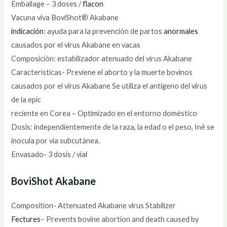
Emballage – 3 doses /
flacon
Vacuna viva BoviShot® Akabane
indicación
: ayuda para la prevención de partos
anormales
causados por el virus Akabane en vacas
Composición: estabilizador atenuado del virus Akabane
Características- Previene el aborto y la muerte bovinos
causados por el virus Akabane Se utiliza el antigeno del virus
de la epic
reciente en Corea – Optimizado en el entorno doméstico
Dosis: independientemente de la raza, la edad o el peso, Inê se
inocula por vía subcutánea.
Envasado- 3 dosis / vial
BoviShot Akabane
Composition- Attenuated Akabane virus Stabilizer
Fectures
– Prevents bovine abortion and death caused by