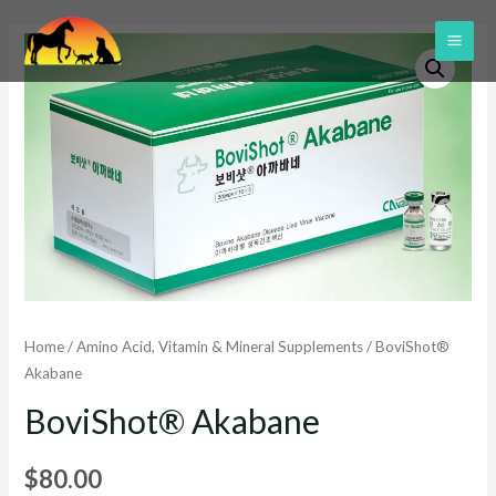
Skip
to
MAI
content
ME
Home
/
Amino Acid, Vitamin & Mineral Supplements
/ BoviShot®
Akabane
BoviShot® Akabane
$
80.00