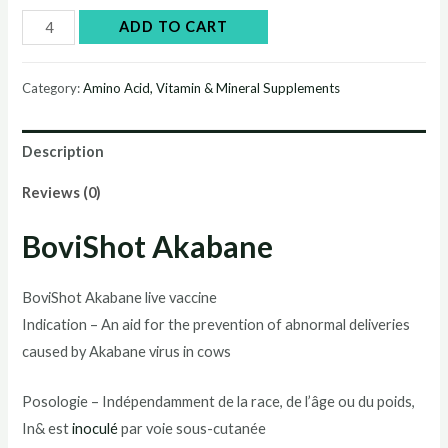
BoviShot®
ADD TO CART
Akabane
quantity
Category:
Amino Acid, Vitamin & Mineral Supplements
Description
Reviews (0)
BoviShot Akabane
BoviShot Akabane live vaccine
Indication – An aid for the prevention of abnormal deliveries
caused by Akabane virus in cows
Posologie – Indépendamment de la race, de l’âge ou du poids,
In& est
inoculé
par voie sous-cutanée