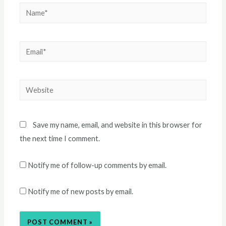
Name*
Email*
Website
Save my name, email, and website in this browser for
the next time I comment.
Notify me of follow-up comments by email.
Notify me of new posts by email.