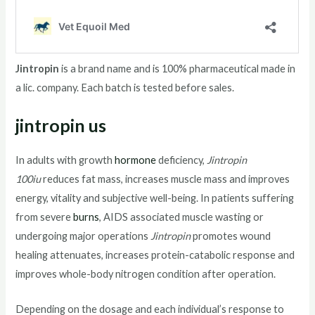
Jintropin
is a brand name and is 100% pharmaceutical made in
a lic. company. Each batch is tested before sales.
jintropin us
In adults with growth
hormone
deficiency,
Jintropin
100iu
reduces fat mass, increases muscle mass and improves
energy, vitality and subjective well-being. In patients suffering
from severe
burns
, AIDS associated muscle wasting or
undergoing major operations
Jintropin
promotes wound
healing attenuates, increases protein-catabolic response and
improves whole-body nitrogen condition after operation.
Depending on the dosage and each individual’s response to