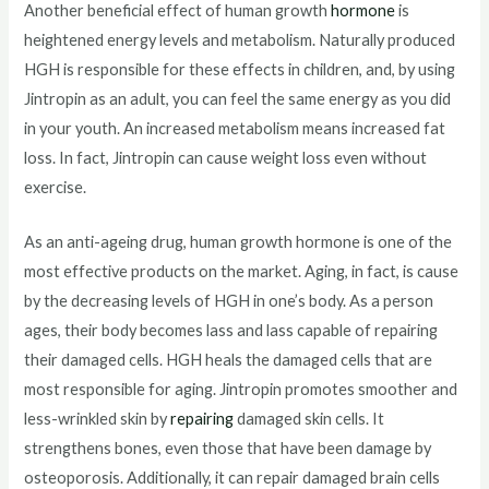
Another beneficial effect of human growth
hormone
is
heightened energy levels and metabolism. Naturally produced
HGH is responsible for these effects in children, and, by using
Jintropin as an adult, you can feel the same energy as you did
in your youth. An increased metabolism means increased fat
loss. In fact, Jintropin can cause weight loss even without
exercise.
As an anti-ageing drug, human growth hormone is one of the
most effective products on the market. Aging, in fact, is cause
by the decreasing levels of HGH in one’s body. As a person
ages, their body becomes lass and lass capable of repairing
their damaged cells. HGH heals the damaged cells that are
most responsible for aging. Jintropin promotes smoother and
less-wrinkled skin by
repairing
damaged skin cells. It
strengthens bones, even those that have been damage by
osteoporosis. Additionally, it can repair damaged brain cells