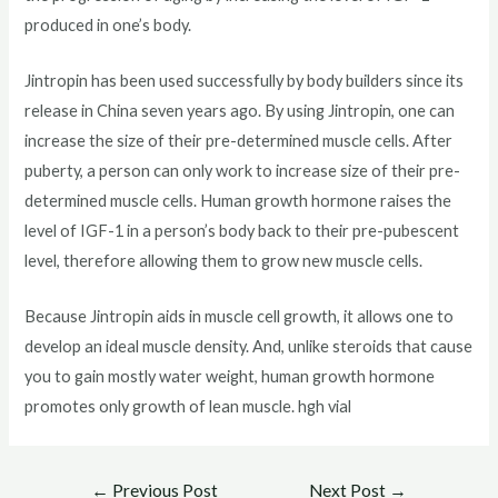
produced in one’s body.
Jintropin has been used successfully by body builders since its
release in China seven years ago. By using Jintropin, one can
increase the size of their pre-determined muscle cells. After
puberty, a person can only work to increase size of their pre-
determined muscle cells. Human growth hormone raises the
level of IGF-1 in a person’s body back to their pre-pubescent
level, therefore allowing them to grow new muscle cells.
Because Jintropin aids in muscle cell growth, it allows one to
develop an ideal muscle density. And, unlike steroids that cause
you to gain mostly water weight, human growth hormone
promotes only growth of lean muscle. hgh vial
Post
←
Previous Post
Next Post
→