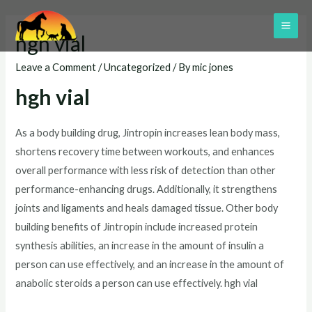
Skip
to
MAI
hgh vial
content
ME
Leave a Comment
/
Uncategorized
/ By
mic jones
hgh vial
As a body building drug, Jintropin increases lean body mass,
shortens recovery time between workouts, and enhances
overall performance with less risk of detection than other
performance-enhancing drugs. Additionally, it strengthens
joints and ligaments and heals damaged tissue. Other body
building benefits of Jintropin include increased protein
synthesis abilities, an increase in the amount of insulin a
person can use effectively, and an increase in the amount of
anabolic steroids a person can use effectively. hgh vial