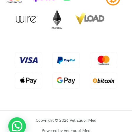
f
0
5
o
u
t
o
f
5
Copyright © 2026 Vet Equoil Med
Powered by Vet Equoil Med