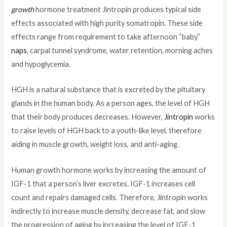
growth
hormone treatment Jintropin produces typical side
effects associated with high purity somatropin. These side
effects range from requirement to take afternoon “baby”
naps
, carpal tunnel syndrome, water retention, morning aches
and hypoglycemia.
HGH is a natural substance that is excreted by the pituitary
glands in the human body. As a person ages, the level of HGH
that their body produces decreases. However,
Jintropin
works
to raise levels of HGH back to a youth-like level, therefore
aiding in muscle growth, weight loss, and anti-aging.
Human growth hormone works by increasing the amount of
IGF-1 that a person’s liver excretes. IGF-1 increases cell
count and repairs damaged cells. Therefore, Jintropin works
indirectly to increase muscle density, decrease fat, and slow
the progression of aging by increasing the level of IGF-1