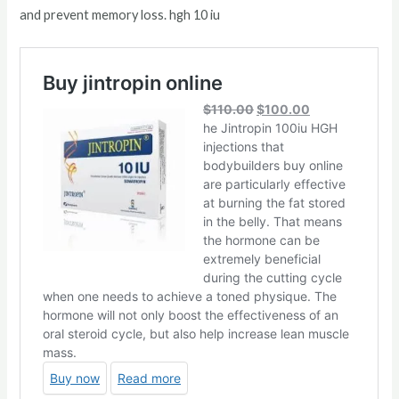
and prevent memory loss. hgh 10 iu