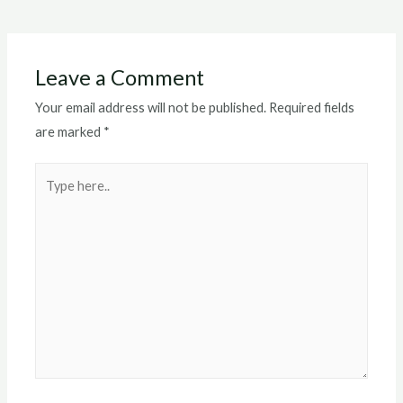
navigation
Leave a Comment
Your email address will not be published.
Required fields
are marked
*
Type
here..