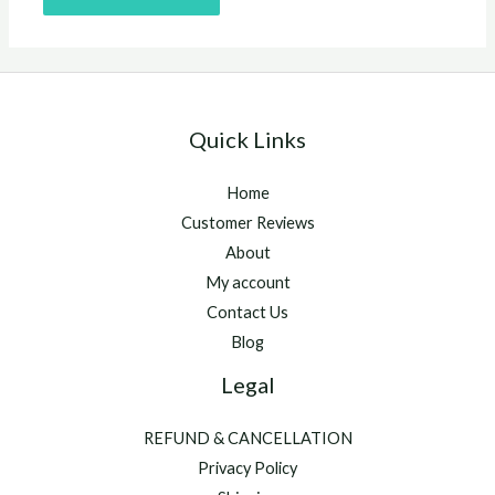
Quick Links
Home
Customer Reviews
About
My account
Contact Us
Blog
Legal
REFUND & CANCELLATION
Privacy Policy