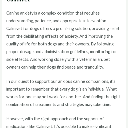
Canine anxiety is a complex condition that requires
understanding, patience, and appropriate intervention.
Calmivet for dogs offers a promising solution, providing relief
from the debilitating effects of anxiety. And improving the
quality of life for both dogs and their owners. By following
proper dosage and administration guidelines, monitoring for
side effects. And working closely with a veterinarian, pet
owners can help their dogs find peace and tranquility.
In our quest to support our anxious canine companions, it’s
important to remember that every dog is an individual. What
works for one may not work for another. And finding the right
combination of treatments and strategies may take time.
However, with the right approach and the support of
medications like Calmivet. It’s possible to make significant