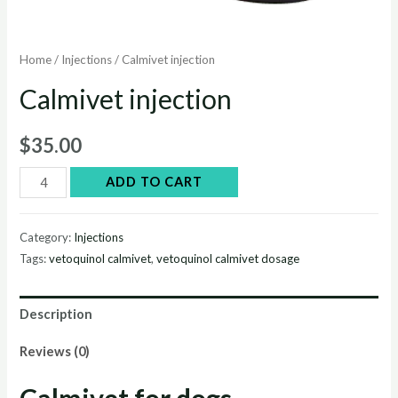
Home
/
Injections
/ Calmivet injection
Calmivet injection
$
35.00
Calmivet
ADD TO CART
injection
quantity
Category:
Injections
Tags:
vetoquinol calmivet
,
vetoquinol calmivet dosage
Description
Reviews (0)