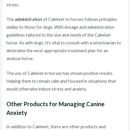
stress.
The
administration
of Calmivet to horses follows principles
similar to those for dogs. With dosage and administration
guidelines tailored to the size and needs of the Calmivet
horse. As with dogs. It’s vital to consult with a veterinarian to
determine the most appropriate treatment plan for an
anxious horse.
The use of Calmivet in horses has shown positive results.
Helping them to remain calm and focused in situations that
would otherwise induce stress and anxiety.
Other Products for Managing Canine
Anxiety
In addition to Calmivet, there are other products and