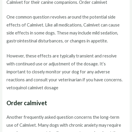
Calmivet for their canine companions. Order calmivet
One common question revolves around the potential side
effects of Calmivet. Like all medications, Calmivet can cause
side effects in some dogs. These may include mild sedation,
gastrointestinal disturbances, or changes in appetite.
However, these effects are typically transient and resolve
with continued use or adjustment of the dosage. It’s
important to closely monitor your dog for any adverse
reactions and consult your veterinarian if you have concerns.
vetoquinol calmivet dosage
Order calmivet
Another frequently asked question concerns the long-term
use of Calmivet. Many dogs with chronic anxiety may require