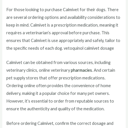
For those looking to purchase Calmivet for their dogs. There
are several ordering options and availability considerations to
keep in mind. Calmivet is a prescription medication, meaning it
requires a veterinarian’s approval before purchase. This
ensures that Calmivet is use appropriately and safely, tailor to
the specific needs of each dog. vetoquinol calmivet dosage
Calmivet can be obtained from various sources, including
veterinary clinics, online veterinary
pharmacies
. And certain
pet supply stores that offer prescription medications.
Ordering online often provides the convenience of home
delivery, making it a popular choice for many pet owners.
However, it’s essential to order from reputable sources to
ensure the authenticity and quality of the medication.
Before ordering Calmivet, confirm the correct dosage and