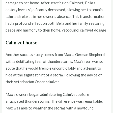
damage to her home. After starting on Calmivet, Bella’s
anxiety levels significantly decreased, allowing her to remain
calm and relaxed in her owner’s absence. This transformation
had a profound effect on both Bella and her family, restoring
peace and harmony to their home. vetoquinol calmivet dosage
Calmivet horse
Another success story comes from Max, a German Shepherd
with a debilitating fear of thunderstorms. Max’s fear was so
acute that he would tremble uncontrollably and attempt to
hide at the slightest hint of a storm. Following the advice of
their veterinarian.Order calmivet
Max’s owners began administering Calmivet before
anticipated thunderstorms. The difference was remarkable.
Max was able to weather the storms with a newfound