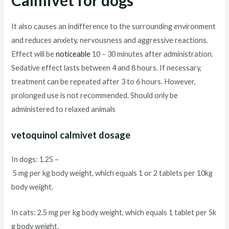
Calmivet for dogs
It also causes an indifference to the surrounding environment
and reduces anxiety, nervousness and aggressive reactions.
Effect will be
noticeable
10 – 30 minutes after administration.
Sedative effect lasts between 4 and 8 hours. If necessary,
treatment can be repeated after 3 to 6 hours. However,
prolonged use is not recommended. Should only be
administered to relaxed animals
vetoquinol calmivet dosage
In dogs: 1.25 –
5 mg per kg body weight, which equals 1 or 2 tablets per 10kg
body weight.
In cats: 2.5 mg per kg body weight, which equals 1 tablet per 5k
g body weight.