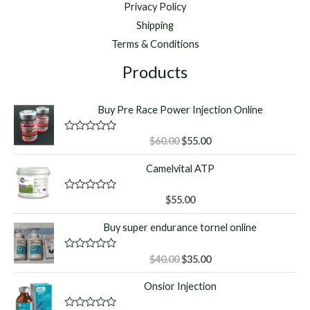
Privacy Policy
Shipping
Terms & Conditions
Products
Buy Pre Race Power Injection Online
Original
Current
R
$
60.00
$
55.00
a
price
price
t
Camelvital ATP
was:
is:
e
d
$60.00.
$55.00.
0
o
R
$
55.00
u
a
t
t
Buy super endurance tornel online
o
e
f
d
5
0
o
Original
Current
R
$
40.00
$
35.00
u
a
price
price
t
t
Onsior Injection
o
was:
is:
e
f
d
$40.00.
$35.00.
5
0