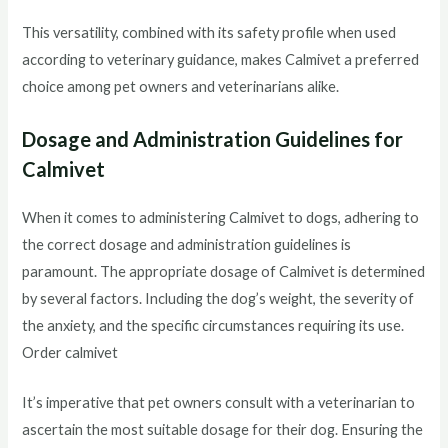
This versatility, combined with its safety profile when used
according to veterinary guidance, makes Calmivet a preferred
choice among pet owners and veterinarians alike.
Dosage and Administration Guidelines for
Calmivet
When it comes to administering Calmivet to dogs, adhering to
the correct dosage and administration guidelines is
paramount. The appropriate dosage of Calmivet is determined
by several factors. Including the dog’s weight, the severity of
the anxiety, and the specific circumstances requiring its use.
Order calmivet
It’s imperative that pet owners consult with a veterinarian to
ascertain the most suitable dosage for their dog. Ensuring the