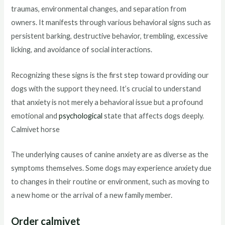
traumas, environmental changes, and separation from
owners. It manifests through various behavioral signs such as
persistent barking, destructive behavior, trembling, excessive
licking, and avoidance of social interactions.
Recognizing these signs is the first step toward providing our
dogs with the support they need. It’s crucial to understand
that anxiety is not merely a behavioral issue but a profound
emotional and
psychological
state that affects dogs deeply.
Calmivet horse
The underlying causes of canine anxiety are as diverse as the
symptoms themselves. Some dogs may experience anxiety due
to changes in their routine or environment, such as moving to
a new home or the arrival of a new family member.
Order calmivet