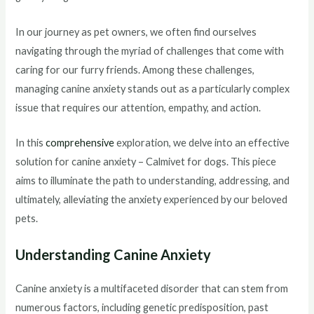
In our journey as pet owners, we often find ourselves
navigating through the myriad of challenges that come with
caring for our furry friends. Among these challenges,
managing canine anxiety stands out as a particularly complex
issue that requires our attention, empathy, and action.
In this
comprehensive
exploration, we delve into an effective
solution for canine anxiety – Calmivet for dogs. This piece
aims to illuminate the path to understanding, addressing, and
ultimately, alleviating the anxiety experienced by our beloved
pets.
Understanding Canine Anxiety
Canine anxiety is a multifaceted disorder that can stem from
numerous factors, including genetic predisposition, past