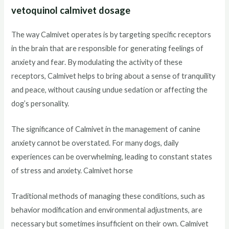
vetoquinol calmivet dosage
The way Calmivet operates is by targeting specific receptors
in the brain that are responsible for generating feelings of
anxiety and fear. By modulating the activity of these
receptors, Calmivet helps to bring about a sense of tranquility
and peace, without causing undue sedation or affecting the
dog’s personality.
The significance of Calmivet in the management of canine
anxiety cannot be overstated. For many dogs, daily
experiences can be overwhelming, leading to constant states
of stress and anxiety. Calmivet horse
Traditional methods of managing these conditions, such as
behavior modification and environmental adjustments, are
necessary but sometimes insufficient on their own. Calmivet