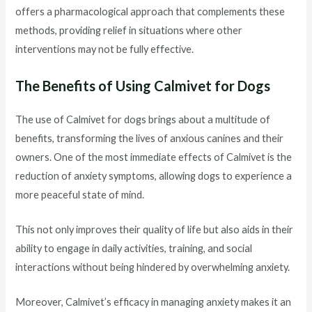
offers a pharmacological approach that complements these
methods, providing relief in situations where other
interventions may not be fully effective.
The Benefits of Using Calmivet for Dogs
The use of Calmivet for dogs brings about a multitude of
benefits, transforming the lives of anxious canines and their
owners. One of the most immediate effects of Calmivet is the
reduction of anxiety symptoms, allowing dogs to experience a
more peaceful state of mind.
This not only improves their quality of life but also aids in their
ability to engage in daily activities, training, and social
interactions without being hindered by overwhelming anxiety.
Moreover, Calmivet’s efficacy in managing anxiety makes it an