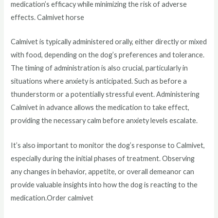
medication’s efficacy while minimizing the risk of adverse
effects. Calmivet horse
Calmivet is typically administered orally, either directly or mixed
with food, depending on the dog’s preferences and tolerance.
The timing of administration is also crucial, particularly in
situations where anxiety is anticipated. Such as before a
thunderstorm or a potentially stressful event. Administering
Calmivet in advance allows the medication to take effect,
providing the necessary calm before anxiety levels escalate.
It’s also important to monitor the dog’s response to Calmivet,
especially during the initial phases of treatment. Observing
any changes in behavior, appetite, or overall demeanor can
provide valuable insights into how the dog is reacting to the
medication.Order calmivet