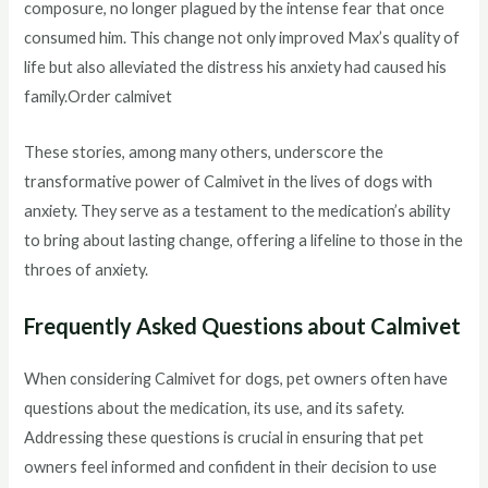
composure, no longer plagued by the intense fear that once
consumed him. This change not only improved Max’s quality of
life but also alleviated the distress his anxiety had caused his
family.Order calmivet
These stories, among many others, underscore the
transformative power of Calmivet in the lives of dogs with
anxiety. They serve as a testament to the medication’s ability
to bring about lasting change, offering a lifeline to those in the
throes of anxiety.
Frequently Asked Questions about Calmivet
When considering Calmivet for dogs, pet owners often have
questions about the medication, its use, and its safety.
Addressing these questions is crucial in ensuring that pet
owners feel informed and confident in their decision to use