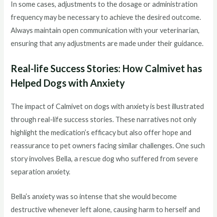
In some cases, adjustments to the dosage or administration
frequency may be necessary to achieve the desired outcome.
Always maintain open communication with your veterinarian,
ensuring that any adjustments are made under their guidance.
Real-life Success Stories: How Calmivet has
Helped Dogs with Anxiety
The impact of Calmivet on dogs with anxiety is best illustrated
through real-life success stories. These narratives not only
highlight the medication’s efficacy but also offer hope and
reassurance to pet owners facing similar challenges. One such
story involves Bella, a rescue dog who suffered from severe
separation anxiety.
Bella’s anxiety was so intense that she would become
destructive whenever left alone, causing harm to herself and