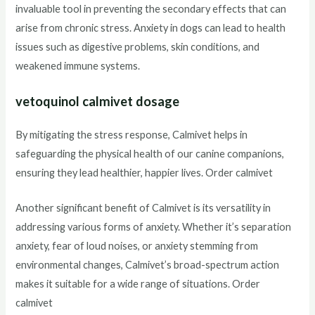
invaluable tool in preventing the secondary effects that can
arise from chronic stress. Anxiety in dogs can lead to health
issues such as digestive problems, skin conditions, and
weakened immune systems.
vetoquinol calmivet dosage
By mitigating the stress response, Calmivet helps in
safeguarding the physical health of our canine companions,
ensuring they lead healthier, happier lives. Order calmivet
Another significant benefit of Calmivet is its versatility in
addressing various forms of anxiety. Whether it’s separation
anxiety, fear of loud noises, or anxiety stemming from
environmental changes, Calmivet’s broad-spectrum action
makes it suitable for a wide range of situations. Order
calmivet