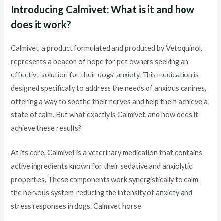
Introducing Calmivet: What is it and how
does it work?
Calmivet, a product formulated and produced by Vetoquinol,
represents a beacon of hope for pet owners seeking an
effective solution for their dogs’ anxiety. This medication is
designed specifically to address the needs of anxious canines,
offering a way to soothe their nerves and help them achieve a
state of calm. But what exactly is Calmivet, and how does it
achieve these results?
At its core, Calmivet is a veterinary medication that contains
active ingredients known for their sedative and anxiolytic
properties. These components work synergistically to calm
the nervous system, reducing the intensity of anxiety and
stress responses in dogs. Calmivet horse