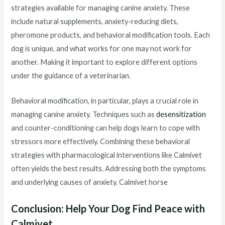
strategies available for managing canine anxiety. These
include natural supplements, anxiety-reducing diets,
pheromone products, and behavioral modification tools. Each
dog is unique, and what works for one may not work for
another. Making it important to explore different options
under the guidance of a veterinarian.
Behavioral modification, in particular, plays a crucial role in
managing canine anxiety. Techniques such as
desensitization
and counter-conditioning can help dogs learn to cope with
stressors more effectively. Combining these behavioral
strategies with pharmacological interventions like Calmivet
often yields the best results. Addressing both the symptoms
and underlying causes of anxiety. Calmivet horse
Conclusion: Help Your Dog Find Peace with
Calmivet