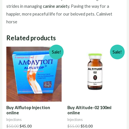
strides in managing
canine anxiet
y. Paving the way for a
happier, more peaceful life for our beloved pets. Calmivet
horse
Related products
Sale!
Sale!
Buy Alflutop Injection
Buy Altitude-02 100ml
online
online
Injections
Injections
Original
Current
Original
Current
$
50.00
$
45.00
$
55.00
$
50.00