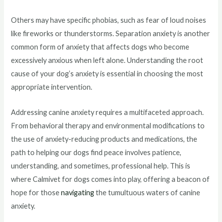
Others may have specific phobias, such as fear of loud noises
like fireworks or thunderstorms. Separation anxiety is another
common form of anxiety that affects dogs who become
excessively anxious when left alone. Understanding the root
cause of your dog’s anxiety is essential in choosing the most
appropriate intervention.
Addressing canine anxiety requires a multifaceted approach.
From behavioral therapy and environmental modifications to
the use of anxiety-reducing products and medications, the
path to helping our dogs find peace involves patience,
understanding, and sometimes, professional help. This is
where Calmivet for dogs comes into play, offering a beacon of
hope for those
navigating
the tumultuous waters of canine
anxiety.