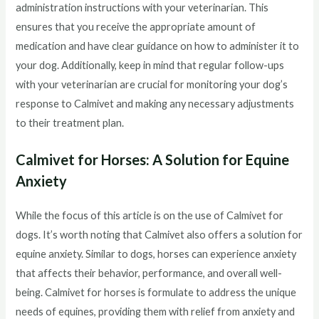
administration instructions with your veterinarian. This
ensures that you receive the appropriate amount of
medication and have clear guidance on how to administer it to
your dog. Additionally, keep in mind that regular follow-ups
with your veterinarian are crucial for monitoring your dog’s
response to Calmivet and making any necessary adjustments
to their treatment plan.
Calmivet for Horses: A Solution for Equine
Anxiety
While the focus of this article is on the use of Calmivet for
dogs. It’s worth noting that Calmivet also offers a solution for
equine anxiety. Similar to dogs, horses can experience anxiety
that affects their behavior, performance, and overall well-
being. Calmivet for horses is formulate to address the unique
needs of equines, providing them with relief from anxiety and