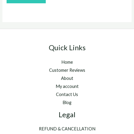
out
of
5
Quick Links
Home
Customer Reviews
About
My account
Contact Us
Blog
Legal
REFUND & CANCELLATION