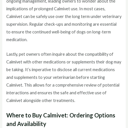
ongoing management, leading owners to wonder about the
implications of prolonged Calmivet use. In most cases,
Calmivet can be safely use over the long term under veterinary
supervision. Regular check-ups and monitoring are essential
to ensure the continued well-being of dogs on long-term
medication.
Lastly, pet owners often inquire about the compatibility of
Calmivet with other medications or supplements their dog may
be taking. It’s imperative to disclose all current medications
and supplements to your veterinarian before starting
Calmivet. This allows for a comprehensive review of potential
interactions and ensures the safe and effective use of
Calmivet alongside other treatments.
Where to Buy Calmivet: Ordering Options
and Availability