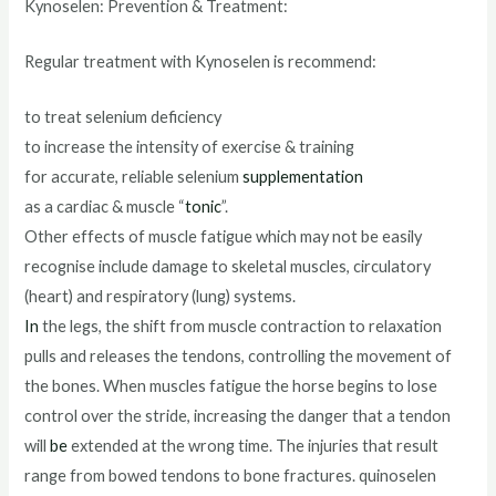
Kynoselen: Prevention & Treatment:
Regular treatment with Kynoselen is recommend:
to treat selenium deficiency
to increase the intensity of exercise & training
for accurate, reliable selenium
supplementation
as a cardiac & muscle “
tonic
”.
Other effects of muscle fatigue which may not be easily
recognise include damage to skeletal muscles, circulatory
(heart) and respiratory (lung) systems.
In
the legs, the shift from muscle contraction to relaxation
pulls and releases the tendons, controlling the movement of
the bones. When muscles fatigue the horse begins to lose
control over the stride, increasing the danger that a tendon
will
be
extended at the wrong time. The injuries that result
range from bowed tendons to bone fractures. quinoselen