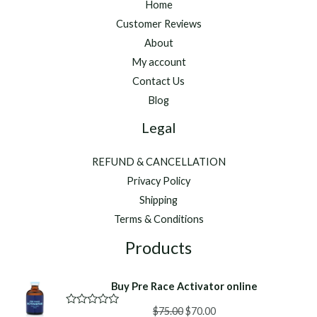
Home
Customer Reviews
About
My account
Contact Us
Blog
Legal
REFUND & CANCELLATION
Privacy Policy
Shipping
Terms & Conditions
Products
Buy Pre Race Activator online
Original
Current
$
75.00
$
70.00
R