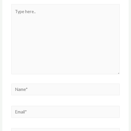
Type
here..
Name*
Email*