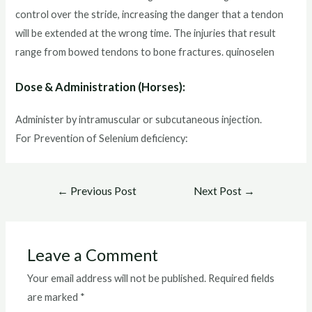
control over the stride, increasing the danger that a tendon
will be extended at the wrong time. The injuries that result
range from bowed tendons to bone fractures. quinoselen
Dose & Administration (Horses):
Administer by intramuscular or subcutaneous injection.
For Prevention of Selenium deficiency:
Post
←
Previous Post
Next Post
→
navigation
Leave a Comment
Your email address will not be published.
Required fields
are marked
*