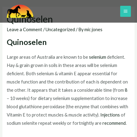
Skip
to
MAI
Quinoselen
content
ME
Leave a Comment
/
Uncategorized
/ By
mic jones
Quinoselen
Large areas of Australia are known to be
selenium
deficient.
Hay & grain grown in soils in these areas will be selenium
deficient. Both selenium & vitamin E appear essential for
muscle function and the contribution of each is dependent on
the other. It appears that it takes a considerable time (from
8
– 10 weeks) for dietary selenium supplementation to increase
blood glutathione peroxidase (the enzyme that combines with
Vitamin E to protect muscles & muscle activity).
Injections
of
sodium selenite repeat weekly or fortnightly are
recommend
.