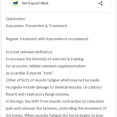
Quinoselen
Kynoselen: Prevention & Treatment:
Regular treatment with Kynoselen is recommend:
to treat selenium deficiency
to increase the intensity of exercise & training
for accurate, reliable selenium supplementation
as a cardiac & muscle “tonic”.
Other effects of muscle fatigue which may not be easily
recognise include damage to skeletal muscles, circulatory
(heart) and respiratory (lung) systems.
In the legs, the shift from muscle contraction to relaxation
pulls and releases the tendons, controlling the movement of
the bones. When muscles fatigue the horse begins to lose