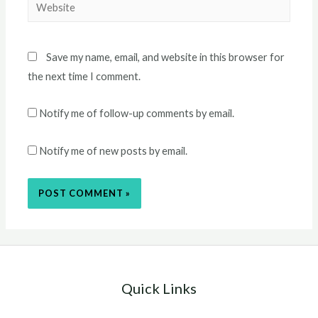
Website
Save my name, email, and website in this browser for
the next time I comment.
Notify me of follow-up comments by email.
Notify me of new posts by email.
Quick Links