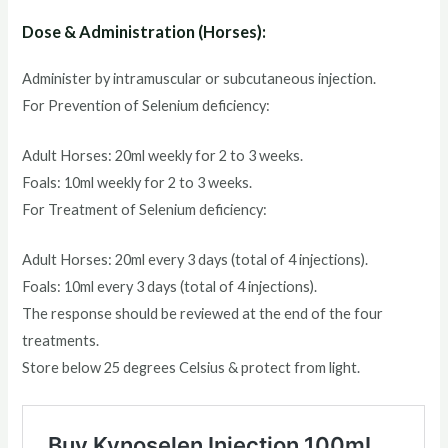
Dose & Administration (Horses):
Administer by intramuscular or subcutaneous injection.
For Prevention of Selenium deficiency:
Adult Horses: 20ml weekly for 2 to 3 weeks.
Foals: 10ml weekly for 2 to 3 weeks.
For Treatment of Selenium deficiency:
Adult Horses: 20ml every 3 days (total of 4 injections).
Foals: 10ml every 3 days (total of 4 injections).
The response should be reviewed at the end of the four
treatments.
Store below 25 degrees Celsius & protect from light.