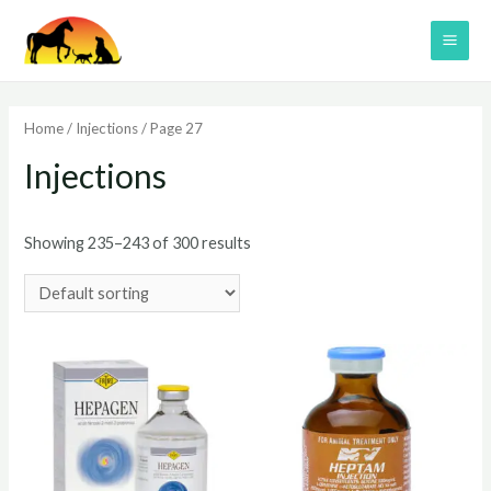
Skip
to
MAI
content
ME
Home
/
Injections
/ Page 27
Injections
Showing 235–243 of 300 results