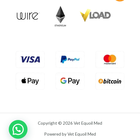
o
u
t
o
f
5
Copyright © 2026 Vet Equoil Med
Powered by Vet Equoil Med