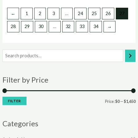
←
1
2
3
…
24
25
26
27
28
29
30
…
32
33
34
→
Filter by Price
FILTER
Price:
$0
—
$1,650
i
a
n
x
Categories
p
p
r
r