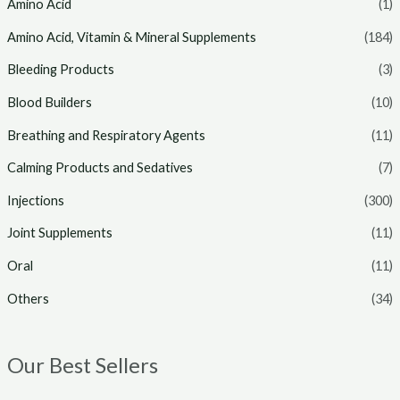
Amino Acid
(1)
i
i
Amino Acid, Vitamin & Mineral Supplements
(184)
c
c
Bleeding Products
(3)
e
e
Blood Builders
(10)
Breathing and Respiratory Agents
(11)
Calming Products and Sedatives
(7)
Injections
(300)
Joint Supplements
(11)
Oral
(11)
Others
(34)
Our Best Sellers