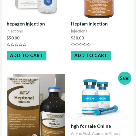
hepagen injection
Heptam Injection
Injections
Injections
$
50.00
$
30.00
Rated
Rated
0
0
ADD TO CART
ADD TO CART
out
out
of
of
5
5
Sale!
hgh for sale Online
Amino Acid, Vitamin & Mineral